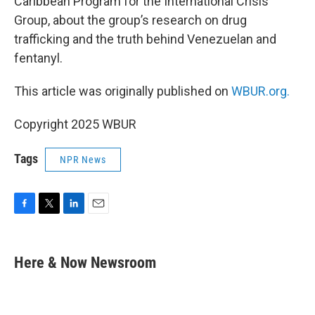
Caribbean Program for the International Crisis
Group, about the group’s research on drug
trafficking and the truth behind Venezuelan and
fentanyl.
This article was originally published on
WBUR.org.
Copyright 2025 WBUR
Tags
NPR News
F
T
L
E
a
w
i
m
c
i
n
a
e
t
k
i
Here & Now Newsroom
b
t
e
l
o
e
d
o
r
I
k
n