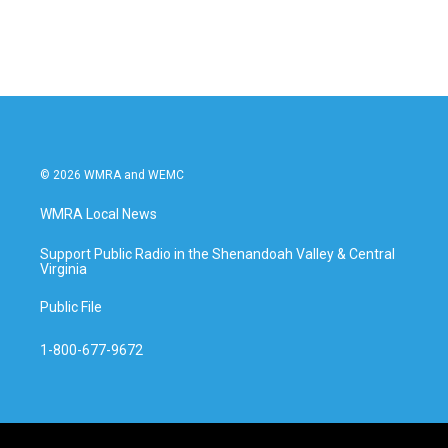
© 2026 WMRA and WEMC
WMRA Local News
Support Public Radio in the Shenandoah Valley & Central
Virginia
Public File
1-800-677-9672