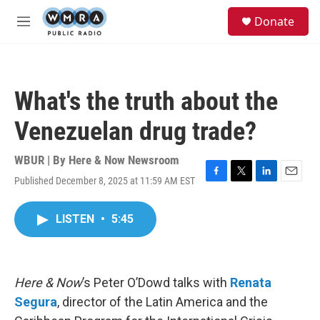
Skip to main content
S
Donate
e
M
a
e
r
n
c
u
h
What's the truth about the
u
e
Venezuelan drug trade?
r
y
WBUR | By
Here & Now Newsroom
Published December 8, 2025 at 11:59 AM EST
F
T
L
E
a
w
i
m
c
i
n
a
LISTEN
•
5:45
e
t
k
i
b
t
e
l
o
e
d
o
r
I
k
n
Here & Now
’s Peter O’Dowd talks with
Renata
Segura
, director of the Latin America and the