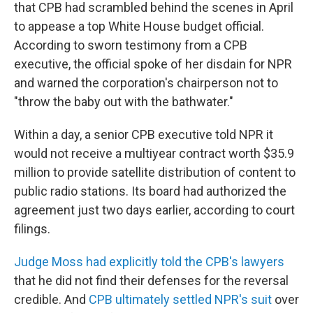
that CPB had scrambled behind the scenes in April
to appease a top White House budget official.
According to sworn testimony from a CPB
executive, the official spoke of her disdain for NPR
and warned the corporation's chairperson not to
"throw the baby out with the bathwater."
Within a day, a senior CPB executive told NPR it
would not receive a multiyear contract worth $35.9
million to provide satellite distribution of content to
public radio stations. Its board had authorized the
agreement just two days earlier, according to court
filings.
Judge Moss had explicitly told the CPB's lawyers
that he did not find their defenses for the reversal
credible. And
CPB ultimately settled NPR's suit
over