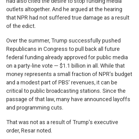
had also cited the desire to stop funding media
outlets altogether. And he argued at the hearing
that NPR had not suffered true damage as a result
of the edict.
Over the summer, Trump successfully pushed
Republicans in Congress to pull back all future
federal funding already approved for public media
on a party-line vote — $1.1 billion in all. While that
money represents a small fraction of NPR's budget
and a modest part of PBS' revenues, it can be
critical to public broadcasting stations. Since the
passage of that law, many have announced layoffs
and programming cuts.
That was not as a result of Trump's executive
order, Resar noted.