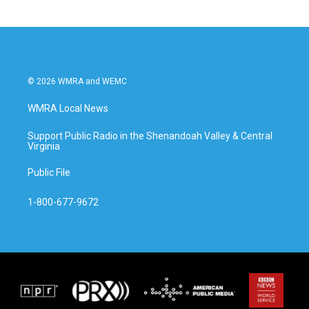
© 2026 WMRA and WEMC
WMRA Local News
Support Public Radio in the Shenandoah Valley & Central
Virginia
Public File
1-800-677-9672