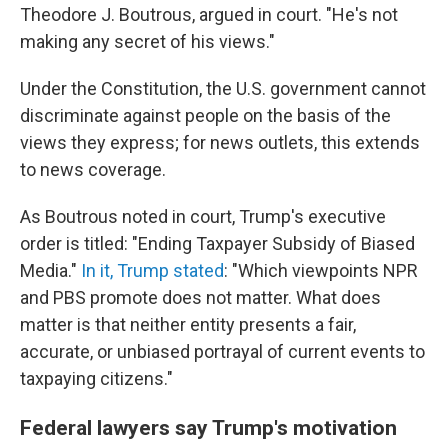
Theodore J. Boutrous, argued in court. "He's not
making any secret of his views."
Under the Constitution, the U.S. government cannot
discriminate against people on the basis of the
views they express; for news outlets, this extends
to news coverage.
As Boutrous noted in court, Trump's executive
order is titled: "Ending Taxpayer Subsidy of Biased
Media."
In it, Trump stated
: "Which viewpoints NPR
and PBS promote does not matter. What does
matter is that neither entity presents a fair,
accurate, or unbiased portrayal of current events to
taxpaying citizens."
Federal lawyers say Trump's motivation