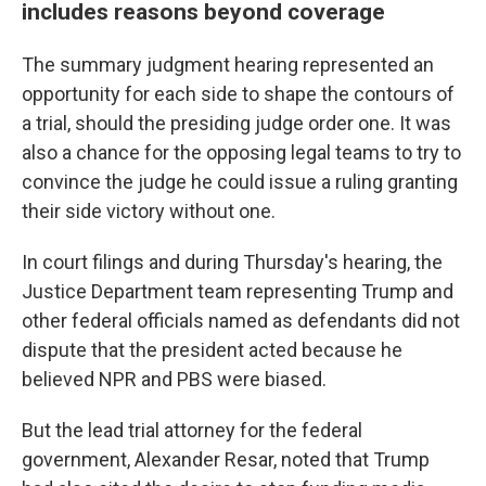
includes reasons beyond coverage
The summary judgment hearing represented an
opportunity for each side to shape the contours of
a trial, should the presiding judge order one. It was
also a chance for the opposing legal teams to try to
convince the judge he could issue a ruling granting
their side victory without one.
In court filings and during Thursday's hearing, the
Justice Department team representing Trump and
other federal officials named as defendants did not
dispute that the president acted because he
believed NPR and PBS were biased.
But the lead trial attorney for the federal
government, Alexander Resar, noted that Trump