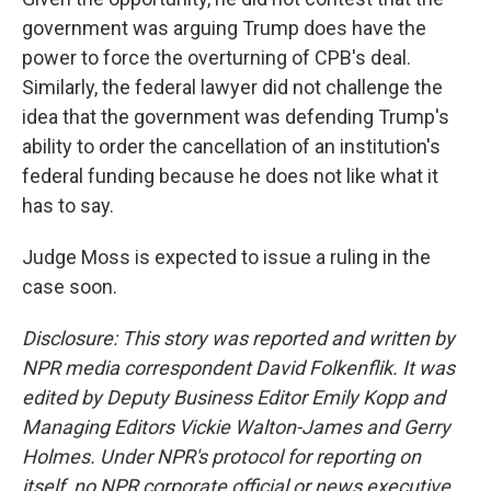
government was arguing Trump does have the
power to force the overturning of CPB's deal.
Similarly, the federal lawyer did not challenge the
idea that the government was defending Trump's
ability to order the cancellation of an institution's
federal funding because he does not like what it
has to say.
Judge Moss is expected to issue a ruling in the
case soon.
Disclosure: This story was reported and written by
NPR media correspondent David Folkenflik. It was
edited by Deputy Business Editor Emily Kopp and
Managing Editors Vickie Walton-James and Gerry
Holmes. Under NPR's protocol for reporting on
itself, no NPR corporate official or news executive