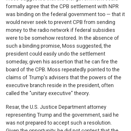
formally agree that the CPB settlement with NPR
was binding on the federal government too — that it
would never seek to prevent CPB from sending
money to the radio network if federal subsidies
were to be somehow restored. In the absence of
such a binding promise, Moss suggested, the
president could easily undo the settlement
someday, given his assertion that he can fire the
board of the CPB. Moss repeatedly pointed to the
claims of Trump's advisers that the powers of the
executive branch reside in the president, often
called the "unitary executive" theory.
Resar, the U.S. Justice Department attorney
representing Trump and the government, said he
was not prepared to accept such a resolution.
Given the opportunity, he did not contest that the