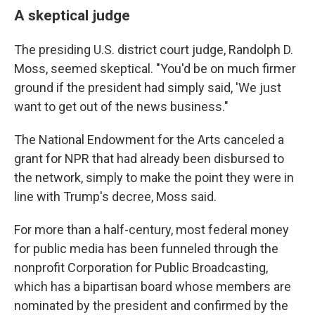
A skeptical judge
The presiding U.S. district court judge, Randolph D.
Moss, seemed skeptical. "You'd be on much firmer
ground if the president had simply said, 'We just
want to get out of the news business."
The National Endowment for the Arts canceled a
grant for NPR that had already been disbursed to
the network, simply to make the point they were in
line with Trump's decree, Moss said.
For more than a half-century, most federal money
for public media has been funneled through the
nonprofit Corporation for Public Broadcasting,
which has a bipartisan board whose members are
nominated by the president and confirmed by the