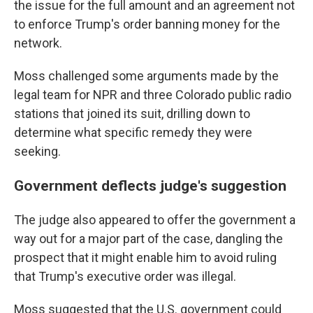
the issue for the full amount and an agreement not
to enforce Trump's order banning money for the
network.
Moss challenged some arguments made by the
legal team for NPR and three Colorado public radio
stations that joined its suit, drilling down to
determine what specific remedy they were
seeking.
Government deflects judge's suggestion
The judge also appeared to offer the government a
way out for a major part of the case, dangling the
prospect that it might enable him to avoid ruling
that Trump's executive order was illegal.
Moss suggested that the U.S. government could