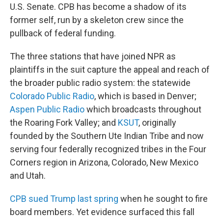
U.S. Senate. CPB has become a shadow of its
former self, run by a skeleton crew since the
pullback of federal funding.
The three stations that have joined NPR as
plaintiffs in the suit capture the appeal and reach of
the broader public radio system: the statewide
Colorado Public Radio
, which is based in Denver;
Aspen Public Radio
which broadcasts throughout
the Roaring Fork Valley; and
KSUT
, originally
founded by the Southern Ute Indian Tribe and now
serving four federally recognized tribes in the Four
Corners region in Arizona, Colorado, New Mexico
and Utah.
CPB sued Trump last spring
when he sought to fire
board members. Yet evidence surfaced this fall