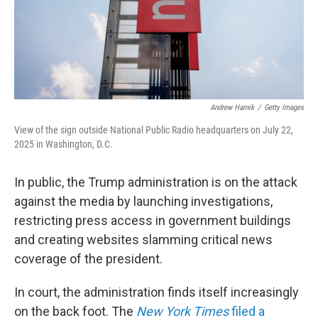
Andrew Harnik
/
Getty Images
View of the sign outside National Public Radio headquarters on July 22,
2025 in Washington, D.C.
In public, the Trump administration is on the attack
against the media by launching investigations,
restricting press access in government buildings
and creating websites slamming critical news
coverage of the president.
In court, the administration finds itself increasingly
on the back foot. The
New York Times
filed a