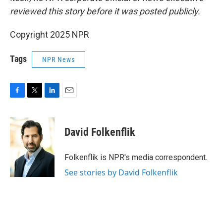
reviewed this story before it was posted publicly.
Copyright 2025 NPR
Tags
NPR News
F
T
L
E
a
w
i
m
c
i
n
a
e
t
k
i
David Folkenflik
b
t
e
l
o
e
d
o
r
I
Folkenflik is NPR's media correspondent.
k
n
See stories by David Folkenflik