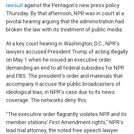
lawsuit
against the Pentagon's new press policy
Thursday. By that afternoon, NPR was in court at a
pivotal hearing arguing that the administration had
broken the law with its treatment of public media.
At a key court hearing in Washington, D.C., NPR's
lawyers accused President Trump of acting illegally
on May 1 when he issued an executive order
demanding an end to all federal subsidies for NPR
and PBS. The president's order and materials that
accompany it accuse the public broadcasters of
ideological bias, in NPR's case due to its news
coverage. The networks deny this.
"The executive order flagrantly violates NPR and its
member stations' First Amendment rights," NPR's
lead trial attorney, the noted free speech lawyer