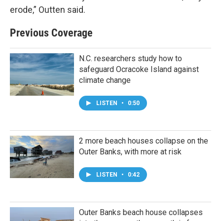
erode,” Outten said.
Previous Coverage
N.C. researchers study how to
safeguard Ocracoke Island against
climate change
LISTEN
•
0:50
2 more beach houses collapse on the
Outer Banks, with more at risk
LISTEN
•
0:42
Outer Banks beach house collapses