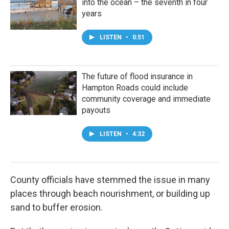
into the ocean – the seventh in four
years
LISTEN
•
0:51
The future of flood insurance in
Hampton Roads could include
community coverage and immediate
payouts
LISTEN
•
4:32
County officials have stemmed the issue in many
places through beach nourishment, or building up
sand to buffer erosion.