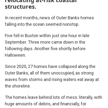
structures.
In recent months, news of Outer Banks homes
falling into the ocean seemed nonstop.
Five fell in Buxton within just one hour in late
September. Three more came down in the
following days. Another five shortly before
Halloween.
Since 2020, 27 homes have collapsed along the
Outer Banks, all of them unoccupied, as strong
waves from storms and rising waters eat away at
the shoreline.
The homes leave behind lots of mess: literally, with
huge amounts of debris, and financially, for