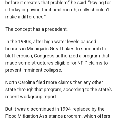
before it creates that problem,” he said. “Paying for
it today or paying for it next month, really shouldn't
make a difference.”
The concept has a precedent.
In the 1980s, after high water levels caused
houses in Michigan’s Great Lakes to succumb to
bluff erosion, Congress authorized a program that
made some structures eligible for NFIP claims to
prevent imminent collapse.
North Carolina filed more claims than any other
state through that program, according to the state’s
recent workgroup report.
But it was discontinued in 1994, replaced by the
Flood Mitigation Assistance program, which offers