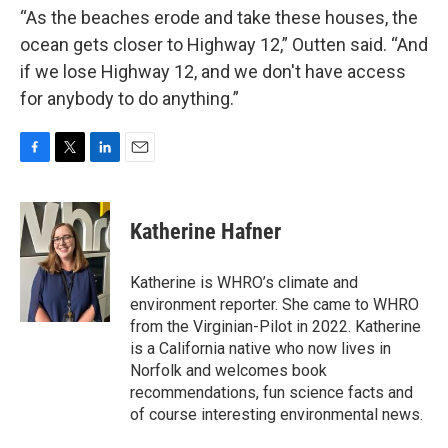
“As the beaches erode and take these houses, the
ocean gets closer to Highway 12,” Outten said. “And
if we lose Highway 12, and we don't have access
for anybody to do anything.”
F
T
L
E
a
w
i
m
c
i
n
a
e
t
k
i
Katherine Hafner
b
t
e
l
o
e
d
o
r
I
Katherine is WHRO’s climate and
k
n
environment reporter. She came to WHRO
from the Virginian-Pilot in 2022. Katherine
is a California native who now lives in
Norfolk and welcomes book
recommendations, fun science facts and
of course interesting environmental news.