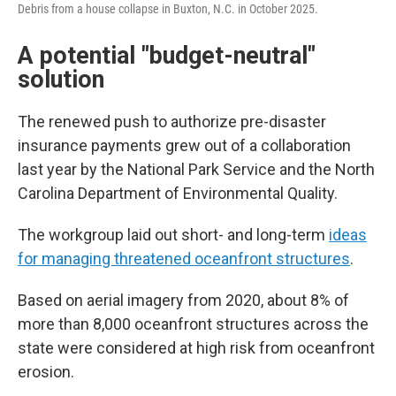
Debris from a house collapse in Buxton, N.C. in October 2025.
A potential "budget-neutral"
solution
The renewed push to authorize pre-disaster
insurance payments grew out of a collaboration
last year by the National Park Service and the North
Carolina Department of Environmental Quality.
The workgroup laid out short- and long-term
ideas
for managing threatened oceanfront structures
.
Based on aerial imagery from 2020, about 8% of
more than 8,000 oceanfront structures across the
state were considered at high risk from oceanfront
erosion.