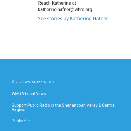
Reach Katherine at
katherine.hafner@whro.org.
See stories by Katherine Hafner
© 2026 WMRA and WEMC
WMRA Local News
Support Public Radio in the Shenandoah Valley & Central
Virginia
Public File