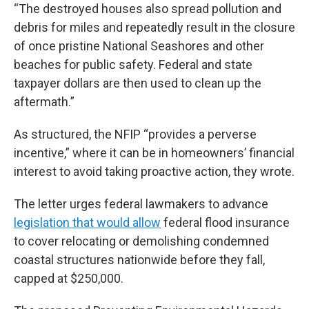
“The destroyed houses also spread pollution and
debris for miles and repeatedly result in the closure
of once pristine National Seashores and other
beaches for public safety. Federal and state
taxpayer dollars are then used to clean up the
aftermath.”
As structured, the NFIP “provides a perverse
incentive,” where it can be in homeowners’ financial
interest to avoid taking proactive action, they wrote.
The letter urges federal lawmakers to advance
legislation that would allow
federal flood insurance
to cover relocating or demolishing condemned
coastal structures nationwide before they fall,
capped at $250,000.