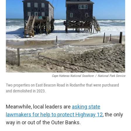
Cape Hatteras National Seashore
/
National Park Service
Two properties on East Beacon Road in Rodanthe that were purchased
and demolished in 2023.
Meanwhile, local leaders are
asking state
lawmakers for help to protect Highway 12
, the only
way in or out of the Outer Banks.