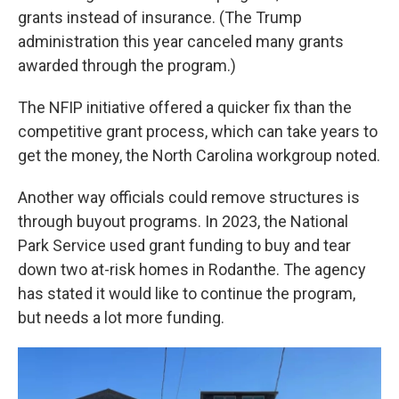
grants instead of insurance. (The Trump
administration this year canceled many grants
awarded through the program.)
The NFIP initiative offered a quicker fix than the
competitive grant process, which can take years to
get the money, the North Carolina workgroup noted.
Another way officials could remove structures is
through buyout programs. In 2023, the National
Park Service used grant funding to buy and tear
down two at-risk homes in Rodanthe. The agency
has stated it would like to continue the program,
but needs a lot more funding.