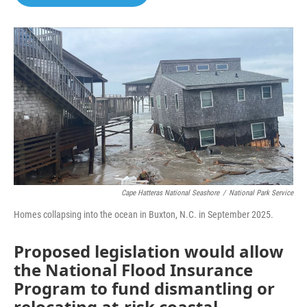
b
t
e
l
o
e
d
o
r
I
k
n
Cape Hatteras National Seashore
/
National Park Service
Homes collapsing into the ocean in Buxton, N.C. in September 2025.
Proposed legislation would allow
the National Flood Insurance
Program to fund dismantling or
relocating at-risk coastal