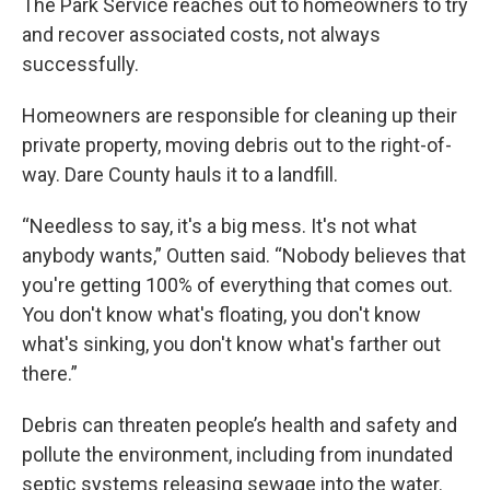
The Park Service reaches out to homeowners to try
and recover associated costs, not always
successfully.
Homeowners are responsible for cleaning up their
private property, moving debris out to the right-of-
way. Dare County hauls it to a landfill.
“Needless to say, it's a big mess. It's not what
anybody wants,” Outten said. “Nobody believes that
you're getting 100% of everything that comes out.
You don't know what's floating, you don't know
what's sinking, you don't know what's farther out
there.”
Debris can threaten people’s health and safety and
pollute the environment, including from inundated
septic systems releasing sewage into the water.