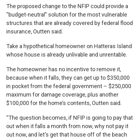
The proposed change to the NFIP could provide a
“budget-neutral” solution for the most vulnerable
structures that are already covered by federal flood
insurance, Outten said.
Take a hypothetical homeowner on Hatteras Island
whose house is already unlivable and unrentable.
The homeowner has no incentive to remove it,
because when it falls, they can get up to $350,000
in pocket from the federal government – $250,000
maximum for damage coverage, plus another
$100,000 for the home’s contents, Outten said.
“The question becomes, if NFIP is going to pay that
out when it falls a month from now, why not pay it
out now, and let's get that house off of the beach