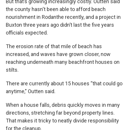
But that’s growing increasingly costly. Outten said
the county hasn't been able to afford beach
nourishment in Rodanthe recently, and a project in
Buxton three years ago didn’t last the five years
officials expected.
The erosion rate of that mile of beach has
increased, and waves have grown closer, now
reaching underneath many beachfront houses on
stilts.
There are currently about 15 houses “that could go
anytime,” Outten said.
When a house falls, debris quickly moves in many
directions, stretching far beyond property lines.
That makes it tricky to neatly divide responsibility
for the cleanup.