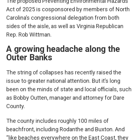
The proposed Preventing Environmental Hazards
Act of 2025 is cosponsored by members of North
Carolina’s congressional delegation from both
sides of the aisle, as well as Virginia Republican
Rep. Rob Wittman.
A growing headache along the
Outer Banks
The string of collapses has recently raised the
issue to greater national attention. But it’s long
been on the minds of state and local officials, such
as Bobby Outten, manager and attorney for Dare
County.
The county includes roughly 100 miles of
beachfront, including Rodanthe and Buxton. And
“like beaches everywhere on the East Coast, they