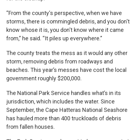
“From the county's perspective, when we have
storms, there is commingled debris, and you don't
know whose it is, you don't know where it came
from,” he said. “It piles up everywhere.”
The county treats the mess as it would any other
storm, removing debris from roadways and
beaches. This year’s messes have cost the local
government roughly $200,000.
The National Park Service handles what’s in its
jurisdiction, which includes the water. Since
September, the Cape Hatteras National Seashore
has hauled more than 400 truckloads of debris
from fallen houses.