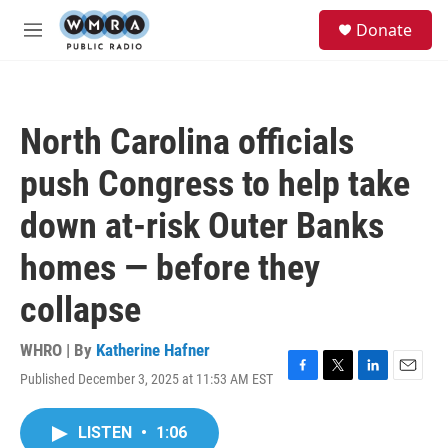
Skip to main content
S
Donate
e
M
a
e
r
n
c
u
h
North Carolina officials
u
e
push Congress to help take
r
y
down at-risk Outer Banks
homes — before they
collapse
WHRO | By
Katherine Hafner
Published December 3, 2025 at 11:53 AM EST
F
T
L
E
a
w
i
m
c
i
n
a
LISTEN
•
1:06
e
t
k
i