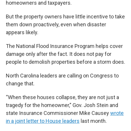
homeowners and taxpayers.
But the property owners have little incentive to take
them down proactively, even when disaster
appears likely.
The National Flood Insurance Program helps cover
damage only after the fact. It does not pay for
people to demolish properties before a storm does.
North Carolina leaders are calling on Congress to
change that.
“When these houses collapse, they are not just a
tragedy for the homeowner,” Gov. Josh Stein and
state Insurance Commissioner Mike Causey
wrote
in a joint letter to House leaders
last month.