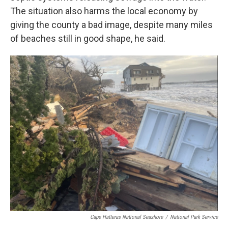
The situation also harms the local economy by
giving the county a bad image, despite many miles
of beaches still in good shape, he said.
Cape Hatteras National Seashore
/
National Park Service