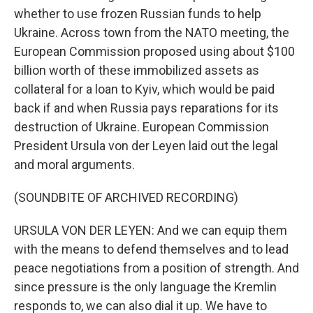
whether to use frozen Russian funds to help
Ukraine. Across town from the NATO meeting, the
European Commission proposed using about $100
billion worth of these immobilized assets as
collateral for a loan to Kyiv, which would be paid
back if and when Russia pays reparations for its
destruction of Ukraine. European Commission
President Ursula von der Leyen laid out the legal
and moral arguments.
(SOUNDBITE OF ARCHIVED RECORDING)
URSULA VON DER LEYEN: And we can equip them
with the means to defend themselves and to lead
peace negotiations from a position of strength. And
since pressure is the only language the Kremlin
responds to, we can also dial it up. We have to