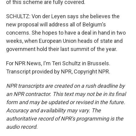
of this scheme are fully covered.
SCHULTZ: Von der Leyen says she believes the
new proposal will address all of Belgium's
concerns. She hopes to have a deal in hand in two
weeks, when European Union heads of state and
government hold their last summit of the year.
For NPR News, I'm Teri Schultz in Brussels.
Transcript provided by NPR, Copyright NPR.
NPR transcripts are created on a rush deadline by
an NPR contractor. This text may not be in its final
form and may be updated or revised in the future.
Accuracy and availability may vary. The
authoritative record of NPR’s programming is the
audio record.