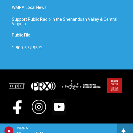
WMRA Local News
Support Public Radio in the Shenandoah Valley & Central
Virginia
Public File
1-800-677-9672
WMRA