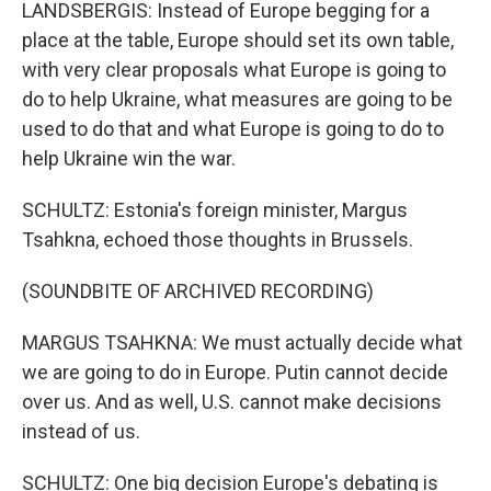
LANDSBERGIS: Instead of Europe begging for a
place at the table, Europe should set its own table,
with very clear proposals what Europe is going to
do to help Ukraine, what measures are going to be
used to do that and what Europe is going to do to
help Ukraine win the war.
SCHULTZ: Estonia's foreign minister, Margus
Tsahkna, echoed those thoughts in Brussels.
(SOUNDBITE OF ARCHIVED RECORDING)
MARGUS TSAHKNA: We must actually decide what
we are going to do in Europe. Putin cannot decide
over us. And as well, U.S. cannot make decisions
instead of us.
SCHULTZ: One big decision Europe's debating is