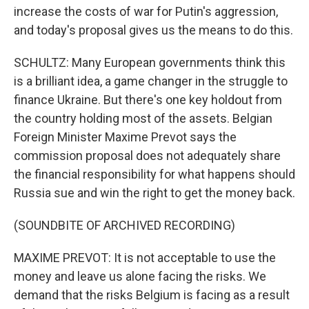
increase the costs of war for Putin's aggression,
and today's proposal gives us the means to do this.
SCHULTZ: Many European governments think this
is a brilliant idea, a game changer in the struggle to
finance Ukraine. But there's one key holdout from
the country holding most of the assets. Belgian
Foreign Minister Maxime Prevot says the
commission proposal does not adequately share
the financial responsibility for what happens should
Russia sue and win the right to get the money back.
(SOUNDBITE OF ARCHIVED RECORDING)
MAXIME PREVOT: It is not acceptable to use the
money and leave us alone facing the risks. We
demand that the risks Belgium is facing as a result