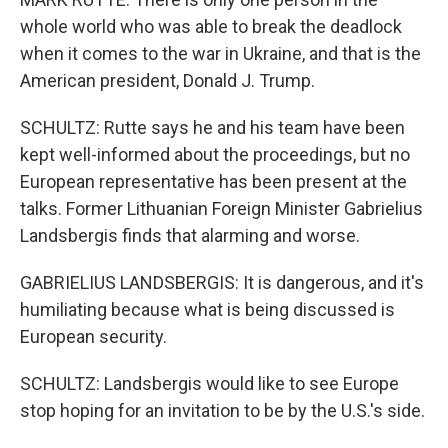
whole world who was able to break the deadlock
when it comes to the war in Ukraine, and that is the
American president, Donald J. Trump.
SCHULTZ: Rutte says he and his team have been
kept well-informed about the proceedings, but no
European representative has been present at the
talks. Former Lithuanian Foreign Minister Gabrielius
Landsbergis finds that alarming and worse.
GABRIELIUS LANDSBERGIS: It is dangerous, and it's
humiliating because what is being discussed is
European security.
SCHULTZ: Landsbergis would like to see Europe
stop hoping for an invitation to be by the U.S.'s side.