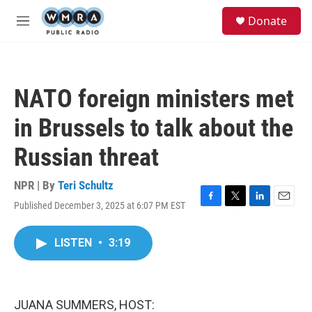
Skip to main content
S
Donate
e
M
a
e
r
n
c
u
h
NATO foreign ministers met
u
e
in Brussels to talk about the
r
y
Russian threat
NPR | By
Teri Schultz
Published December 3, 2025 at 6:07 PM EST
F
T
L
E
a
w
i
m
c
i
n
a
LISTEN
•
3:19
e
t
k
i
b
t
e
l
o
e
d
o
r
I
k
n
JUANA SUMMERS, HOST: