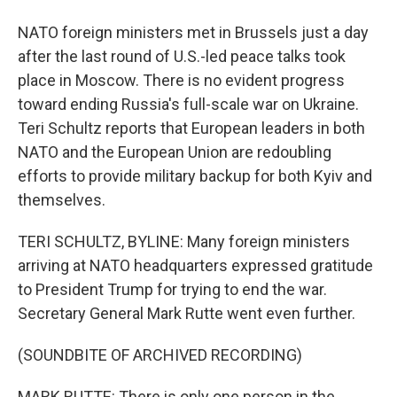
NATO foreign ministers met in Brussels just a day
after the last round of U.S.-led peace talks took
place in Moscow. There is no evident progress
toward ending Russia's full-scale war on Ukraine.
Teri Schultz reports that European leaders in both
NATO and the European Union are redoubling
efforts to provide military backup for both Kyiv and
themselves.
TERI SCHULTZ, BYLINE: Many foreign ministers
arriving at NATO headquarters expressed gratitude
to President Trump for trying to end the war.
Secretary General Mark Rutte went even further.
(SOUNDBITE OF ARCHIVED RECORDING)
MARK RUTTE: There is only one person in the