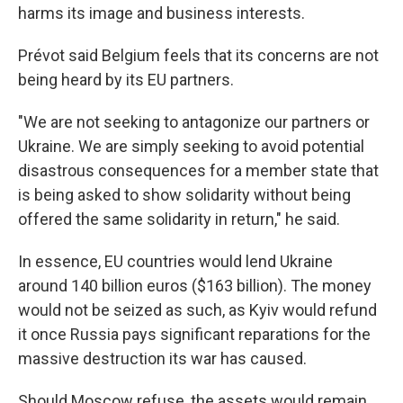
harms its image and business interests.
Prévot said Belgium feels that its concerns are not
being heard by its EU partners.
"We are not seeking to antagonize our partners or
Ukraine. We are simply seeking to avoid potential
disastrous consequences for a member state that
is being asked to show solidarity without being
offered the same solidarity in return," he said.
In essence, EU countries would lend Ukraine
around 140 billion euros ($163 billion). The money
would not be seized as such, as Kyiv would refund
it once Russia pays significant reparations for the
massive destruction its war has caused.
Should Moscow refuse, the assets would remain