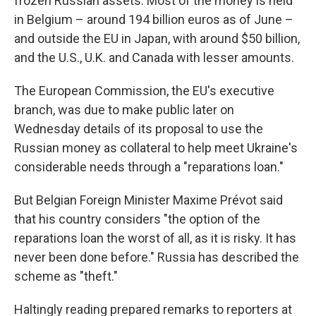
frozen Russian assets. Most of the money is held
in Belgium – around 194 billion euros as of June –
and outside the EU in Japan, with around $50 billion,
and the U.S., U.K. and Canada with lesser amounts.
The European Commission, the EU's executive
branch, was due to make public later on
Wednesday details of its proposal to use the
Russian money as collateral to help meet Ukraine's
considerable needs through a "reparations loan."
But Belgian Foreign Minister Maxime Prévot said
that his country considers "the option of the
reparations loan the worst of all, as it is risky. It has
never been done before." Russia has described the
scheme as "theft."
Haltingly reading prepared remarks to reporters at