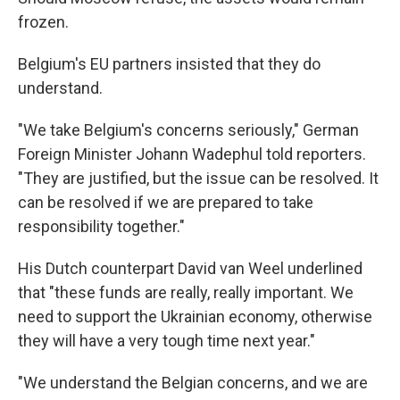
frozen.
Belgium's EU partners insisted that they do
understand.
"We take Belgium's concerns seriously," German
Foreign Minister Johann Wadephul told reporters.
"They are justified, but the issue can be resolved. It
can be resolved if we are prepared to take
responsibility together."
His Dutch counterpart David van Weel underlined
that "these funds are really, really important. We
need to support the Ukrainian economy, otherwise
they will have a very tough time next year."
"We understand the Belgian concerns, and we are