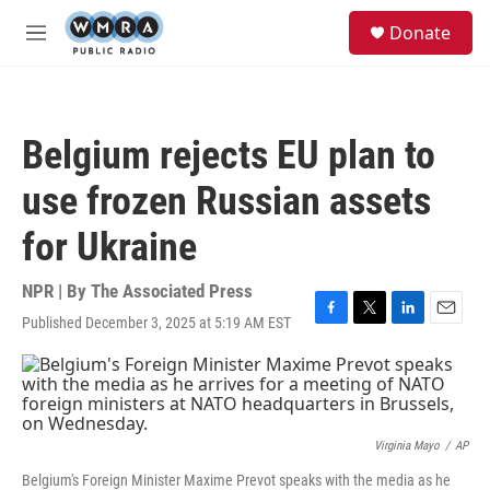
Skip to main content
S
Donate
e
M
a
e
r
n
c
u
h
Belgium rejects EU plan to
u
e
use frozen Russian assets
r
y
for Ukraine
NPR | By
The Associated Press
Published December 3, 2025 at 5:19 AM EST
F
T
L
E
a
w
i
m
c
i
n
a
e
t
k
i
b
t
e
l
o
e
d
o
r
I
Virginia Mayo
/
AP
k
n
Belgium's Foreign Minister Maxime Prevot speaks with the media as he