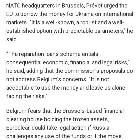
NATO headquarters in Brussels, Prévot urged the
EU to borrow the money for Ukraine on international
markets. "It is a well-known, a robust and a well-
established option with predictable parameters," he
said.
"The reparation loans scheme entails
consequential economic, financial and legal risks,"
he said, adding that the commission's proposals do
not address Belgium's concerns. "It is not
acceptable to use the money and leave us alone
facing the risks."
Belgium fears that the Brussels-based financial
clearing house holding the frozen assets,
Euroclear, could take legal action if Russia
challenges any use of the funds or if the move