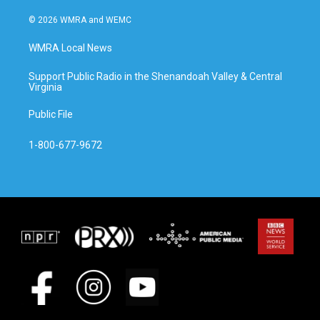
© 2026 WMRA and WEMC
WMRA Local News
Support Public Radio in the Shenandoah Valley & Central
Virginia
Public File
1-800-677-9672