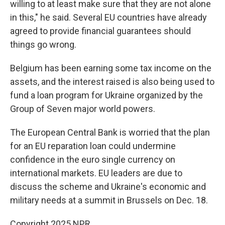
willing to at least make sure that they are not alone
in this," he said. Several EU countries have already
agreed to provide financial guarantees should
things go wrong.
Belgium has been earning some tax income on the
assets, and the interest raised is also being used to
fund a loan program for Ukraine organized by the
Group of Seven major world powers.
The European Central Bank is worried that the plan
for an EU reparation loan could undermine
confidence in the euro single currency on
international markets. EU leaders are due to
discuss the scheme and Ukraine's economic and
military needs at a summit in Brussels on Dec. 18.
Copyright 2025 NPR