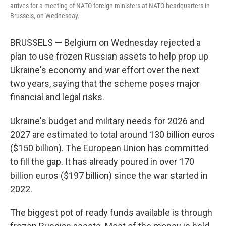
arrives for a meeting of NATO foreign ministers at NATO headquarters in
Brussels, on Wednesday.
BRUSSELS — Belgium on Wednesday rejected a
plan to use frozen Russian assets to help prop up
Ukraine's economy and war effort over the next
two years, saying that the scheme poses major
financial and legal risks.
Ukraine's budget and military needs for 2026 and
2027 are estimated to total around 130 billion euros
($150 billion). The European Union has committed
to fill the gap. It has already poured in over 170
billion euros ($197 billion) since the war started in
2022.
The biggest pot of ready funds available is through