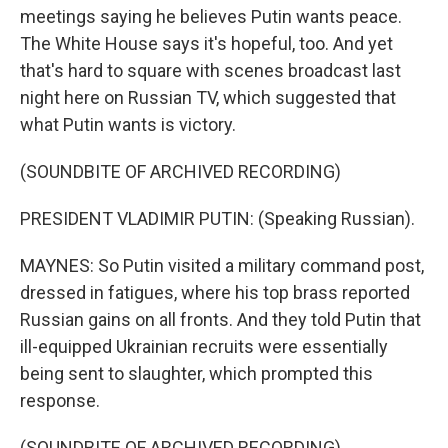
meetings saying he believes Putin wants peace.
The White House says it's hopeful, too. And yet
that's hard to square with scenes broadcast last
night here on Russian TV, which suggested that
what Putin wants is victory.
(SOUNDBITE OF ARCHIVED RECORDING)
PRESIDENT VLADIMIR PUTIN: (Speaking Russian).
MAYNES: So Putin visited a military command post,
dressed in fatigues, where his top brass reported
Russian gains on all fronts. And they told Putin that
ill-equipped Ukrainian recruits were essentially
being sent to slaughter, which prompted this
response.
(SOUNDBITE OF ARCHIVED RECORDING)