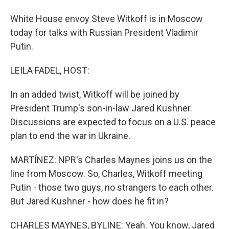
White House envoy Steve Witkoff is in Moscow
today for talks with Russian President Vladimir
Putin.
LEILA FADEL, HOST:
In an added twist, Witkoff will be joined by
President Trump's son-in-law Jared Kushner.
Discussions are expected to focus on a U.S. peace
plan to end the war in Ukraine.
MARTÍNEZ: NPR's Charles Maynes joins us on the
line from Moscow. So, Charles, Witkoff meeting
Putin - those two guys, no strangers to each other.
But Jared Kushner - how does he fit in?
CHARLES MAYNES, BYLINE: Yeah. You know, Jared