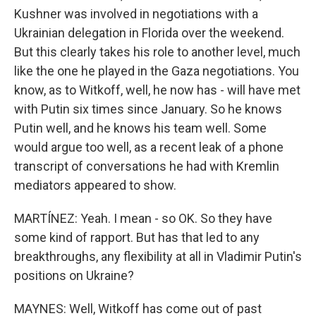
Kushner was involved in negotiations with a
Ukrainian delegation in Florida over the weekend.
But this clearly takes his role to another level, much
like the one he played in the Gaza negotiations. You
know, as to Witkoff, well, he now has - will have met
with Putin six times since January. So he knows
Putin well, and he knows his team well. Some
would argue too well, as a recent leak of a phone
transcript of conversations he had with Kremlin
mediators appeared to show.
MARTÍNEZ: Yeah. I mean - so OK. So they have
some kind of rapport. But has that led to any
breakthroughs, any flexibility at all in Vladimir Putin's
positions on Ukraine?
MAYNES: Well, Witkoff has come out of past