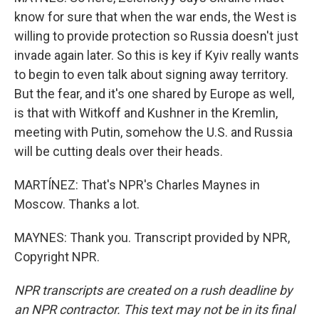
know for sure that when the war ends, the West is
willing to provide protection so Russia doesn't just
invade again later. So this is key if Kyiv really wants
to begin to even talk about signing away territory.
But the fear, and it's one shared by Europe as well,
is that with Witkoff and Kushner in the Kremlin,
meeting with Putin, somehow the U.S. and Russia
will be cutting deals over their heads.
MARTÍNEZ: That's NPR's Charles Maynes in
Moscow. Thanks a lot.
MAYNES: Thank you. Transcript provided by NPR,
Copyright NPR.
NPR transcripts are created on a rush deadline by
an NPR contractor. This text may not be in its final