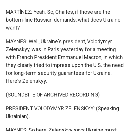
MARTÍNEZ: Yeah. So, Charles, if those are the
bottom-line Russian demands, what does Ukraine
want?
MAYNES: Well, Ukraine's president, Volodymyr
Zelenskyy, was in Paris yesterday for a meeting
with French President Emmanuel Macron, in which
they clearly tried to impress upon the U.S. the need
for long-term security guarantees for Ukraine.
Here's Zelenskyy.
(SOUNDBITE OF ARCHIVED RECORDING)
PRESIDENT VOLODYMYR ZELENSKYY: (Speaking
Ukrainian).
MAYNES: So here, Zelenskyy says Ukraine must