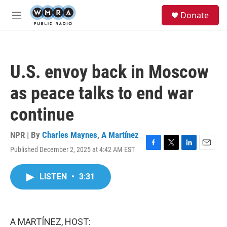
Skip to main content
S
Donate
e
M
a
e
r
n
c
u
h
U.S. envoy back in Moscow
u
e
as peace talks to end war
r
y
continue
NPR | By
Charles Maynes
,
A Martínez
Published December 2, 2025 at 4:42 AM EST
F
T
L
E
a
w
i
m
c
i
n
a
LISTEN
•
3:31
e
t
k
i
b
t
e
l
o
e
d
o
r
I
k
n
A MARTÍNEZ, HOST: