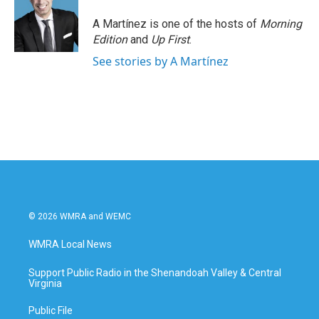
A Martínez is one of the hosts of
Morning
Edition
and
Up First
.
See stories by A Martínez
© 2026 WMRA and WEMC
WMRA Local News
Support Public Radio in the Shenandoah Valley & Central
Virginia
Public File