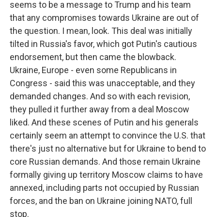
seems to be a message to Trump and his team
that any compromises towards Ukraine are out of
the question. I mean, look. This deal was initially
tilted in Russia's favor, which got Putin's cautious
endorsement, but then came the blowback.
Ukraine, Europe - even some Republicans in
Congress - said this was unacceptable, and they
demanded changes. And so with each revision,
they pulled it further away from a deal Moscow
liked. And these scenes of Putin and his generals
certainly seem an attempt to convince the U.S. that
there's just no alternative but for Ukraine to bend to
core Russian demands. And those remain Ukraine
formally giving up territory Moscow claims to have
annexed, including parts not occupied by Russian
forces, and the ban on Ukraine joining NATO, full
stop.