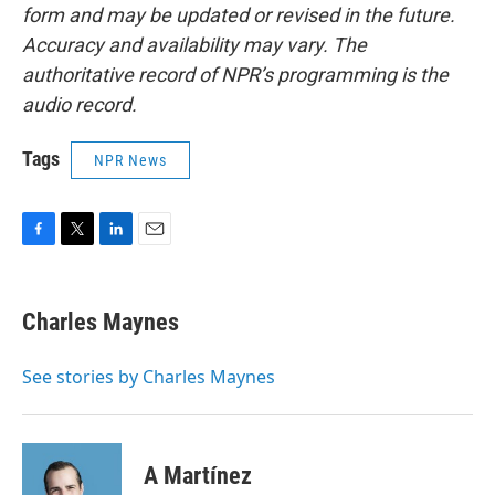
form and may be updated or revised in the future.
Accuracy and availability may vary. The
authoritative record of NPR’s programming is the
audio record.
Tags
NPR News
F
T
L
E
a
w
i
m
c
i
n
a
e
t
k
i
Charles Maynes
b
t
e
l
o
e
d
o
r
I
See stories by Charles Maynes
k
n
A Martínez