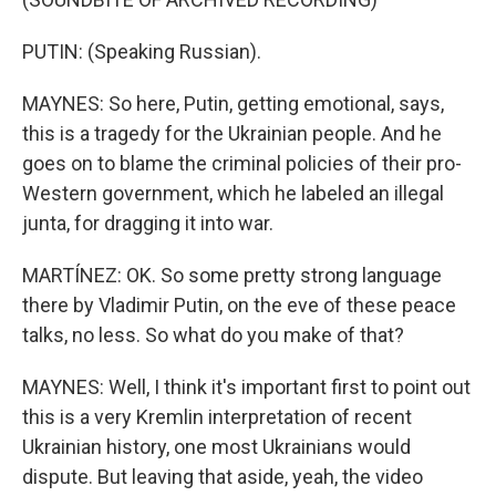
PUTIN: (Speaking Russian).
MAYNES: So here, Putin, getting emotional, says,
this is a tragedy for the Ukrainian people. And he
goes on to blame the criminal policies of their pro-
Western government, which he labeled an illegal
junta, for dragging it into war.
MARTÍNEZ: OK. So some pretty strong language
there by Vladimir Putin, on the eve of these peace
talks, no less. So what do you make of that?
MAYNES: Well, I think it's important first to point out
this is a very Kremlin interpretation of recent
Ukrainian history, one most Ukrainians would
dispute. But leaving that aside, yeah, the video