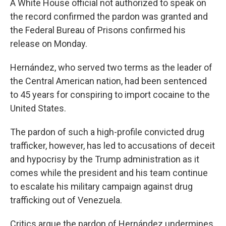
A White House official not authorized to speak on
the record confirmed the pardon was granted and
the Federal Bureau of Prisons confirmed his
release on Monday.
Hernández, who served two terms as the leader of
the Central American nation, had been sentenced
to 45 years for conspiring to import cocaine to the
United States.
The pardon of such a high-profile convicted drug
trafficker, however, has led to accusations of deceit
and hypocrisy by the Trump administration as it
comes while the president and his team continue
to escalate his military campaign against drug
trafficking out of Venezuela.
Critics argue the pardon of Hernández undermines