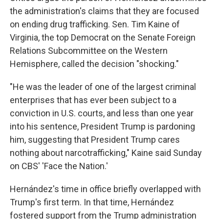
the administration's claims that they are focused
on ending drug trafficking. Sen. Tim Kaine of
Virginia, the top Democrat on the Senate Foreign
Relations Subcommittee on the Western
Hemisphere, called the decision "shocking."
"He was the leader of one of the largest criminal
enterprises that has ever been subject to a
conviction in U.S. courts, and less than one year
into his sentence, President Trump is pardoning
him, suggesting that President Trump cares
nothing about narcotrafficking," Kaine said Sunday
on CBS' 'Face the Nation.'
Hernández's time in office briefly overlapped with
Trump's first term. In that time, Hernández
fostered support from the Trump administration