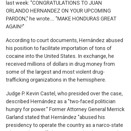
last week: "CONGRATULATIONS TO JUAN
ORLANDO HERNANDEZ ON YOUR UPCOMING
PARDON," he wrote…. "MAKE HONDURAS GREAT
AGAIN!"
According to court documents, Hernández abused
his position to facilitate importation of tons of
cocaine into the United States. In exchange, he
received millions of dollars in drug money from
some of the largest and most violent drug-
trafficking organizations in the hemisphere.
Judge P. Kevin Castel, who presided over the case,
described Hernández as a "two-faced politician
hungry for power." Former Attorney General Merrick
Garland stated that Hernández "abused his
presidency to operate the country as a narco-state