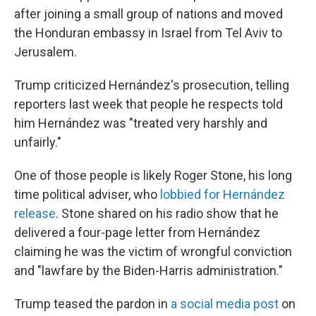
after joining a small group of nations and moved
the Honduran embassy in Israel from Tel Aviv to
Jerusalem.
Trump criticized Hernández's prosecution, telling
reporters last week that people he respects told
him Hernández was "treated very harshly and
unfairly."
One of those people is likely Roger Stone, his long
time political adviser, who
lobbied for Hernández
release
. Stone shared on his radio show that he
delivered a four-page letter from Hernández
claiming he was the victim of wrongful conviction
and "lawfare by the Biden-Harris administration."
Trump teased the pardon in
a social media post
on