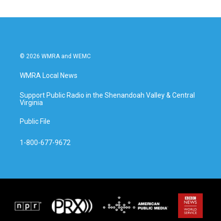
© 2026 WMRA and WEMC
WMRA Local News
Support Public Radio in the Shenandoah Valley & Central
Virginia
Public File
1-800-677-9672