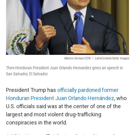
Marlon Gomez/CON
/
LatinContent/Getty Images
Then-Honduran President Juan Orlando Hernandez gives an speech in
San Salvador, El Salvador.
President Trump has
officially pardoned former
Honduran President Juan Orlando Hernández
, who
U.S. officials said was at the center of one of the
largest and most violent drug-trafficking
conspiracies in the world.