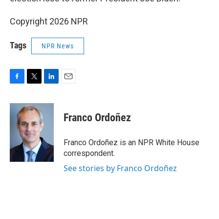
Copyright 2026 NPR
Tags
NPR News
F
T
L
E
a
w
i
m
c
i
n
a
e
t
k
i
Franco Ordoñez
b
t
e
l
o
e
d
o
r
I
Franco Ordoñez is an NPR White House
k
n
correspondent.
See stories by Franco Ordoñez