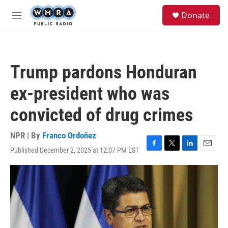
Skip to main content
S
Donate
e
M
a
e
r
n
c
u
h
Trump pardons Honduran
u
e
ex-president who was
r
y
convicted of drug crimes
NPR | By
Franco Ordoñez
Published December 2, 2025 at 12:07 PM EST
F
T
L
E
a
w
i
m
c
i
n
a
e
t
k
i
b
t
e
l
o
e
d
o
r
I
k
n