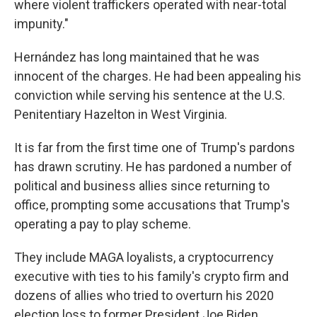
where violent traffickers operated with near-total
impunity."
Hernández has long maintained that he was
innocent of the charges. He had been appealing his
conviction while serving his sentence at the U.S.
Penitentiary Hazelton in West Virginia.
It is far from the first time one of Trump's pardons
has drawn scrutiny. He has pardoned a number of
political and business allies since returning to
office, prompting some accusations that Trump's
operating a pay to play scheme.
They include MAGA loyalists, a cryptocurrency
executive with ties to his family's crypto firm and
dozens of allies who tried to overturn his 2020
election loss to former President Joe Biden.