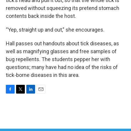
tick’s head and pull it out, so that the whole tick is
removed without squeezing its pretend stomach
contents back inside the host.
“Yep, straight up and out,” she encourages.
Hall passes out handouts about tick diseases, as
well as magnifying glasses and free samples of
bug repellents. The students pepper her with
questions; many have had no idea of the risks of
tick-borne diseases in this area.
F
T
L
E
a
w
i
m
c
i
n
a
e
t
k
i
b
t
e
l
o
e
d
o
r
I