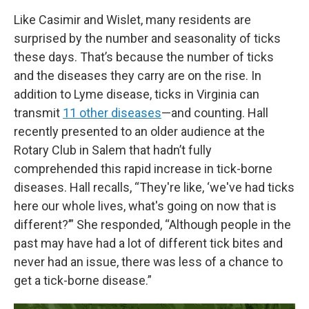
Like Casimir and Wislet, many residents are
surprised by the number and seasonality of ticks
these days. That’s because the number of ticks
and the diseases they carry are on the rise. In
addition to Lyme disease, ticks in Virginia can
transmit
11 other diseases
—and counting. Hall
recently presented to an older audience at the
Rotary Club in Salem that hadn’t fully
comprehended this rapid increase in tick-borne
diseases. Hall recalls, “They're like, ‘we've had ticks
here our whole lives, what's going on now that is
different?’” She responded, “Although people in the
past may have had a lot of different tick bites and
never had an issue, there was less of a chance to
get a tick-borne disease.”