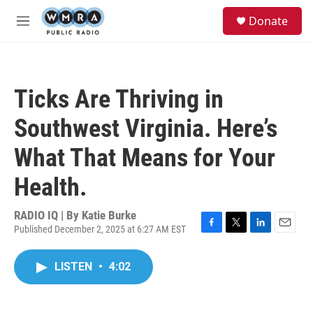
Skip to main content
S
Donate
e
M
a
e
r
n
c
u
h
Ticks Are Thriving in
u
e
Southwest Virginia. Here’s
r
y
What That Means for Your
Health.
RADIO IQ | By
Katie Burke
Published December 2, 2025 at 6:27 AM EST
F
T
L
E
a
w
i
m
c
i
n
a
LISTEN
•
4:02
e
t
k
i
b
t
e
l
o
e
d