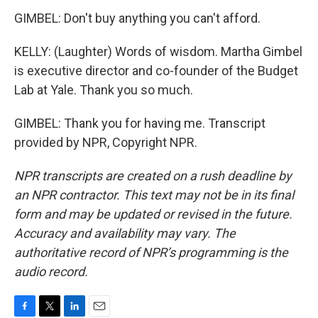
GIMBEL: Don't buy anything you can't afford.
KELLY: (Laughter) Words of wisdom. Martha Gimbel
is executive director and co-founder of the Budget
Lab at Yale. Thank you so much.
GIMBEL: Thank you for having me. Transcript
provided by NPR, Copyright NPR.
NPR transcripts are created on a rush deadline by
an NPR contractor. This text may not be in its final
form and may be updated or revised in the future.
Accuracy and availability may vary. The
authoritative record of NPR’s programming is the
audio record.