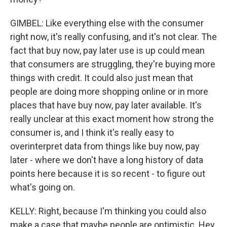
GIMBEL: Like everything else with the consumer
right now, it's really confusing, and it's not clear. The
fact that buy now, pay later use is up could mean
that consumers are struggling, they're buying more
things with credit. It could also just mean that
people are doing more shopping online or in more
places that have buy now, pay later available. It's
really unclear at this exact moment how strong the
consumer is, and I think it's really easy to
overinterpret data from things like buy now, pay
later - where we don't have a long history of data
points here because it is so recent - to figure out
what's going on.
KELLY: Right, because I'm thinking you could also
make a case that maybe people are optimistic. Hey,