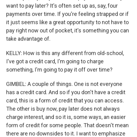
want to pay later? It's often set up as, say, four
payments over time. If you're feeling strapped or if
it just seems like a great opportunity to not have to
pay right now out of pocket, it's something you can
take advantage of.
KELLY: How is this any different from old-school,
I've got a credit card, I'm going to charge
something, I'm going to pay it off over time?
GIMBEL: A couple of things. One is not everyone
has a credit card. And so if you don't have a credit
card, this is a form of credit that you can access.
The other is buy now, pay later does not always
charge interest, and so it is, some ways, an easier
form of credit for some people. That doesn't mean
there are no downsides to it. I want to emphasize