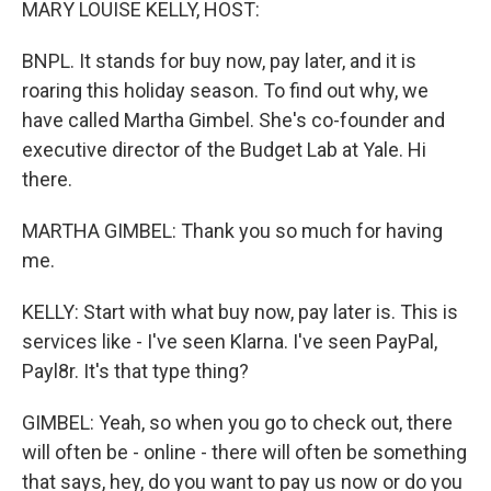
MARY LOUISE KELLY, HOST:
BNPL. It stands for buy now, pay later, and it is
roaring this holiday season. To find out why, we
have called Martha Gimbel. She's co-founder and
executive director of the Budget Lab at Yale. Hi
there.
MARTHA GIMBEL: Thank you so much for having
me.
KELLY: Start with what buy now, pay later is. This is
services like - I've seen Klarna. I've seen PayPal,
Payl8r. It's that type thing?
GIMBEL: Yeah, so when you go to check out, there
will often be - online - there will often be something
that says, hey, do you want to pay us now or do you