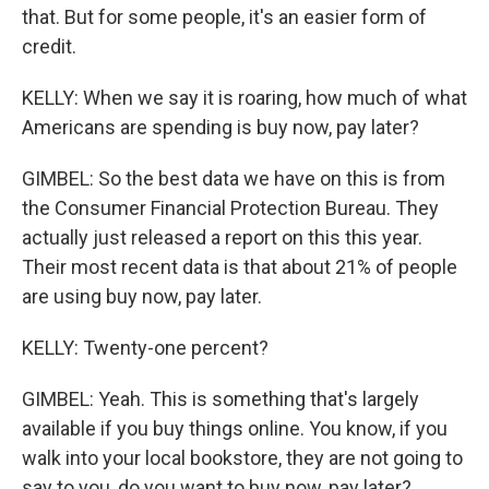
that. But for some people, it's an easier form of
credit.
KELLY: When we say it is roaring, how much of what
Americans are spending is buy now, pay later?
GIMBEL: So the best data we have on this is from
the Consumer Financial Protection Bureau. They
actually just released a report on this this year.
Their most recent data is that about 21% of people
are using buy now, pay later.
KELLY: Twenty-one percent?
GIMBEL: Yeah. This is something that's largely
available if you buy things online. You know, if you
walk into your local bookstore, they are not going to
say to you, do you want to buy now, pay later?