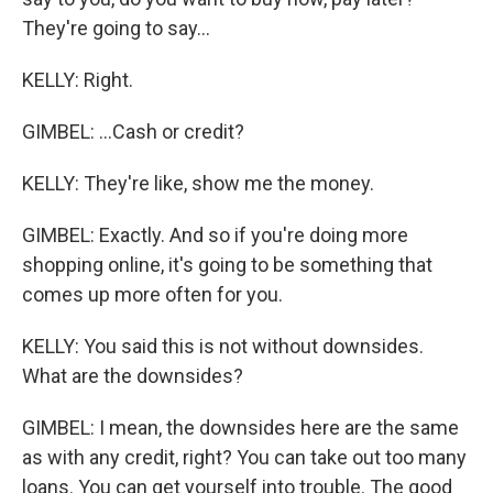
They're going to say...
KELLY: Right.
GIMBEL: ...Cash or credit?
KELLY: They're like, show me the money.
GIMBEL: Exactly. And so if you're doing more
shopping online, it's going to be something that
comes up more often for you.
KELLY: You said this is not without downsides.
What are the downsides?
GIMBEL: I mean, the downsides here are the same
as with any credit, right? You can take out too many
loans. You can get yourself into trouble. The good