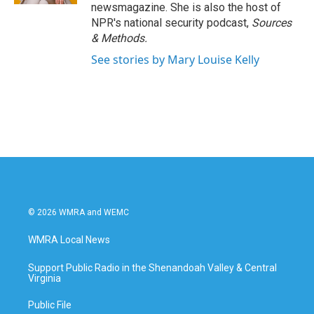
newsmagazine. She is also the host of
NPR's national security podcast,
Sources
& Methods.
See stories by Mary Louise Kelly
© 2026 WMRA and WEMC
WMRA Local News
Support Public Radio in the Shenandoah Valley & Central
Virginia
Public File