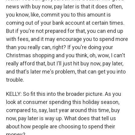
news with buy now, pay later is that it does often,
you know, like, commit you to this amount is
coming out of your bank account at certain times.
But if you're not prepared for that, you can end up
with fees, and it may encourage you to spend more
than you really can, right? If you're doing your
Christmas shopping and you think, oh, wow, I can't
really afford that, but I'll just hit buy now, pay later,
and that's later me's problem, that can get you into
trouble.
KELLY: So fit this into the broader picture. As you
look at consumer spending this holiday season,
compared to, say, last year around this time, buy
now, pay later is way up. What does that tell us
about how people are choosing to spend their
money?