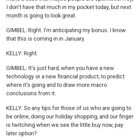
I don't have that much in my pocket today, but next
month is going to look great.
GIMBEL: Right. I'm anticipating my bonus. I know
that this is coming in in January.
KELLY: Right.
GIMBEL: It's just hard, when you have a new
technology or a new financial product, to predict
where it's going and to draw more macro
conclusions from it.
KELLY: So any tips for those of us who are going to
be online, doing our holiday shopping, and our finger
is twitching when we see the little buy now, pay
later option?