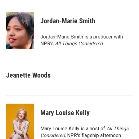
F
T
L
E
a
w
i
m
c
i
n
a
e
t
k
i
Jordan-Marie Smith
b
t
e
l
o
e
d
o
r
I
Jordan-Marie Smith is a producer with
k
n
NPR's
All Things Considered.
Jeanette Woods
Mary Louise Kelly
Mary Louise Kelly is a host of
All Things
Considered,
NPR's flagship afternoon