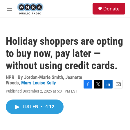
Skip to main content
S
Donate
e
M
a
e
r
n
c
u
h
Holiday shoppers are opting
u
e
to buy now, pay later —
r
y
without using credit cards.
NPR | By
Jordan-Marie Smith
,
Jeanette
Woods
,
Mary Louise Kelly
F
T
L
E
Published December 2, 2025 at 5:01 PM EST
a
w
i
m
c
i
n
a
e
t
k
i
LISTEN
•
4:12
b
t
e
l
o
e
d
o
r
I
k
n