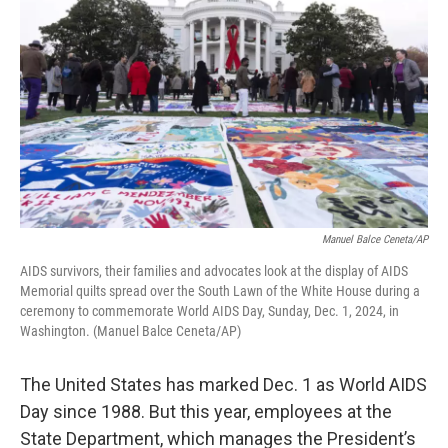
Manuel Balce Ceneta/AP
AIDS survivors, their families and advocates look at the display of AIDS
Memorial quilts spread over the South Lawn of the White House during a
ceremony to commemorate World AIDS Day, Sunday, Dec. 1, 2024, in
Washington. (Manuel Balce Ceneta/AP)
The United States has marked Dec. 1 as World AIDS
Day since 1988. But this year, employees at the
State Department, which manages the President’s