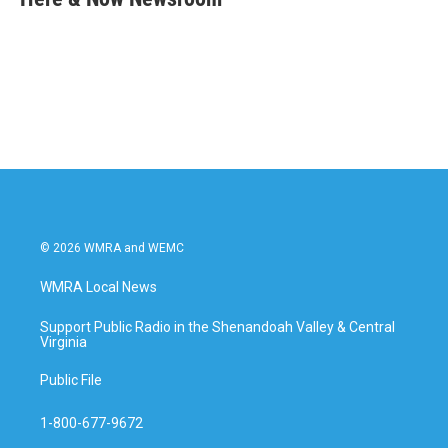
b
t
e
l
o
e
d
o
r
I
k
n
© 2026 WMRA and WEMC
WMRA Local News
Support Public Radio in the Shenandoah Valley & Central
Virginia
Public File
1-800-677-9672