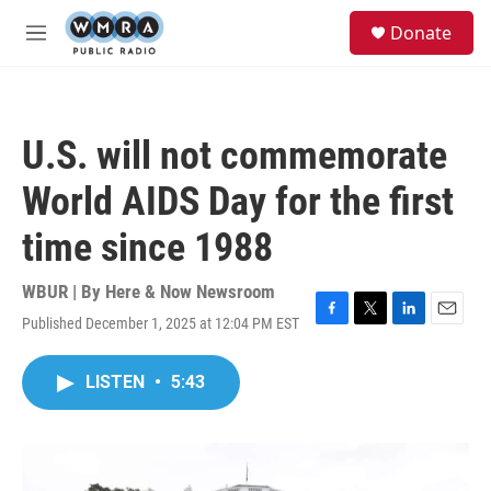
Skip to main content
S
Donate
e
M
a
e
r
n
c
u
h
U.S. will not commemorate
u
e
World AIDS Day for the first
r
y
time since 1988
WBUR | By
Here & Now Newsroom
Published December 1, 2025 at 12:04 PM EST
F
T
L
E
a
w
i
m
c
i
n
a
LISTEN
•
5:43
e
t
k
i
b
t
e
l
o
e
d
o
r
I
k
n