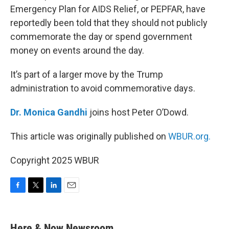
Emergency Plan for AIDS Relief, or PEPFAR, have
reportedly been told that they should not publicly
commemorate the day or spend government
money on events around the day.
It’s part of a larger move by the Trump
administration to avoid commemorative days.
Dr. Monica Gandhi
joins host Peter O’Dowd.
This article was originally published on
WBUR.org.
Copyright 2025 WBUR
F
T
L
E
a
w
i
m
c
i
n
a
e
t
k
i
Here & Now Newsroom