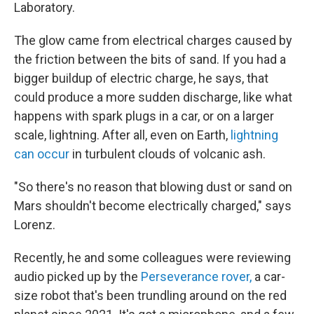
Laboratory.
The glow came from electrical charges caused by
the friction between the bits of sand. If you had a
bigger buildup of electric charge, he says, that
could produce a more sudden discharge, like what
happens with spark plugs in a car, or on a larger
scale, lightning. After all, even on Earth,
lightning
can occur
in turbulent clouds of volcanic ash.
"So there's no reason that blowing dust or sand on
Mars shouldn't become electrically charged," says
Lorenz.
Recently, he and some colleagues were reviewing
audio picked up by the
Perseverance rover,
a car-
size robot that's been trundling around on the red