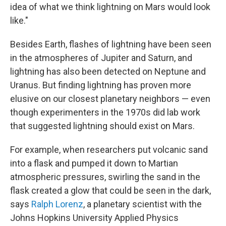
idea of what we think lightning on Mars would look
like."
Besides Earth, flashes of lightning have been seen
in the atmospheres of Jupiter and Saturn, and
lightning has also been detected on Neptune and
Uranus. But finding lightning has proven more
elusive on our closest planetary neighbors — even
though experimenters in the 1970s did lab work
that suggested lightning should exist on Mars.
For example, when researchers put volcanic sand
into a flask and pumped it down to Martian
atmospheric pressures, swirling the sand in the
flask created a glow that could be seen in the dark,
says
Ralph Lorenz
, a planetary scientist with the
Johns Hopkins University Applied Physics