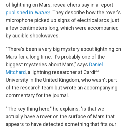
of lightning on Mars, researchers say in a report
published in
Nature
.
They describe how the rover's
microphone picked up signs of electrical arcs just
a few centimeters long, which were accompanied
by audible shockwaves.
"There's been a very big mystery about lightning on
Mars for a long time. It's probably one of the
biggest mysteries about Mars," says
Daniel
Mitchard
, a lightning researcher at Cardiff
University in the United Kingdom, who wasn't part
of the research team but wrote an accompanying
commentary for the journal.
"The key thing here," he explains, "is that we
actually have a rover on the surface of Mars that
appears to have detected something that fits our