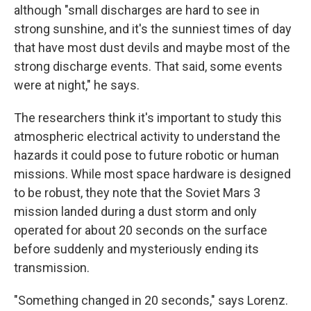
although "small discharges are hard to see in
strong sunshine, and it's the sunniest times of day
that have most dust devils and maybe most of the
strong discharge events. That said, some events
were at night," he says.
The researchers think it's important to study this
atmospheric electrical activity to understand the
hazards it could pose to future robotic or human
missions. While most space hardware is designed
to be robust, they note that the Soviet Mars 3
mission landed during a dust storm and only
operated for about 20 seconds on the surface
before suddenly and mysteriously ending its
transmission.
"Something changed in 20 seconds," says Lorenz.