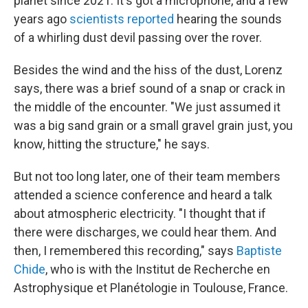
planet since 2021. It's got a microphone, and a few
years ago
scientists reported
hearing the sounds
of a whirling dust devil passing over the rover.
Besides the wind and the hiss of the dust, Lorenz
says, there was a brief sound of a snap or crack in
the middle of the encounter. "We just assumed it
was a big sand grain or a small gravel grain just, you
know, hitting the structure," he says.
But not too long later, one of their team members
attended a science conference and heard a talk
about atmospheric electricity. "I thought that if
there were discharges, we could hear them. And
then, I remembered this recording," says
Baptiste
Chide
, who is with the Institut de Recherche en
Astrophysique et Planétologie in Toulouse, France.