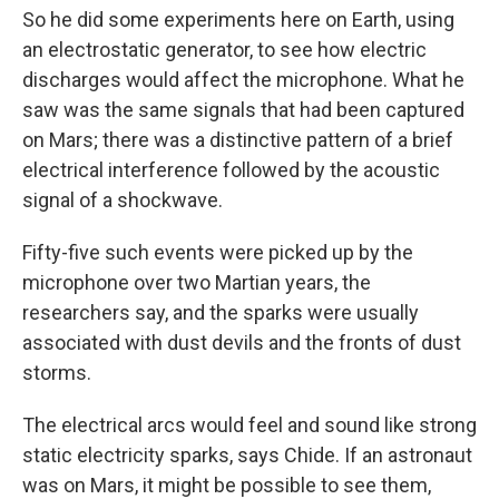
So he did some experiments here on Earth, using
an electrostatic generator, to see how electric
discharges would affect the microphone. What he
saw was the same signals that had been captured
on Mars; there was a distinctive pattern of a brief
electrical interference followed by the acoustic
signal of a shockwave.
Fifty-five such events were picked up by the
microphone over two Martian years, the
researchers say, and the sparks were usually
associated with dust devils and the fronts of dust
storms.
The electrical arcs would feel and sound like strong
static electricity sparks, says Chide. If an astronaut
was on Mars, it might be possible to see them,