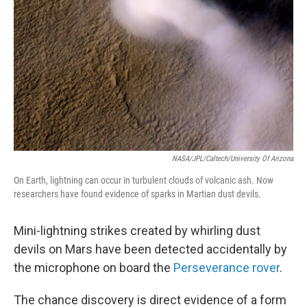
NASA/JPL/Caltech/University Of Arizona
On Earth, lightning can occur in turbulent clouds of volcanic ash. Now
researchers have found evidence of sparks in Martian dust devils.
Mini-lightning strikes created by whirling dust
devils on Mars have been detected accidentally by
the microphone on board the
Perseverance rover
.
The chance discovery is direct evidence of a form