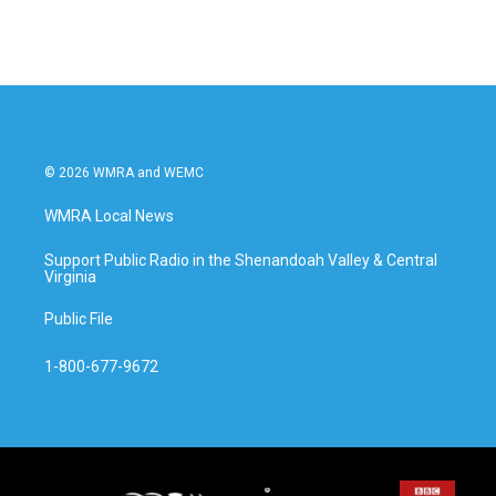
© 2026 WMRA and WEMC
WMRA Local News
Support Public Radio in the Shenandoah Valley & Central
Virginia
Public File
1-800-677-9672