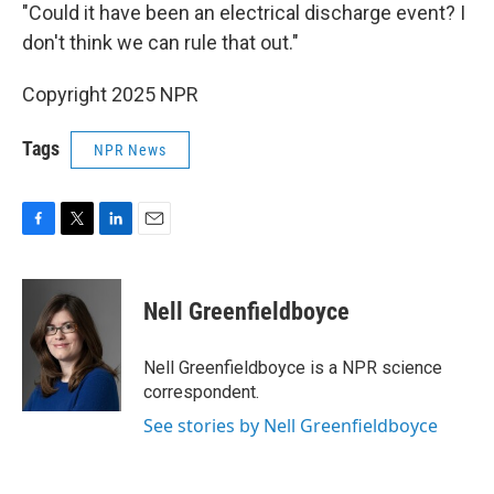
"Could it have been an electrical discharge event? I
don't think we can rule that out."
Copyright 2025 NPR
Tags
NPR News
F
T
L
E
a
w
i
m
c
i
n
a
e
t
k
i
Nell Greenfieldboyce
b
t
e
l
o
e
d
o
r
I
Nell Greenfieldboyce is a NPR science
k
n
correspondent.
See stories by Nell Greenfieldboyce