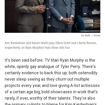
Ser Baffo
/
Disney
Kim Kardashian and Naomi Watts play Allura Grant and Liberty Ronson,
respectively, on Ryan Murphy's Hulu show
All's Fair.
It's been said before: TV titan Ryan Murphy is the
white, openly gay analogue of Tyler Perry. There's
certainly evidence to back this up; both ostensibly
never sleep seeing as they churn out multiple
projects every year, and love giving A-list actresses
of a certain age big, bold showcases in work that's
rarely, if ever, worthy of their talents. They're also
the primary culprits to blame for Kim Kardashian's