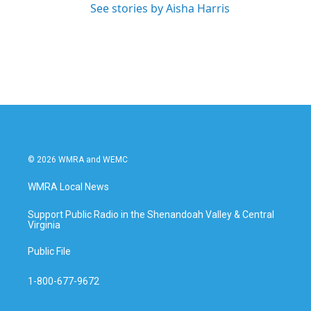
See stories by Aisha Harris
© 2026 WMRA and WEMC
WMRA Local News
Support Public Radio in the Shenandoah Valley & Central
Virginia
Public File
1-800-677-9672