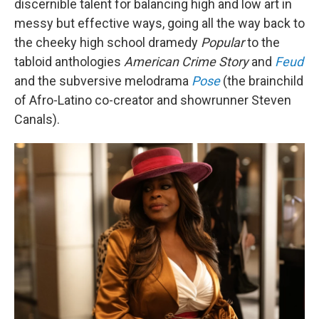
discernible talent for balancing high and low art in
messy but effective ways, going all the way back to
the cheeky high school dramedy
Popular
to the
tabloid anthologies
American Crime Story
and
Feud
and the subversive melodrama
Pose
(the brainchild
of Afro-Latino co-creator and showrunner Steven
Canals).