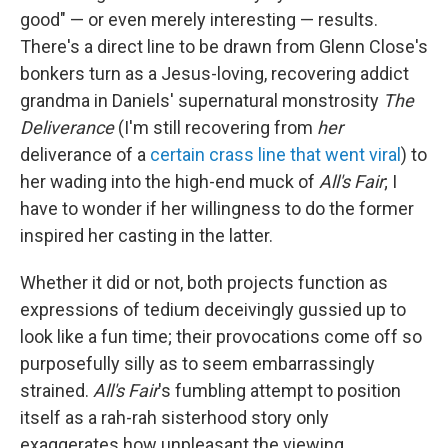
good" — or even merely interesting — results.
There's a direct line to be drawn from Glenn Close's
bonkers turn as a Jesus-loving, recovering addict
grandma in Daniels' supernatural monstrosity
The
Deliverance
(I'm still recovering from
her
deliverance of a
certain crass line that went viral
) to
her wading into the high-end muck of
All's Fair
; I
have to wonder if her willingness to do the former
inspired her casting in the latter.
Whether it did or not, both projects function as
expressions of tedium deceivingly gussied up to
look like a fun time; their provocations come off so
purposefully silly as to seem embarrassingly
strained.
All's Fair
's fumbling attempt to position
itself as a rah-rah sisterhood story only
exaggerates how unpleasant the viewing