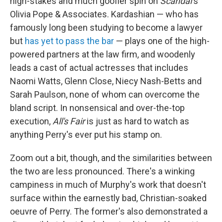
high-stakes and much goofier spin on
Scandal
's
Olivia Pope & Associates. Kardashian — who has
famously long been studying to become a lawyer
but
has yet to pass the bar
— plays one of the high-
powered partners at the law firm, and woodenly
leads a cast of actual actresses that includes
Naomi Watts, Glenn Close, Niecy Nash-Betts and
Sarah Paulson, none of whom can overcome the
bland script. In nonsensical and over-the-top
execution,
All's Fair
is just as hard to watch as
anything Perry's ever put his stamp on.
Zoom out a bit, though, and the similarities between
the two are less pronounced. There's a winking
campiness in much of Murphy's work that doesn't
surface within the earnestly bad, Christian-soaked
oeuvre of Perry. The former's also demonstrated a