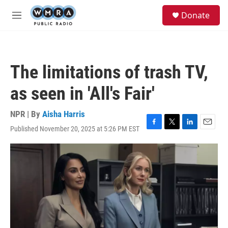
Skip to main content
S
Donate
e
M
a
e
r
n
c
u
h
The limitations of trash TV,
u
e
as seen in 'All's Fair'
r
y
NPR | By
Aisha Harris
Published November 20, 2025 at 5:26 PM EST
F
T
L
E
a
w
i
m
c
i
n
a
e
t
k
i
b
t
e
l
o
e
d
o
r
I
k
n