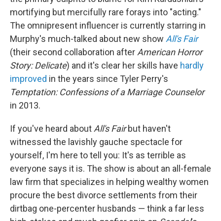
mortifying but mercifully rare forays into "acting."
The omnipresent influencer is currently starring in
Murphy's much-talked about new show
All's Fair
(their second collaboration after
American Horror
Story: Delicate
)
and it's clear her skills have
hardly
improved
in the years since Tyler Perry's
Temptation: Confessions of a Marriage Counselor
in 2013.
If you've heard about
All's Fair
but haven't
witnessed the lavishly gauche spectacle for
yourself, I'm here to tell you: It's as terrible as
everyone says it is. The show is about an all-female
law firm that specializes in helping wealthy women
procure the best divorce settlements from their
dirtbag one-percenter husbands — think a far less