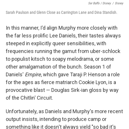
Ser Baffo / Disney
/
Disney
Sarah Paulson and Glenn Close as Carrington Lane and Dina Standish.
In this manner, I'd align Murphy more closely with
the far less prolific Lee Daniels, their tastes always
steeped in explicitly queer sensibilities, with
frequencies running the gamut from uber-schlock
to populist kitsch to soapy melodrama, or some
other amalgamation of the bunch. Season 1 of
Daniels'
Empire
, which gave Taraji P. Henson a role
for the ages as fierce matriarch Cookie Lyon, is a
provocative blast — Douglas Sirk-ian gloss by way
of the Chitlin' Circuit.
Unfortunately, as Daniels and Murphy's more recent
output insists, intending to produce camp or
something like it doesn't always yield "so bad it's