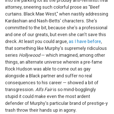
into the parking lot as the proudly anti-feminist rival
attorney, sneering such colorful prose as "Beef
curtains. Black Mae West," when nastily addressing
Kardashian and Nash-Betts' characters. She's
committed to the bit, because she's a professional
and one of our greats, but even she can't save this
dreck. At least you could argue,
as I have before
,
that something like Murphy's supremely ridiculous
series
Hollywood
— which imagined, among other
things, an alternate universe wherein a pre-fame
Rock Hudson was able to come out as gay
alongside a Black partner and suffer no real
consequences to his career — showed a bit of
transgression.
All's Fair
is so mind-bogglingly
stupid it could make even the most ardent
defender of Murphy's particular brand of prestige-y
trash throw their hands up in agony.