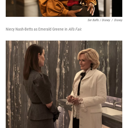
Ser Baffo / Disney
/
Disney
Niecy Nash-Betts as Emerald Greene in
All's Fair.