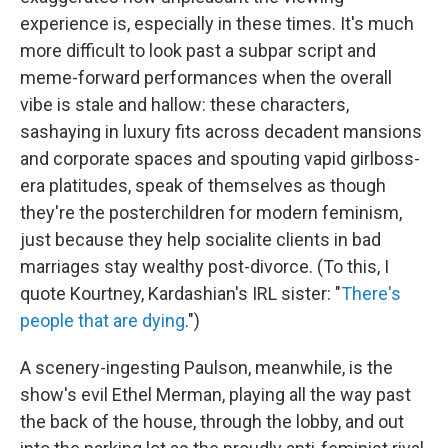
experience is, especially in these times. It's much
more difficult to look past a subpar script and
meme-forward performances
when the overall
vibe is stale and hallow: these characters,
sashaying in luxury fits across decadent mansions
and corporate spaces and spouting vapid girlboss-
era platitudes, speak of themselves as though
they're the posterchildren for modern feminism,
just because they help socialite clients in bad
marriages stay wealthy post-divorce. (To this, I
quote Kourtney, Kardashian's IRL sister: "
There's
people that are dying
.")
A scenery-ingesting Paulson, meanwhile, is the
show's evil Ethel Merman, playing all the way past
the back of the house, through the lobby, and out