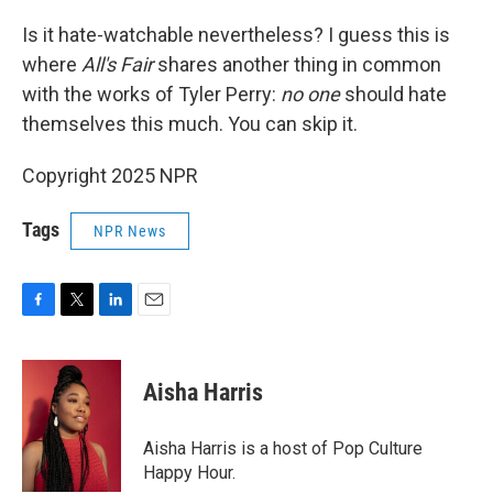
Is it hate-watchable nevertheless? I guess this is
where
All's Fair
shares another thing in common
with the works of Tyler Perry:
no one
should hate
themselves this much. You can skip it.
Copyright 2025 NPR
Tags
NPR News
F
T
L
E
a
w
i
m
c
i
n
a
e
t
k
i
Aisha Harris
b
t
e
l
o
e
d
o
r
I
Aisha Harris is a host of Pop Culture
k
n
Happy Hour.