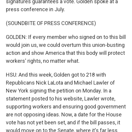
signatures guarantees a vote. Golden spoke at a
press conference in July.
(SOUNDBITE OF PRESS CONFERENCE)
GOLDEN: If every member who signed on to this bill
would join us, we could overturn this union-busting
action and show America that this body will protect
workers' rights, no matter what.
HSU: And this week, Golden got to 218 with
Republicans Nick LaLota and Michael Lawler of
New York signing the petition on Monday. In a
statement posted to his website, Lawler wrote,
supporting workers and ensuring good government
are not opposing ideas. Now, a date for the House
vote has not yet been set, and if the bill passes, it
would move on to the Senate, where it's far less