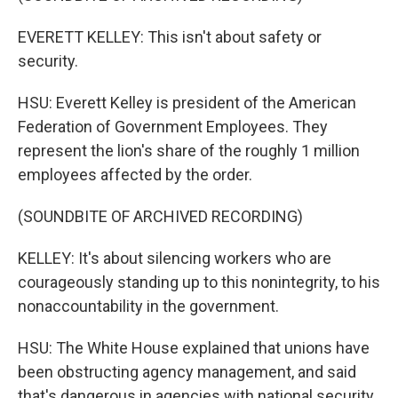
EVERETT KELLEY: This isn't about safety or
security.
HSU: Everett Kelley is president of the American
Federation of Government Employees. They
represent the lion's share of the roughly 1 million
employees affected by the order.
(SOUNDBITE OF ARCHIVED RECORDING)
KELLEY: It's about silencing workers who are
courageously standing up to this nonintegrity, to his
nonaccountability in the government.
HSU: The White House explained that unions have
been obstructing agency management, and said
that's dangerous in agencies with national security