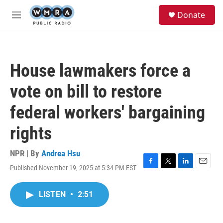
Skip to main content
S
Donate
e
M
a
e
r
n
c
u
h
House lawmakers force a
u
e
vote on bill to restore
r
y
federal workers' bargaining
rights
NPR | By
Andrea Hsu
Published November 19, 2025 at 5:34 PM EST
F
T
L
E
a
w
i
m
c
i
n
a
LISTEN
•
2:51
e
t
k
i
b
t
e
l
o
e
d