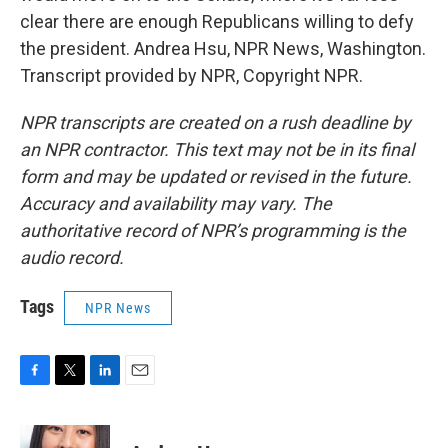
clear there are enough Republicans willing to defy
the president. Andrea Hsu, NPR News, Washington.
Transcript provided by NPR, Copyright NPR.
NPR transcripts are created on a rush deadline by
an NPR contractor. This text may not be in its final
form and may be updated or revised in the future.
Accuracy and availability may vary. The
authoritative record of NPR’s programming is the
audio record.
Tags
NPR News
F
T
L
E
a
w
i
m
c
i
n
a
e
t
k
i