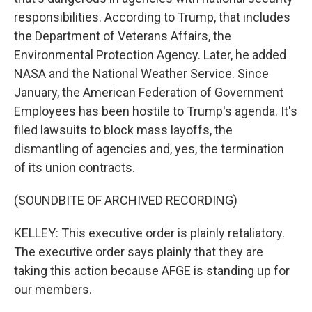
responsibilities. According to Trump, that includes
the Department of Veterans Affairs, the
Environmental Protection Agency. Later, he added
NASA and the National Weather Service. Since
January, the American Federation of Government
Employees has been hostile to Trump's agenda. It's
filed lawsuits to block mass layoffs, the
dismantling of agencies and, yes, the termination
of its union contracts.
(SOUNDBITE OF ARCHIVED RECORDING)
KELLEY: This executive order is plainly retaliatory.
The executive order says plainly that they are
taking this action because AFGE is standing up for
our members.