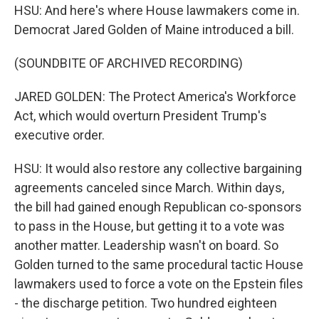
HSU: And here's where House lawmakers come in.
Democrat Jared Golden of Maine introduced a bill.
(SOUNDBITE OF ARCHIVED RECORDING)
JARED GOLDEN: The Protect America's Workforce
Act, which would overturn President Trump's
executive order.
HSU: It would also restore any collective bargaining
agreements canceled since March. Within days,
the bill had gained enough Republican co-sponsors
to pass in the House, but getting it to a vote was
another matter. Leadership wasn't on board. So
Golden turned to the same procedural tactic House
lawmakers used to force a vote on the Epstein files
- the discharge petition. Two hundred eighteen