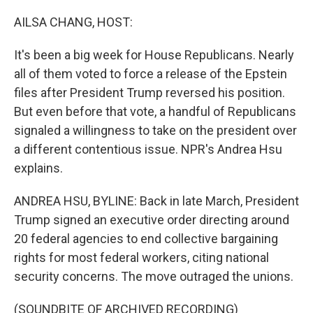
o
r
I
k
n
AILSA CHANG, HOST:
It's been a big week for House Republicans. Nearly
all of them voted to force a release of the Epstein
files after President Trump reversed his position.
But even before that vote, a handful of Republicans
signaled a willingness to take on the president over
a different contentious issue. NPR's Andrea Hsu
explains.
ANDREA HSU, BYLINE: Back in late March, President
Trump signed an executive order directing around
20 federal agencies to end collective bargaining
rights for most federal workers, citing national
security concerns. The move outraged the unions.
(SOUNDBITE OF ARCHIVED RECORDING)