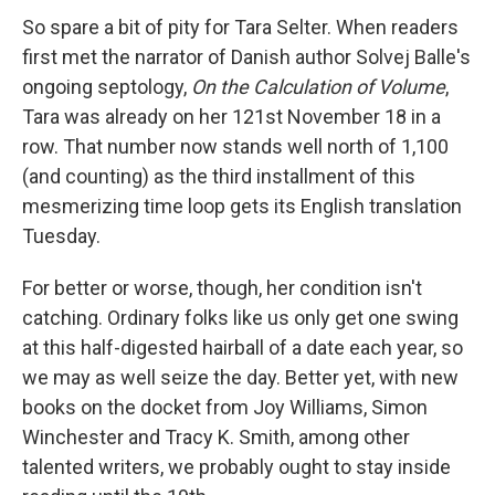
So spare a bit of pity for Tara Selter. When readers
first met the narrator of Danish author Solvej Balle's
ongoing septology,
On the Calculation of Volume
,
Tara was already on her 121st November 18 in a
row. That number now stands well north of 1,100
(and counting) as the third installment of this
mesmerizing time loop gets its English translation
Tuesday.
For better or worse, though, her condition isn't
catching. Ordinary folks like us only get one swing
at this half-digested hairball of a date each year, so
we may as well seize the day. Better yet, with new
books on the docket from Joy Williams, Simon
Winchester and Tracy K. Smith, among other
talented writers, we probably ought to stay inside