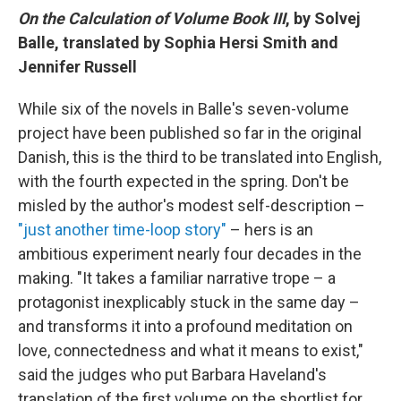
On the Calculation of Volume Book III
, by Solvej
Balle, translated by Sophia Hersi Smith and
Jennifer Russell
While six of the novels in Balle's seven-volume
project have been published so far in the original
Danish, this is the third to be translated into English,
with the fourth expected in the spring. Don't be
misled by the author's modest self-description –
"just another time-loop story"
– hers is an
ambitious experiment nearly four decades in the
making. "It takes a familiar narrative trope – a
protagonist inexplicably stuck in the same day –
and transforms it into a profound meditation on
love, connectedness and what it means to exist,"
said the judges who put Barbara Haveland's
translation of the first volume on the shortlist for