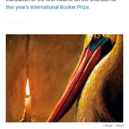
this year's International Booker Prize
.
/ Knopf
/
Knopf