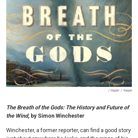
/ Harper
/
Harper
The Breath of the Gods: The History and Future of
the Wind
, by Simon Winchester
Winchester, a former reporter, can find a good story