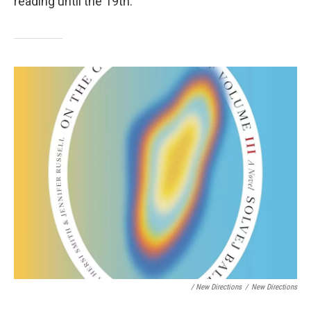
reading until the 19th.
/ New Directions
/
New Directions