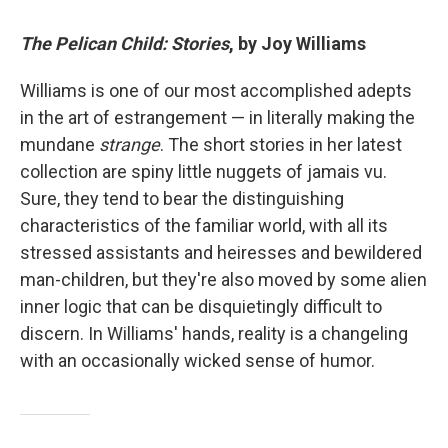
The Pelican Child: Stories
, by Joy Williams
Williams is one of our most accomplished adepts
in the art of estrangement — in literally making the
mundane
strange
. The short stories in her latest
collection are spiny little nuggets of jamais vu.
Sure, they tend to bear the distinguishing
characteristics of the familiar world, with all its
stressed assistants and heiresses and bewildered
man-children, but they're also moved by some alien
inner logic that can be disquietingly difficult to
discern. In Williams' hands, reality is a changeling
with an occasionally wicked sense of humor.