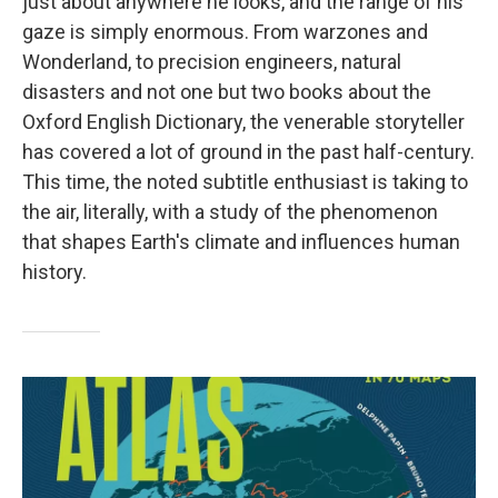
just about anywhere he looks, and the range of his
gaze is simply enormous. From warzones and
Wonderland, to precision engineers, natural
disasters and not one but two books about the
Oxford English Dictionary, the venerable storyteller
has covered a lot of ground in the past half-century.
This time, the noted subtitle enthusiast is taking to
the air, literally, with a study of the phenomenon
that shapes Earth's climate and influences human
history.