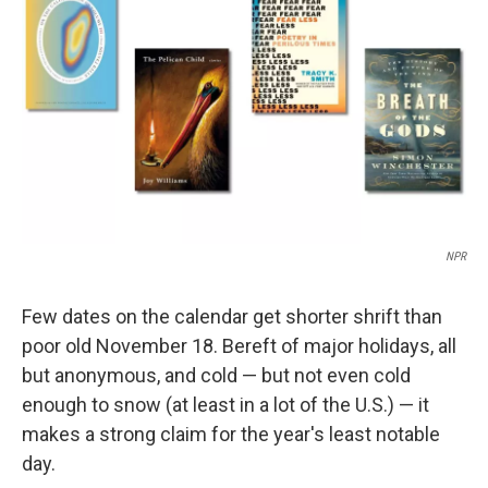
o
r
I
k
n
NPR
Few dates on the calendar get shorter shrift than
poor old November 18. Bereft of major holidays, all
but anonymous, and cold — but not even cold
enough to snow (at least in a lot of the U.S.) — it
makes a strong claim for the year's least notable
day.