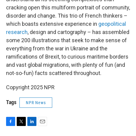
cracking open this multiform portrait of community,
disorder and change. This trio of French thinkers –
which boasts extensive experience in
geopolitical
research
, design and cartography – has assembled
some 200 illustrations that seek to make sense of
everything from the war in Ukraine and the
ramifications of Brexit, to curious maritime borders
and vast global migrations, with plenty of fun (and
not-so-fun) facts scattered throughout.
Copyright 2025 NPR
Tags
NPR News
F
T
L
E
a
w
i
m