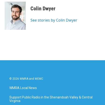
c
i
n
a
e
t
k
i
Colin Dwyer
b
t
e
l
o
e
d
o
r
I
See stories by Colin Dwyer
k
n
© 2026 WMRA and WEMC
WMRA Local News
Support Public Radio in the Shenandoah Valley & Central
Virginia