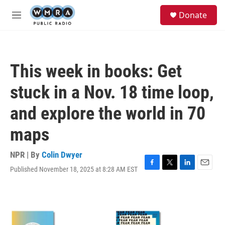
Skip to main content
S
Donate
e
M
a
e
r
n
c
u
h
This week in books: Get
u
e
stuck in a Nov. 18 time loop,
r
y
and explore the world in 70
maps
NPR | By
Colin Dwyer
Published November 18, 2025 at 8:28 AM EST
F
T
L
E
a
w
i
m
c
i
n
a
e
t
k
i
b
t
e
l
o
e
d