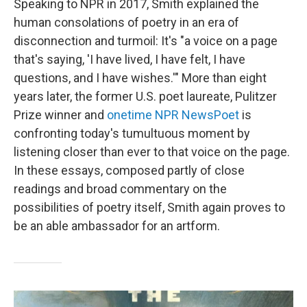
Speaking to NPR in 2017, Smith explained the
human consolations of poetry in an era of
disconnection and turmoil: It's "a voice on a page
that's saying, 'I have lived, I have felt, I have
questions, and I have wishes.'" More than eight
years later, the former U.S. poet laureate, Pulitzer
Prize winner and
onetime NPR NewsPoet
is
confronting today's tumultuous moment by
listening closer than ever to that voice on the page.
In these essays, composed partly of close
readings and broad commentary on the
possibilities of poetry itself, Smith again proves to
be an able ambassador for an artform.