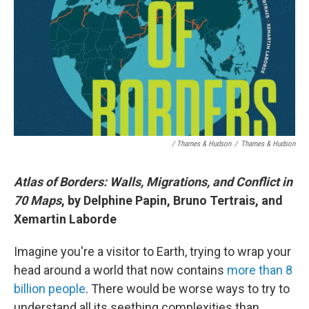
/ Thames & Hudson
/
Thames & Hudson
Atlas of Borders: Walls, Migrations, and Conflict in
70 Maps
, by Delphine Papin, Bruno Tertrais, and
Xemartin Laborde
Imagine you're a visitor to Earth, trying to wrap your
head around a world that now contains
more than 8
billion people
. There would be worse ways to try to
understand all its seething complexities than