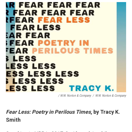
/ W.W. Norton & Company
/
W.W. Norton & Company
Fear Less: Poetry in Perilous Times
, by Tracy K.
Smith