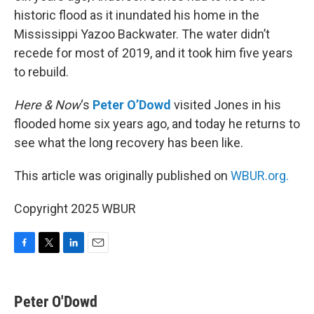
historic flood as it inundated his home in the
Mississippi Yazoo Backwater. The water didn’t
recede for most of 2019, and it took him five years
to rebuild.
Here & Now
‘s
Peter O’Dowd
visited Jones in his
flooded home six years ago, and today he returns to
see what the long recovery has been like.
This article was originally published on
WBUR.org.
Copyright 2025 WBUR
F
T
L
E
a
w
i
m
c
i
n
a
e
t
k
i
Peter O'Dowd
b
t
e
l