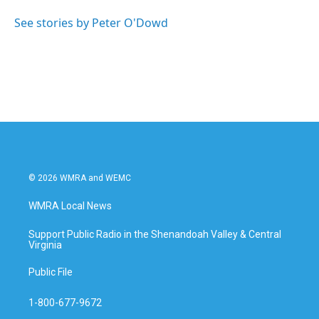
o
e
d
o
r
I
See stories by Peter O'Dowd
k
n
© 2026 WMRA and WEMC
WMRA Local News
Support Public Radio in the Shenandoah Valley & Central
Virginia
Public File
1-800-677-9672