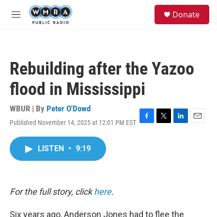
Skip to main content
S
Donate
e
M
a
e
r
n
c
u
h
Rebuilding after the Yazoo
u
e
flood in Mississippi
r
y
WBUR | By
Peter O'Dowd
Published November 14, 2025 at 12:01 PM EST
F
T
L
E
a
w
i
m
c
i
n
a
LISTEN
•
9:19
e
t
k
i
b
t
e
l
o
e
d
o
r
I
k
n
For the full story, click
here
.
Six years ago, Anderson Jones had to flee the