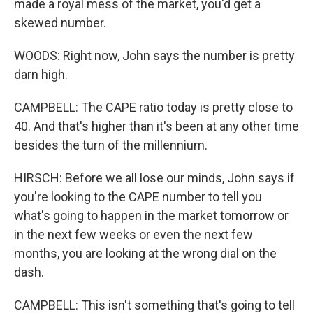
made a royal mess of the market, you'd get a
skewed number.
WOODS: Right now, John says the number is pretty
darn high.
CAMPBELL: The CAPE ratio today is pretty close to
40. And that's higher than it's been at any other time
besides the turn of the millennium.
HIRSCH: Before we all lose our minds, John says if
you're looking to the CAPE number to tell you
what's going to happen in the market tomorrow or
in the next few weeks or even the next few
months, you are looking at the wrong dial on the
dash.
CAMPBELL: This isn't something that's going to tell