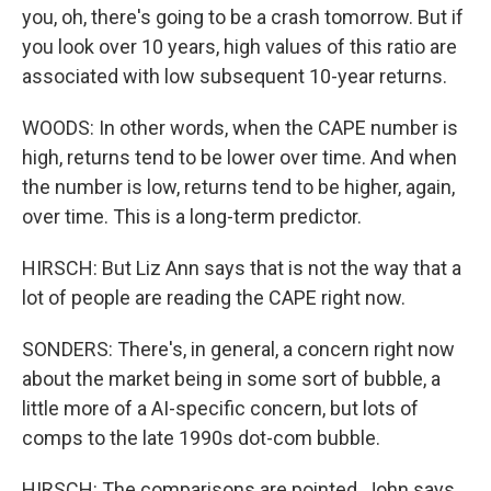
you, oh, there's going to be a crash tomorrow. But if
you look over 10 years, high values of this ratio are
associated with low subsequent 10-year returns.
WOODS: In other words, when the CAPE number is
high, returns tend to be lower over time. And when
the number is low, returns tend to be higher, again,
over time. This is a long-term predictor.
HIRSCH: But Liz Ann says that is not the way that a
lot of people are reading the CAPE right now.
SONDERS: There's, in general, a concern right now
about the market being in some sort of bubble, a
little more of a AI-specific concern, but lots of
comps to the late 1990s dot-com bubble.
HIRSCH: The comparisons are pointed, John says.