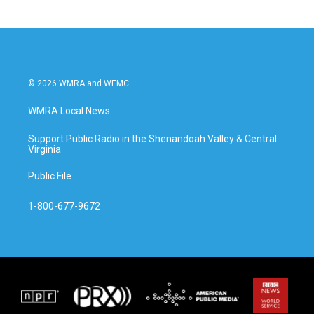
© 2026 WMRA and WEMC
WMRA Local News
Support Public Radio in the Shenandoah Valley & Central
Virginia
Public File
1-800-677-9672