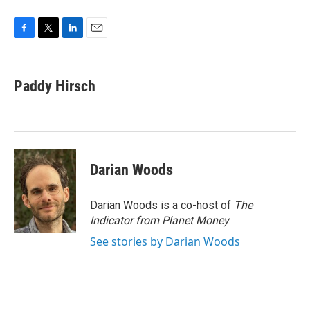
F
T
L
E
a
w
i
m
c
i
n
a
e
t
k
i
Paddy Hirsch
b
t
e
l
o
e
d
o
r
I
k
n
Darian Woods
Darian Woods is a co-host of
The
Indicator from Planet Money
.
See stories by Darian Woods