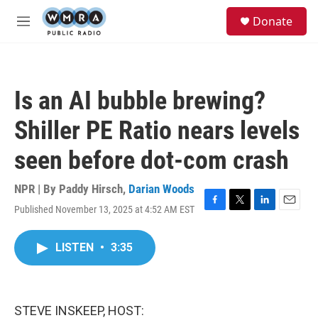
Skip to main content
S
Donate
e
M
a
e
r
n
c
u
h
Is an AI bubble brewing?
u
e
Shiller PE Ratio nears levels
r
y
seen before dot-com crash
NPR | By
Paddy Hirsch
,
Darian Woods
Published November 13, 2025 at 4:52 AM EST
F
T
L
E
a
w
i
m
c
i
n
a
LISTEN
•
3:35
e
t
k
i
b
t
e
l
o
e
d
o
r
I
k
n
STEVE INSKEEP, HOST: