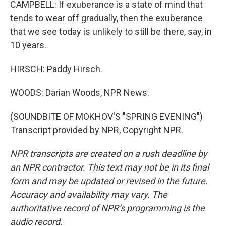
CAMPBELL: If exuberance is a state of mind that
tends to wear off gradually, then the exuberance
that we see today is unlikely to still be there, say, in
10 years.
HIRSCH: Paddy Hirsch.
WOODS: Darian Woods, NPR News.
(SOUNDBITE OF MOKHOV'S "SPRING EVENING")
Transcript provided by NPR, Copyright NPR.
NPR transcripts are created on a rush deadline by
an NPR contractor. This text may not be in its final
form and may be updated or revised in the future.
Accuracy and availability may vary. The
authoritative record of NPR’s programming is the
audio record.