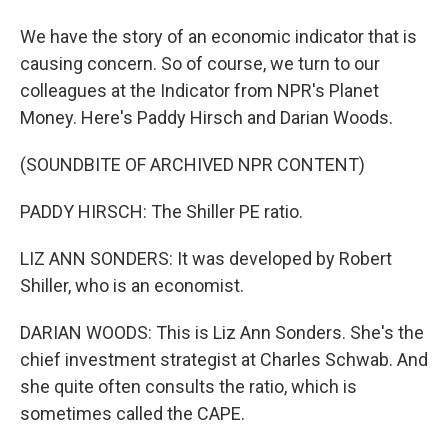
We have the story of an economic indicator that is
causing concern. So of course, we turn to our
colleagues at the Indicator from NPR's Planet
Money. Here's Paddy Hirsch and Darian Woods.
(SOUNDBITE OF ARCHIVED NPR CONTENT)
PADDY HIRSCH: The Shiller PE ratio.
LIZ ANN SONDERS: It was developed by Robert
Shiller, who is an economist.
DARIAN WOODS: This is Liz Ann Sonders. She's the
chief investment strategist at Charles Schwab. And
she quite often consults the ratio, which is
sometimes called the CAPE.