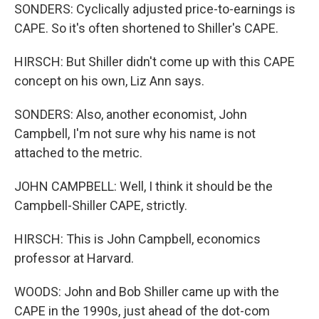
SONDERS: Cyclically adjusted price-to-earnings is
CAPE. So it's often shortened to Shiller's CAPE.
HIRSCH: But Shiller didn't come up with this CAPE
concept on his own, Liz Ann says.
SONDERS: Also, another economist, John
Campbell, I'm not sure why his name is not
attached to the metric.
JOHN CAMPBELL: Well, I think it should be the
Campbell-Shiller CAPE, strictly.
HIRSCH: This is John Campbell, economics
professor at Harvard.
WOODS: John and Bob Shiller came up with the
CAPE in the 1990s, just ahead of the dot-com