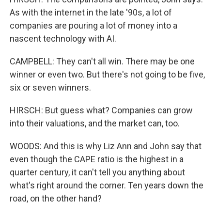
As with the internet in the late '90s, a lot of
companies are pouring a lot of money into a
nascent technology with AI.
CAMPBELL: They can't all win. There may be one
winner or even two. But there's not going to be five,
six or seven winners.
HIRSCH: But guess what? Companies can grow
into their valuations, and the market can, too.
WOODS: And this is why Liz Ann and John say that
even though the CAPE ratio is the highest in a
quarter century, it can't tell you anything about
what's right around the corner. Ten years down the
road, on the other hand?