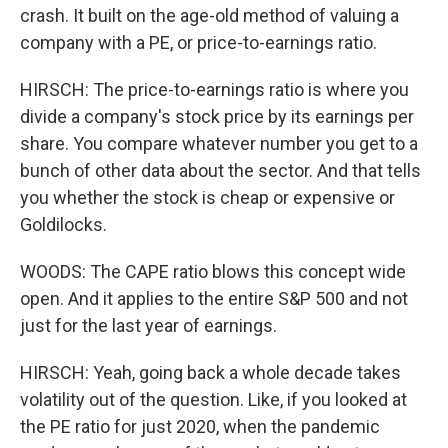
crash. It built on the age-old method of valuing a
company with a PE, or price-to-earnings ratio.
HIRSCH: The price-to-earnings ratio is where you
divide a company's stock price by its earnings per
share. You compare whatever number you get to a
bunch of other data about the sector. And that tells
you whether the stock is cheap or expensive or
Goldilocks.
WOODS: The CAPE ratio blows this concept wide
open. And it applies to the entire S&P 500 and not
just for the last year of earnings.
HIRSCH: Yeah, going back a whole decade takes
volatility out of the question. Like, if you looked at
the PE ratio for just 2020, when the pandemic