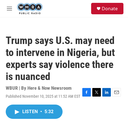
Skip to main content
S
Donate
e
M
a
e
r
n
c
u
h
Trump says U.S. may need
u
e
to intervene in Nigeria, but
r
y
experts say violence there
is nuanced
WBUR | By
Here & Now Newsroom
Published November 10, 2025 at 11:52 AM EST
F
T
L
E
a
w
i
m
c
i
n
a
LISTEN
•
5:32
e
t
k
i
b
t
e
l
o
e
d