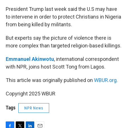
o
r
I
k
n
President Trump last week said the U.S may have
to intervene in order to protect Christians in Nigeria
from being killed by militants.
But experts say the picture of violence there is
more complex than targeted religion-based killings.
Emmanuel Akinwotu
, international correspondent
with NPR, joins host Scott Tong from Lagos.
This article was originally published on
WBUR.org.
Copyright 2025 WBUR
Tags
NPR News