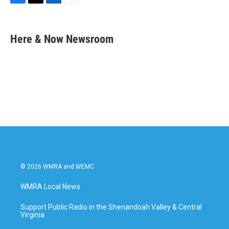
F
T
L
E
a
w
i
m
c
i
n
a
e
t
k
i
Here & Now Newsroom
b
t
e
l
o
e
d
o
r
I
k
n
© 2026 WMRA and WEMC
WMRA Local News
Support Public Radio in the Shenandoah Valley & Central
Virginia