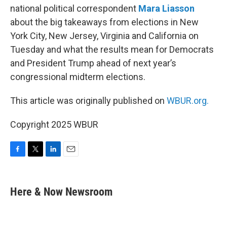
national political correspondent
Mara Liasson
about the big takeaways from elections in New
York City, New Jersey, Virginia and California on
Tuesday and what the results mean for Democrats
and President Trump ahead of next year’s
congressional midterm elections.
This article was originally published on
WBUR.org.
Copyright 2025 WBUR
F
T
L
E
a
w
i
m
c
i
n
a
e
t
k
i
Here & Now Newsroom
b
t
e
l
o
e
d
o
r
I
k
n