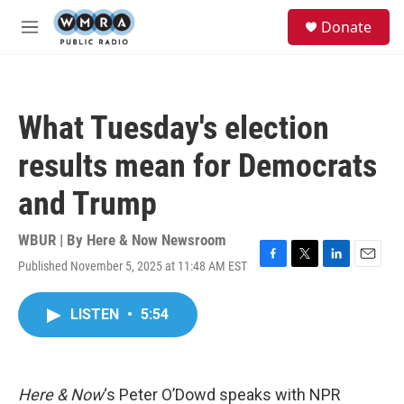
Skip to main content
S
Donate
e
M
a
e
r
n
c
u
h
What Tuesday's election
u
e
results mean for Democrats
r
y
and Trump
WBUR | By
Here & Now Newsroom
Published November 5, 2025 at 11:48 AM EST
F
T
L
E
a
w
i
m
c
i
n
a
LISTEN
•
5:54
e
t
k
i
b
t
e
l
o
e
d
o
r
I
k
n
Here & Now
‘s Peter O’Dowd speaks with NPR