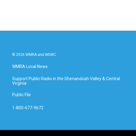
© 2026 WMRA and WEMC
WMRA Local News
Support Public Radio in the Shenandoah Valley & Central
Virginia
Public File
1-800-677-9672