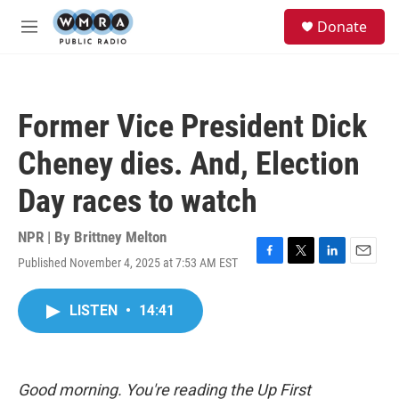
Skip to main content
S
Donate
e
M
a
e
r
n
c
u
h
Former Vice President Dick
u
e
Cheney dies. And, Election
r
y
Day races to watch
NPR | By
Brittney Melton
Published November 4, 2025 at 7:53 AM EST
F
T
L
E
a
w
i
m
c
i
n
a
LISTEN
•
14:41
e
t
k
i
b
t
e
l
o
e
d
o
r
I
k
n
Good morning. You're reading the Up First