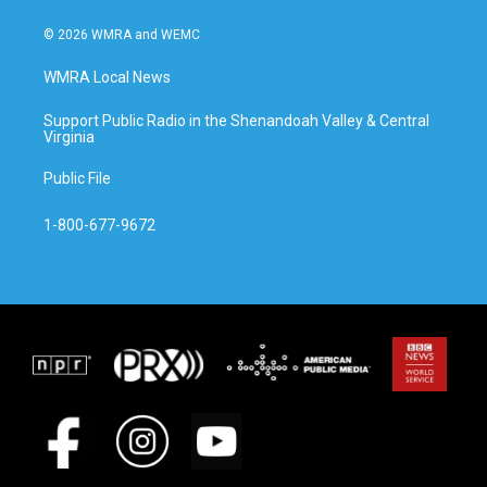
© 2026 WMRA and WEMC
WMRA Local News
Support Public Radio in the Shenandoah Valley & Central
Virginia
Public File
1-800-677-9672