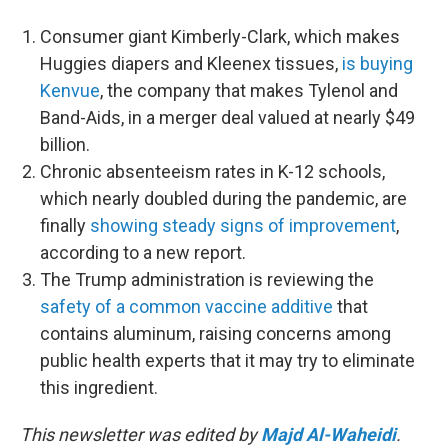
Consumer giant Kimberly-Clark, which makes
Huggies diapers and Kleenex tissues,
is buying
Kenvue
, the company that makes Tylenol and
Band-Aids, in a merger deal valued at nearly $49
billion.
Chronic absenteeism rates in K-12 schools,
which nearly doubled during the pandemic, are
finally
showing steady signs of improvement
,
according to a new report.
The Trump administration is reviewing the
safety of a common vaccine additive
that
contains aluminum, raising concerns among
public health experts that it may try to eliminate
this ingredient.
This newsletter was edited by
Majd Al-Waheidi
.