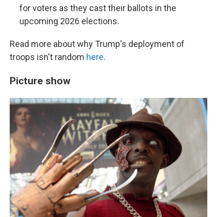
for voters as they cast their ballots in the
upcoming 2026 elections.
Read more about why Trump's deployment of
troops isn't random
here
.
Picture show