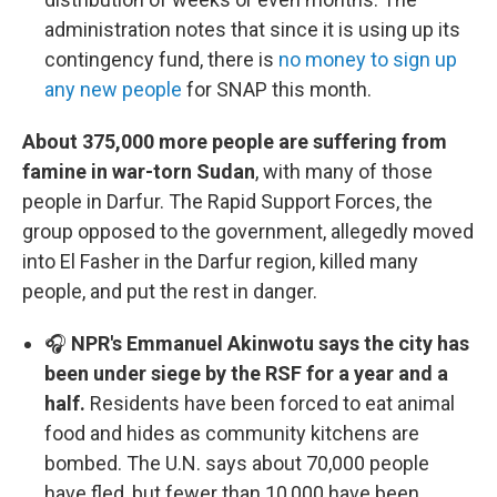
administration notes that since it is using up its
contingency fund, there is
no money to sign up
any new people
for SNAP this month.
About 375,000 more people are suffering from
famine in war-torn Sudan
, with many of those
people in Darfur. The Rapid Support Forces, the
group opposed to the government, allegedly moved
into El Fasher in the Darfur region, killed many
people, and put the rest in danger.
🎧
NPR's Emmanuel Akinwotu says the city has
been under siege by the RSF for a year and a
half.
Residents have been forced to eat animal
food and hides as community kitchens are
bombed. The U.N. says about 70,000 people
have fled, but fewer than 10,000 have been