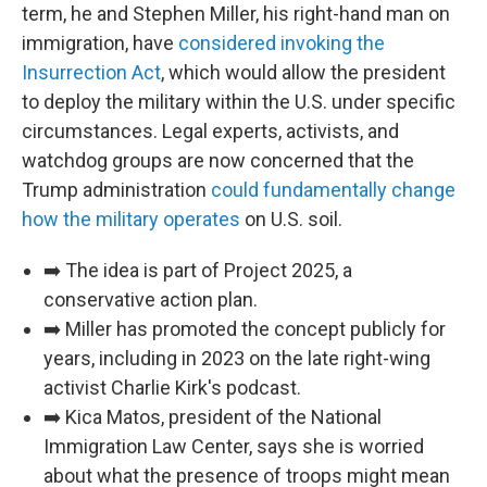
term, he and Stephen Miller, his right-hand man on
immigration, have
considered invoking the
Insurrection Act
, which would allow the president
to deploy the military within the U.S. under specific
circumstances. Legal experts, activists, and
watchdog groups are now concerned that the
Trump administration
could fundamentally change
how the military operates
on U.S. soil.
➡️ The idea is part of Project 2025, a
conservative action plan.
➡️ Miller has promoted the concept publicly for
years, including in 2023 on the late right-wing
activist Charlie Kirk's podcast.
➡️ Kica Matos, president of the National
Immigration Law Center, says she is worried
about what the presence of troops might mean