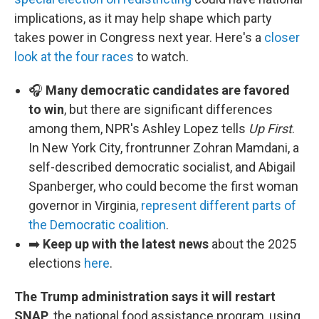
implications, as it may help shape which party
takes power in Congress next year. Here's a
closer
look at the four races
to watch.
🎧
Many democratic candidates are favored
to win
, but there are significant differences
among them, NPR's Ashley Lopez tells
Up First
.
In New York City, frontrunner Zohran Mamdani, a
self-described democratic socialist, and Abigail
Spanberger, who could become the first woman
governor in Virginia,
represent different parts of
the Democratic coalition
.
➡️
Keep up with the latest news
about the 2025
elections
here
.
The Trump administration says it will restart
SNAP
, the national food assistance program, using