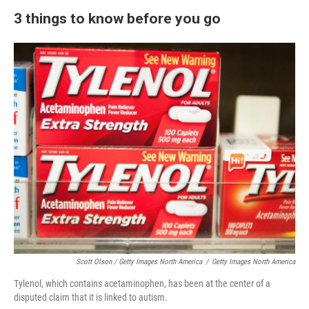
3 things to know before you go
Scott Olson / Getty Images North America
/
Getty Images North America
Tylenol, which contains acetaminophen, has been at the center of a
disputed claim that it is linked to autism.