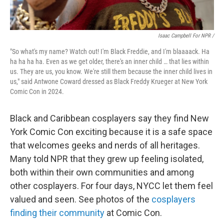
Isaac Campbell For NPR /
"So what's my name? Watch out! I'm Black Freddie, and I'm blaaaack. Ha
ha ha ha ha. Even as we get older, there's an inner child … that lies within
us. They are us, you know. We're still them because the inner child lives in
us," said Antwone Coward dressed as Black Freddy Krueger at New York
Comic Con in 2024.
Black and Caribbean cosplayers say they find New
York Comic Con exciting because it is a safe space
that welcomes geeks and nerds of all heritages.
Many told NPR that they grew up feeling isolated,
both within their own communities and among
other cosplayers. For four days, NYCC let them feel
valued and seen. See photos of the
cosplayers
finding their community
at Comic Con.