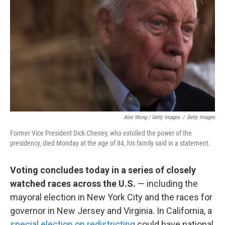
Alex Wong / Getty Images
/
Getty Images
Former Vice President Dick Cheney, who extolled the power of the
presidency, died Monday at the age of 84, his family said in a statement.
Voting concludes today in a series of closely
watched races across the U.S.
— including the
mayoral election in New York City and the races for
governor in New Jersey and Virginia. In California, a
special election on redistricting
could have national