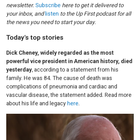
newsletter.
Subscribe
here to get it delivered to
your inbox, and
listen
to the Up First podcast for all
the news you need to start your day.
Today's top stories
Dick Cheney, widely regarded as the most
powerful vice president in American history, died
yesterday
, according to a statement from his
family. He was 84. The cause of death was
complications of pneumonia and cardiac and
vascular disease, the statement added. Read more
about his life and legacy
here
.