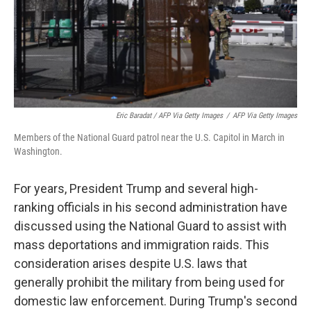
Eric Baradat / AFP Via Getty Images
/
AFP Via Getty Images
Members of the National Guard patrol near the U.S. Capitol in March in
Washington.
For years, President Trump and several high-
ranking officials in his second administration have
discussed using the National Guard to assist with
mass deportations and immigration raids. This
consideration arises despite U.S. laws that
generally prohibit the military from being used for
domestic law enforcement. During Trump's second