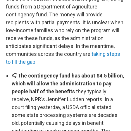
funds from a Department of Agriculture
contingency fund. The money will provide
recipients with partial payments. It is unclear when
low-income families who rely on the program will
receive these funds, as the administration
anticipates significant delays. In the meantime,
communities across the country are
taking steps
to fill the gap
.
🎧
The contingency fund has about $4.5 billion,
which will allow the administration to pay
people half of the benefits
they typically
receive, NPR's Jennifer Ludden reports. In a
court filing yesterday, a USDA official stated
some state processing systems are decades
old, potentially causing delays in benefit
distribution of weeks or even months. The