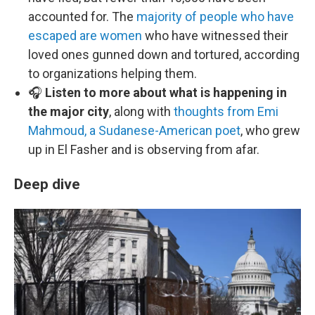
accounted for. The
majority of people who have
escaped are women
who have witnessed their
loved ones gunned down and tortured, according
to organizations helping them.
🎧
Listen to more about what is happening in
the major city
, along with
thoughts from Emi
Mahmoud, a Sudanese-American poet
, who grew
up in El Fasher and is observing from afar.
Deep dive