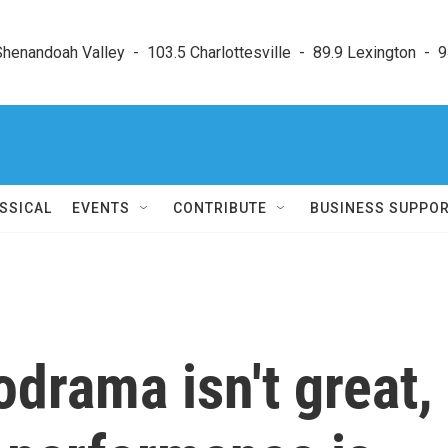
enandoah Valley  -  103.5 Charlottesville  -  89.9 Lexington  -  9
SSICAL
EVENTS
CONTRIBUTE
BUSINESS SUPPO
drama isn't great,