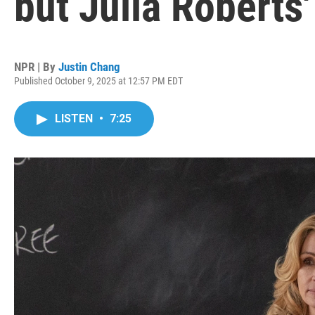
but Julia Roberts
NPR | By
Justin Chang
Published October 9, 2025 at 12:57 PM EDT
LISTEN
•
7:25