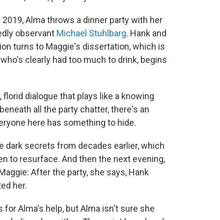
 of 2019, Alma throws a dinner party with her
edly observant
Michael Stuhlbarg
. Hank and
on turns to Maggie's dissertation, which is
, who's clearly had too much to drink, begins
 florid dialogue that plays like a knowing
neath all the party chatter, there's an
veryone here has something to hide.
 dark secrets from decades earlier, which
en to resurface. And then the next evening,
ggie: After the party, she says, Hank
ed her.
 for Alma's help, but Alma isn't sure she