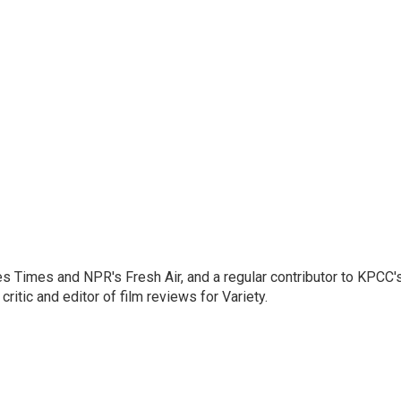
les Times and NPR's Fresh Air, and a regular contributor to KPCC'
ritic and editor of film reviews for Variety.