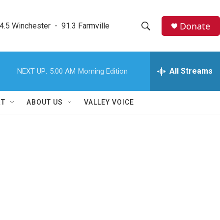
Donate
4.5 Winchester  -  91.3 Farmville
S
S
e
h
a
r
All Streams
NEXT UP:
5:00 AM
Morning Edition
o
c
h
w
Q
RT
ABOUT US
VALLEY VOICE
u
S
e
r
e
y
a
r
c
h