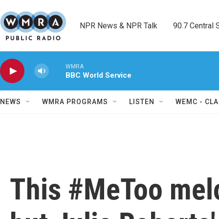
Skip to main content
NPR News & NPR Talk        90.7 Central Sh
WMRA
BBC World Service
NEWS
WMRA PROGRAMS
LISTEN
WEMC - CLA
This #MeToo melo