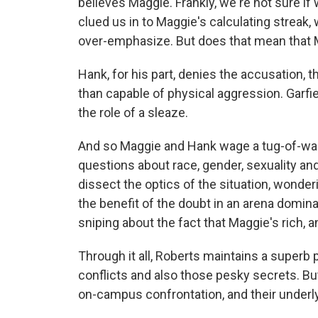
believes Maggie. Frankly, we're not sure if 
clued us in to Maggie's calculating streak
over-emphasize. But does that mean that M
Hank, for his part, denies the accusation, 
than capable of physical aggression. Garfield
the role of a sleaze.
And so Maggie and Hank wage a tug-of-war
questions about race, gender, sexuality an
dissect the optics of the situation, wonde
the benefit of the doubt in an arena domin
sniping about the fact that Maggie's rich, a
Through it all, Roberts maintains a superb p
conflicts and also those pesky secrets. But
on-campus confrontation, and their underlyi