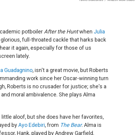
academic potboiler
After the Hunt
when
Julia
 glorious, full-throated cackle that harks back
 hear it again, especially for those of us
creen lately.
a Guadagnino
, isn't a great movie, but Roberts
t commanding work since her Oscar-winning turn
h, Roberts is no crusader for justice; she's a
and moral ambivalence. She plays Alma
little aloof, but she does have her favorites,
layed by
Ayo Edebiri
, from
The Bear
. Alma is
fessor, Hank, played by Andrew Garfield.