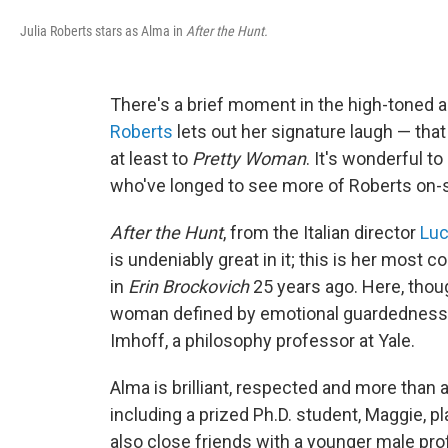
Julia Roberts stars as Alma in
After the Hunt.
There's a brief moment in the high-toned 
Roberts
lets out her signature laugh — that
at least to
Pretty Woman
. It's wonderful to
who've longed to see more of Roberts on-s
After the Hunt
, from the Italian director
Luc
is undeniably great in it; this is her mos
in
Erin Brockovich
25 years ago. Here, thoug
woman defined by emotional guardedness 
Imhoff, a philosophy professor at Yale.
Alma is brilliant, respected and more than a 
including a prized Ph.D. student, Maggie, p
also close friends with a younger male pro