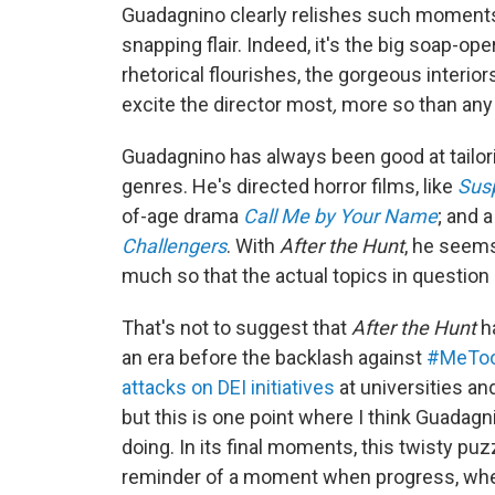
Guadagnino clearly relishes such moments a
snapping flair. Indeed, it's the big soap-o
rhetorical flourishes, the gorgeous interi
excite the director most
,
more so than any 
Guadagnino has always been good at tailorin
genres. He's directed horror films, like
Susp
of-age drama
Call Me by Your Name
; and a
Challengers
. With
After the Hunt
, he seems
much so that the actual topics in question
That's not to suggest that
After the Hunt
ha
an era before the backlash against
#MeTo
attacks on DEI initiatives
at universities and
but this is one point where I think Guadag
doing. In its final moments, this twisty puz
reminder of a moment when progress, whet