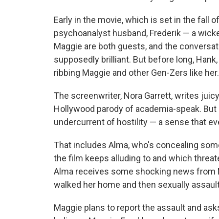
Early in the movie, which is set in the fall
psychoanalyst husband, Frederik — a wick
Maggie are both guests, and the conversati
supposedly brilliant. But before long, Hank
ribbing Maggie and other Gen-Zers like her.
The screenwriter, Nora Garrett, writes juicy,
Hollywood parody of academia-speak. But be
undercurrent of hostility — a sense that e
That includes Alma, who's concealing some
the film keeps alluding to and which threat
Alma receives some shocking news from Ma
walked her home and then sexually assault
Maggie plans to report the assault and asks