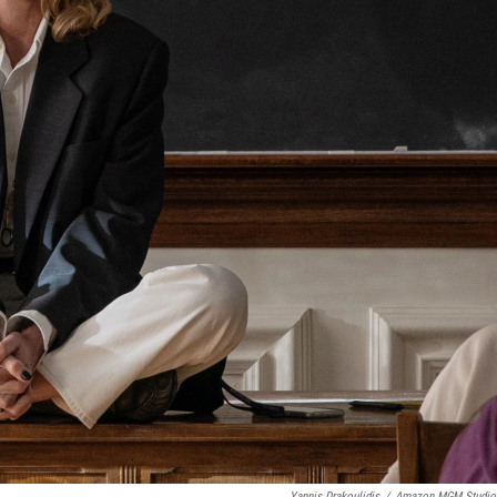
Yannis Drakoulidis
/
Amazon MGM Studio