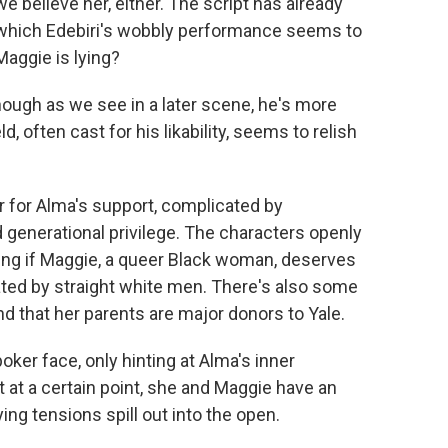
we believe her, either. The script has already
, which Edebiri's wobbly performance seems to
aggie is lying?
though as we see in a later scene, he's more
, often cast for his likability, seems to relish
 for Alma's support, complicated by
d generational privilege. The characters openly
ring if Maggie, a queer Black woman, deserves
ated by straight white men. There's also some
nd that her parents are major donors to Yale.
oker face, only hinting at Alma's inner
 at a certain point, she and Maggie have an
ng tensions spill out into the open.