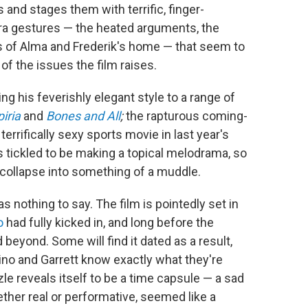
nd stages them with terrific, finger-
pera gestures — the heated arguments, the
ors of Alma and Frederik's home — that seem to
of the issues the film raises.
g his feverishly elegant style to a range of
iria
and
Bones and All
;
the rapturous coming-
 terrifically sexy sports movie in last year's
 tickled to be making a topical melodrama, so
 collapse into something of a muddle.
s nothing to say. The film is pointedly set in
o
had fully kicked in, and long before the
 beyond. Some will find it dated as a result,
nino and Garrett know exactly what they're
zle reveals itself to be a time capsule — a sad
her real or performative, seemed like a