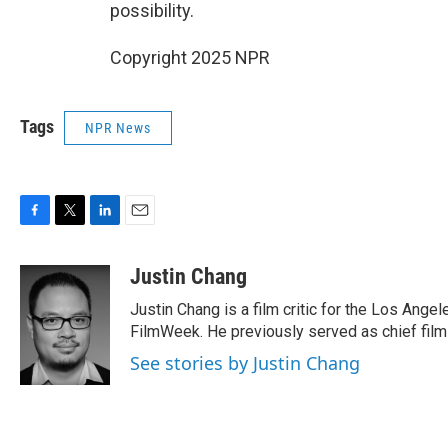
possibility.
Copyright 2025 NPR
Tags
NPR News
F
T
L
E
a
w
i
m
c
i
n
a
Justin Chang
e
t
k
i
Justin Chang is a film critic for the Los Ange
b
t
e
l
o
e
d
FilmWeek. He previously served as chief film c
o
r
I
See stories by Justin Chang
k
n