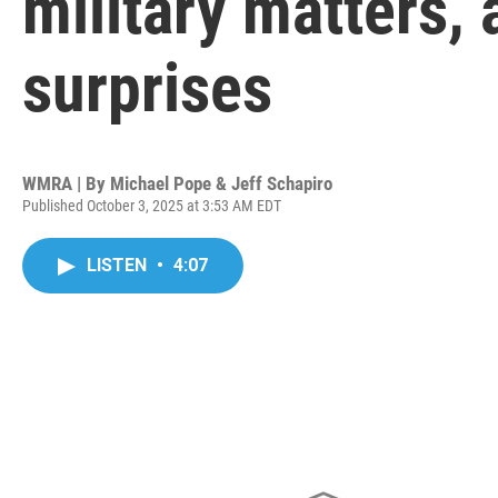
military matters,
surprises
WMRA | By
Michael Pope & Jeff Schapiro
Published October 3, 2025 at 3:53 AM EDT
LISTEN
•
4:07