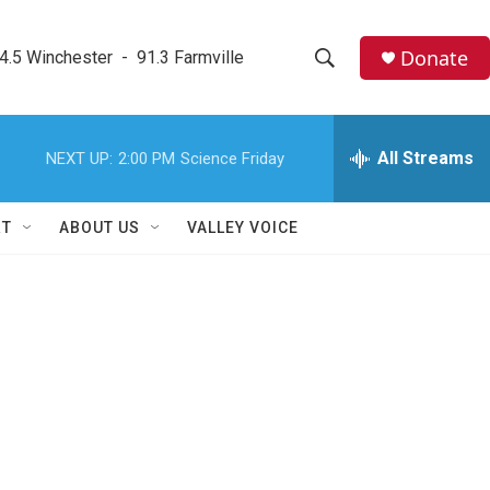
Donate
4.5 Winchester  -  91.3 Farmville
S
S
e
h
a
r
All Streams
NEXT UP:
2:00 PM
Science Friday
o
c
h
w
Q
RT
ABOUT US
VALLEY VOICE
u
S
e
r
e
y
a
r
c
h