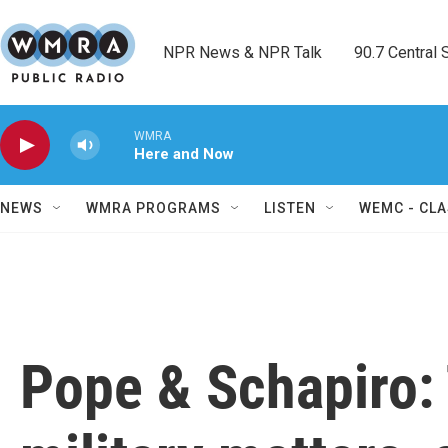
Skip to main content
NPR News & NPR Talk        90.7 Central Sh
WMRA
Here and Now
NEWS
WMRA PROGRAMS
LISTEN
WEMC - CLA
Pope & Schapiro: