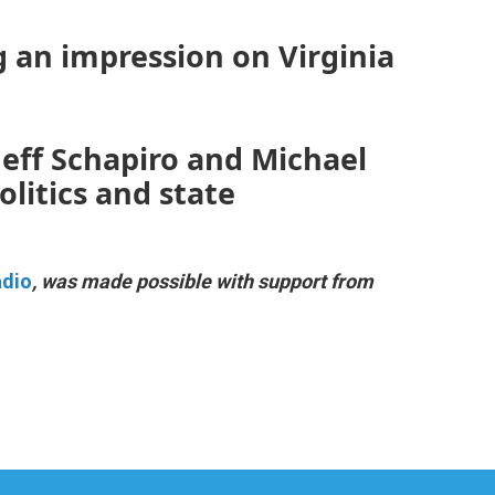
g an impression on Virginia
 Jeff Schapiro and Michael
litics and state
adio
, was made possible with support from