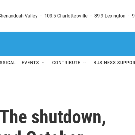
enandoah Valley  -  103.5 Charlottesville  -  89.9 Lexington  -  9
SSICAL
EVENTS
CONTRIBUTE
BUSINESS SUPPO
 The shutdown,