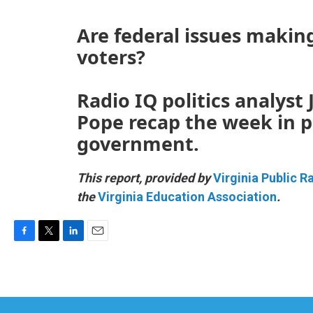
Are federal issues makin
voters?
Radio IQ politics analyst
Pope recap the week in po
government.
This report, provided by
Virginia Public R
the
Virginia Education Association
.
F
T
L
E
a
w
i
m
c
i
n
a
e
t
k
i
b
t
e
l