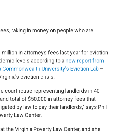
.
 fees, raking in money on people who are
illion in attorneys fees last year for eviction
demic levels according to a
new report from
nia Commonwealth University's Eviction Lab
–
ginia's eviction crisis.
e courthouse representing landlords in 40
and total of $50,000 in attorney fees that
gated by law to pay their landlords," says Phil
Poverty Law Center.
 at the Virginia Poverty Law Center, and she