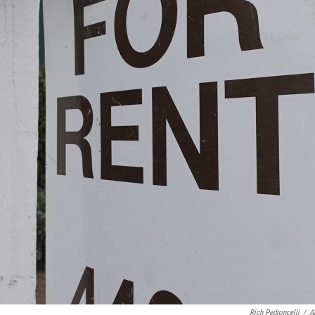
Rich Pedroncelli
/
A