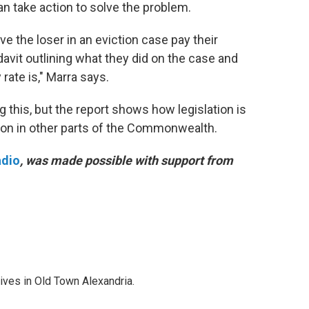
 take action to solve the problem.
e the loser in an eviction case pay their
avit outlining what they did on the case and
rate is," Marra says.
g this, but the report shows how legislation is
ion in other parts of the Commonwealth.
adio
, was made possible with support from
lives in Old Town Alexandria.