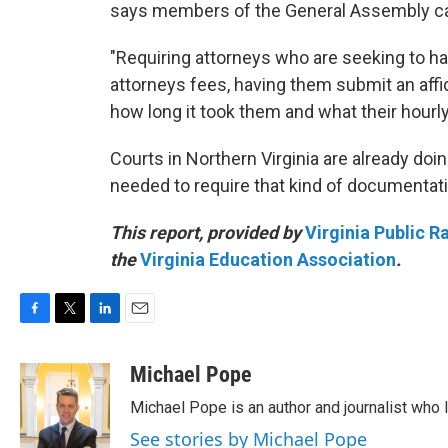
says members of the General Assembly can
"Requiring attorneys who are seeking to hav
attorneys fees, having them submit an affid
how long it took them and what their hourly 
Courts in Northern Virginia are already doin
needed to require that kind of documentat
This report, provided by
Virginia Public R
the
Virginia Education Association
.
F
T
L
E
a
w
i
m
c
i
n
a
Michael Pope
e
t
k
i
Michael Pope is an author and journalist who 
b
t
e
l
o
e
d
See stories by Michael Pope