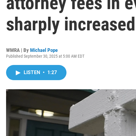
attorney fees in 
sharply increased 
WMRA | By
Michael Pope
Published September 30, 2025 at 5:00 AM EDT
LISTEN
•
1:27