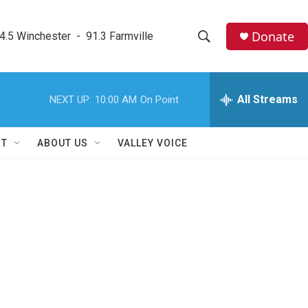
Donate
4.5 Winchester  -  91.3 Farmville
S
S
e
h
a
r
All Streams
NEXT UP:
10:00 AM
On Point
o
c
h
w
Q
RT
ABOUT US
VALLEY VOICE
u
S
e
r
e
y
a
r
c
h