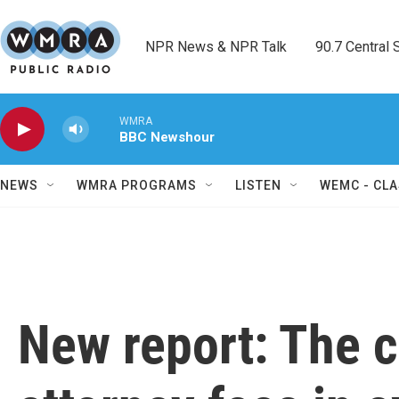
Skip to main content
NPR News & NPR Talk        90.7 Central Sh
WMRA
BBC Newshour
NEWS
WMRA PROGRAMS
LISTEN
WEMC - CLA
New report: The c