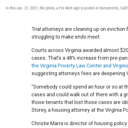
In this Jan. 27, 2021, file photo, a For Rent sign is posted in Sacramento, Calif
Trial attorneys are cleaning up on eviction
struggling to make ends meet.
Courts across Virginia awarded almost $20 m
cases. That’s a 48% increase from pre-pan
the Virginia Poverty Law Center and Virgi
suggesting attorneys fees are deepening Vir
"Somebody could spend an hour or so at th
cases and could walk out of there with a gr
those tenants that lost those cases are obli
Storey, a housing attorney at the Virginia 
Christie Marra is director of housing policy