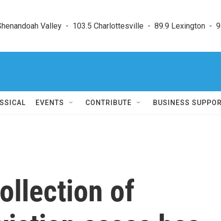
enandoah Valley  -  103.5 Charlottesville  -  89.9 Lexington  -  9
SSICAL
EVENTS
CONTRIBUTE
BUSINESS SUPPO
ollection of