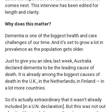
comes next. This interview has been edited for
length and clarity.
Why does this matter?
Dementia is one of the biggest health and care
challenges of our time. And it's set to grow a lot in
prevalence as the population gets older.
Just to give you an idea, last week, Australia
declared dementia to be the leading cause of
death. It is already among the biggest causes of
death in the U.K., in the Netherlands, in Finland — in
a lot more countries.
So it's actually extraordinary that it wasn't already
included [in a U.N. declaration]. But this was not out