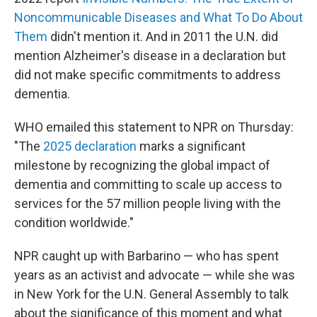
Noncommunicable Diseases and What To Do About
Them
didn't mention it. And in 2011 the U.N. did
mention Alzheimer's disease in a declaration but
did not make specific commitments to address
dementia.
WHO emailed this statement to NPR on Thursday:
"The
2025 declaration
marks a significant
milestone by recognizing the global impact of
dementia and committing to scale up access to
services for the 57 million people living with the
condition worldwide."
NPR caught up with Barbarino — who has spent
years as an activist and advocate — while she was
in New York for the U.N. General Assembly to talk
about the significance of this moment and what