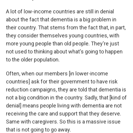
A lot of low-income countries are still in denial
about the fact that dementia is a big problem in
their country. That stems from the fact that, in part,
they consider themselves young countries, with
more young people than old people. They're just
not used to thinking about what's going to happen
to the older population.
Often, when our members [in lower-income
countries] ask for their government to have risk
reduction campaigns, they are told that dementia is
not a big condition in the country. Sadly, that [kind of
denial] means people living with dementia are not
receiving the care and support that they deserve.
Same with caregivers. So this is a massive issue
that is not going to go away.