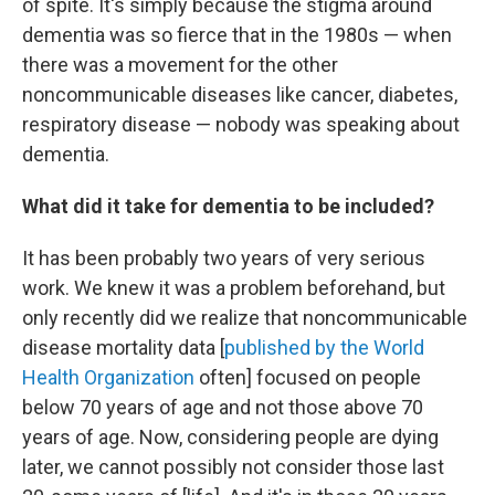
of spite. It's simply because the stigma around
dementia was so fierce that in the 1980s — when
there was a movement for the other
noncommunicable diseases like cancer, diabetes,
respiratory disease — nobody was speaking about
dementia.
What did it take for dementia to be included?
It has been probably two years of very serious
work. We knew it was a problem beforehand, but
only recently did we realize that noncommunicable
disease mortality data [
published by the World
Health Organization
often] focused on people
below 70 years of age and not those above 70
years of age. Now, considering people are dying
later, we cannot possibly not consider those last