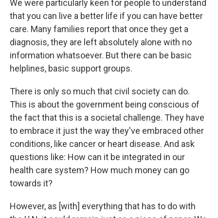
We were particularly keen for people to understand
that you can live a better life if you can have better
care. Many families report that once they get a
diagnosis, they are left absolutely alone with no
information whatsoever. But there can be basic
helplines, basic support groups.
There is only so much that civil society can do.
This is about the government being conscious of
the fact that this is a societal challenge. They have
to embrace it just the way they've embraced other
conditions, like cancer or heart disease. And ask
questions like: How can it be integrated in our
health care system? How much money can go
towards it?
However, as [with] everything that has to do with