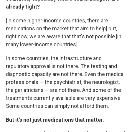
already tight?
[In some higher-income countries, there are
medications on the market that aim to help] but,
right now, we are aware that that's not possible [in
many lower-income countries].
In some countries, the infrastructure and
regulatory approval is not there. The testing and
diagnostic capacity are not there. Even the medical
professionals — the psychiatrist, the neurologist,
the geriatricians — are not there. And some of the
treatments currently available are very expensive.
Some countries can simply not afford them.
But it's not just medications that matter.