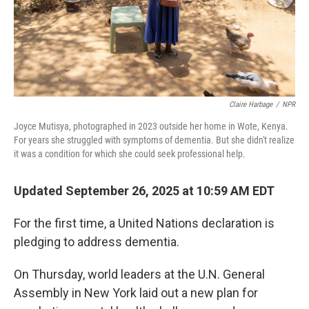
Claire Harbage
/
NPR
Joyce Mutisya, photographed in 2023 outside her home in Wote, Kenya.
For years she struggled with symptoms of dementia. But she didn't realize
it was a condition for which she could seek professional help.
Updated September 26, 2025 at 10:59 AM EDT
For the first time, a United Nations declaration is
pledging to address dementia.
On Thursday, world leaders at the U.N. General
Assembly in New York laid out a new plan for