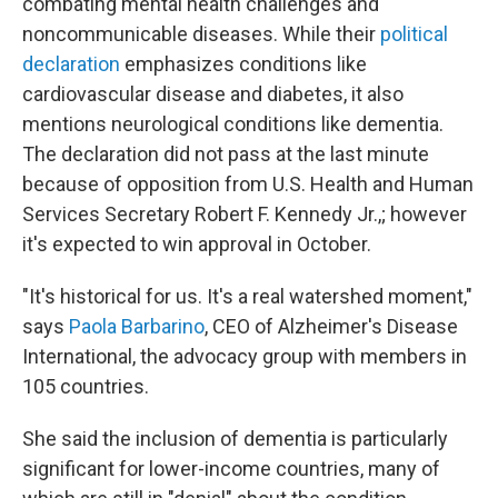
combating mental health challenges and
noncommunicable diseases. While their
political
declaration
emphasizes conditions like
cardiovascular disease and diabetes, it also
mentions neurological conditions like dementia.
The declaration did not pass at the last minute
because of opposition from U.S. Health and Human
Services Secretary Robert F. Kennedy Jr.,; however
it's expected to win approval in October.
"It's historical for us. It's a real watershed moment,"
says
Paola Barbarino
, CEO of Alzheimer's Disease
International, the advocacy group with members in
105 countries.
She said the inclusion of dementia is particularly
significant for lower-income countries, many of