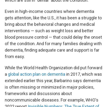
which are still in "denial" about the condition.
Even in high-income countries where dementia
gets attention, like the U.S., it has been a struggle to
bring about the behavioral changes and medical
interventions — such as weight loss and better
blood pressure control — that could delay the onset
of the condition. And for many families dealing with
dementia, finding adequate care and support is far
from easy.
While the World Health Organization did put forward
a
global action plan on dementia
in 2017, which was
extended earlier this year, Barbarino says dementia
is often missing or minimized in major policies,
frameworks and discussions about
noncommunicable diseases. For example, WHO's
2022 report
Invisible Numbers: The True Extent of