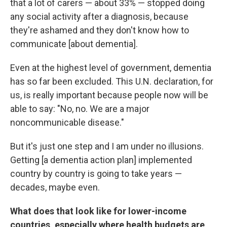
that a lot of carers — about 33% — stopped doing
any social activity after a diagnosis, because
they're ashamed and they don't know how to
communicate [about dementia].
Even at the highest level of government, dementia
has so far been excluded. This U.N. declaration, for
us, is really important because people now will be
able to say: "No, no. We are a major
noncommunicable disease."
But it's just one step and I am under no illusions.
Getting [a dementia action plan] implemented
country by country is going to take years —
decades, maybe even.
What does that look like for lower-income
countries, especially where health budgets are