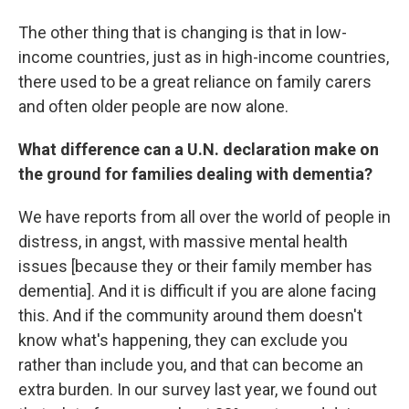
The other thing that is changing is that in low-
income countries, just as in high-income countries,
there used to be a great reliance on family carers
and often older people are now alone.
What difference can a U.N. declaration make on
the ground for families dealing with dementia?
We have reports from all over the world of people in
distress, in angst, with massive mental health
issues [because they or their family member has
dementia]. And it is difficult if you are alone facing
this. And if the community around them doesn't
know what's happening, they can exclude you
rather than include you, and that can become an
extra burden. In our survey last year, we found out