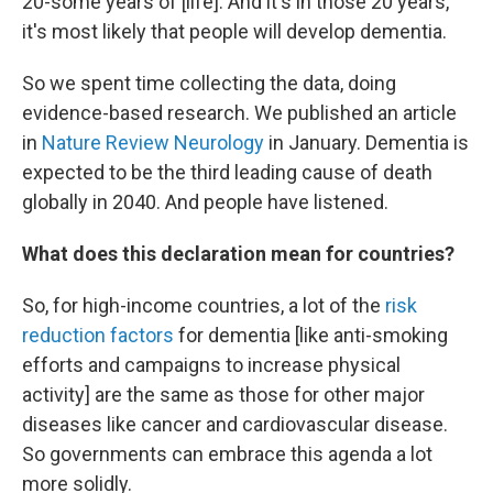
20-some years of [life]. And it's in those 20 years,
it's most likely that people will develop dementia.
So we spent time collecting the data, doing
evidence-based research. We published an article
in
Nature Review Neurology
in January. Dementia is
expected to be the third leading cause of death
globally in 2040. And people have listened.
What does this declaration mean for countries?
So, for high-income countries, a lot of the
risk
reduction factors
for dementia [like anti-smoking
efforts and campaigns to increase physical
activity] are the same as those for other major
diseases like cancer and cardiovascular disease.
So governments can embrace this agenda a lot
more solidly.