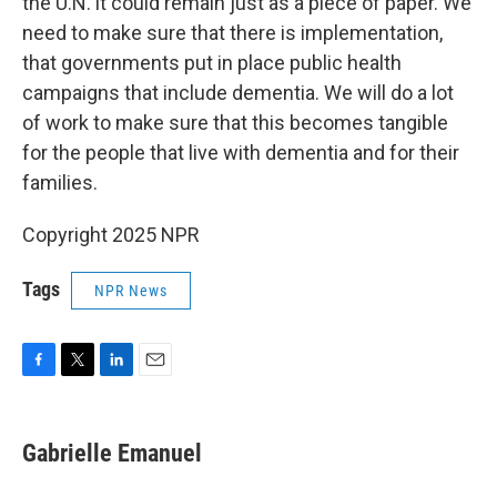
the U.N. it could remain just as a piece of paper. We
need to make sure that there is implementation,
that governments put in place public health
campaigns that include dementia. We will do a lot
of work to make sure that this becomes tangible
for the people that live with dementia and for their
families.
Copyright 2025 NPR
Tags
NPR News
F
T
L
E
a
w
i
m
c
i
n
a
e
t
k
i
Gabrielle Emanuel
b
t
e
l
o
e
d