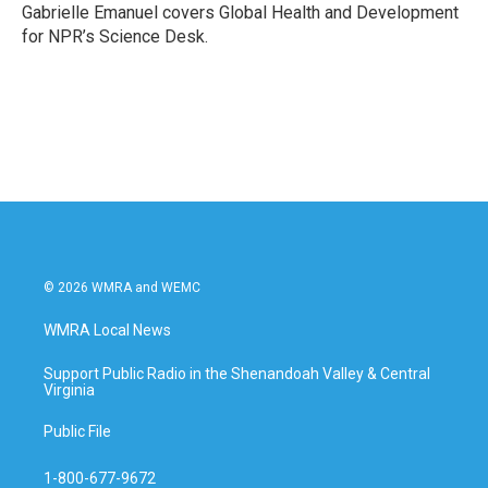
o
r
I
Gabrielle Emanuel covers Global Health and Development
k
n
for NPR’s Science Desk.
© 2026 WMRA and WEMC
WMRA Local News
Support Public Radio in the Shenandoah Valley & Central
Virginia
Public File
1-800-677-9672