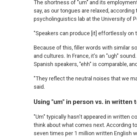
The shortness of "um" and its employment o
say, as our tongues are relaxed, according
psycholinguistics lab at the University of 
"Speakers can produce [it] effortlessly on t
Because of this, filler words with simila
and cultures. In France, it's an "ugh" soun
Spanish speakers, "ehh" is comparable, and 
"They reflect the neutral noises that we m
said.
Using "um" in person vs. in written 
"Um" typically hasn't appeared in written
think about what comes next. According t
seven times per 1 million written English 