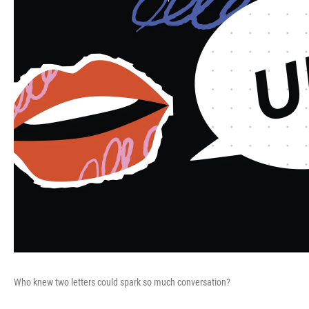
Who knew two letters could spark so much conversation?