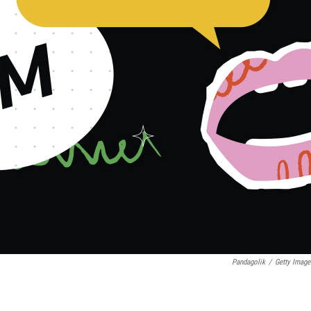
Pandagolik
/
Getty Image