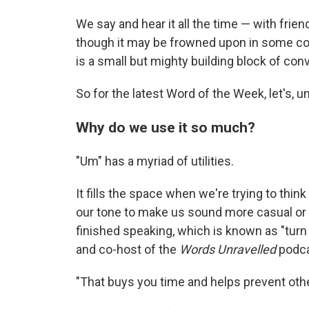
We say and hear it all the time — with frie
though it may be frowned upon in some cont
is a small but mighty building block of con
So for the latest Word of the Week, let's, u
Why do we use it so much?
"Um" has a myriad of utilities.
It fills the space when we're trying to think
our tone to make us sound more casual or po
finished speaking, which is known as "turn 
and co-host of the
Words Unravelled
podca
"That buys you time and helps prevent othe