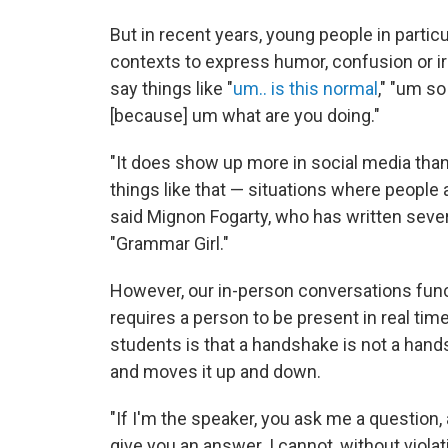
But in recent years, young people in partic
contexts to express humor, confusion or iro
say things like "
um.. is this normal
," "um so
[because] um what are you doing."
"It does show up more in social media than
things like that — situations where people 
said Mignon Fogarty, who has written seve
"Grammar Girl."
However, our in-person conversations functio
requires a person to be present in real ti
students is that a handshake is not a hand
and moves it up and down.
"If I'm the speaker, you ask me a question, 
give you an answer. I cannot, without viola