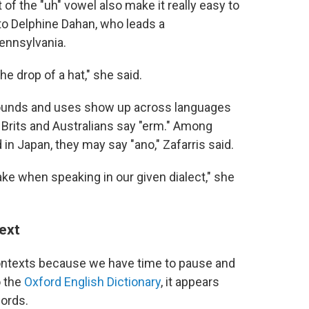
f the "uh" vowel also make it really easy to
 to Delphine Dahan, who leads a
Pennsylvania.
he drop of a hat," she said.
r sounds and uses show up across languages
d. Brits and Australians say "erm." Among
in Japan, they may say "ano," Zafarris said.
ake when speaking in our given dialect," she
text
 contexts because we have time to pause and
o the
Oxford English Dictionary
, it appears
words.