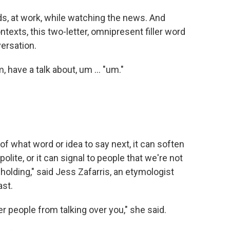
nds, at work, while watching the news. And
exts, this two-letter, omnipresent filler word
versation.
m, have a talk about, um … "um."
 of what word or idea to say next, it can soften
lite, or it can signal to people that we're not
holding," said Jess Zafarris, an etymologist
st.
r people from talking over you," she said.