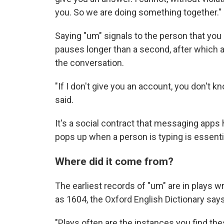
you. So we are doing something together."
Saying "um" signals to the person that you are
pauses longer than a second, after which
the conversation.
"If I don't give you an account, you don't k
said.
It's a social contract that messaging apps
pops up when a person is typing is essential
Where did it come from?
The earliest records of "um" are in plays wr
as 1604, the Oxford English Dictionary says
"Plays often are the instances you find the