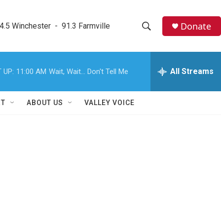
Donate
4.5 Winchester  -  91.3 Farmville
S
S
e
h
a
r
All Streams
 UP:
11:00 AM
Wait, Wait... Don't Tell Me
o
c
h
w
Q
RT
ABOUT US
VALLEY VOICE
u
S
e
r
e
y
a
r
?
c
h