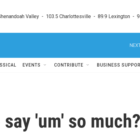
enandoah Valley  -  103.5 Charlottesville  -  89.9 Lexington  -  9
NEXT
SSICAL
EVENTS
CONTRIBUTE
BUSINESS SUPPO
 say 'um' so much