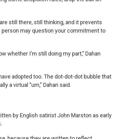
 still there, still thinking, and it prevents
 a person may question your commitment to
now whether I'm still doing my part," Dahan
 have adopted too. The dot-dot-dot bubble that
ly a virtual "um," Dahan said.
itten by English satirist John Marston as early
.
se, because they are written to reflect