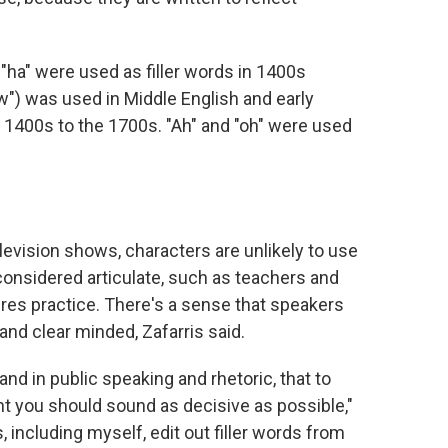
"ha" were used as filler words in 1400s
w") was used in Middle English and early
 1400s to the 1700s. "Ah" and "oh" were used
elevision shows, characters are unlikely to use
considered articulate, such as teachers and
ires practice. There's a sense that speakers
and clear minded, Zafarris said.
and in public speaking and rhetoric, that to
t you should sound as decisive as possible,"
, including myself, edit out filler words from