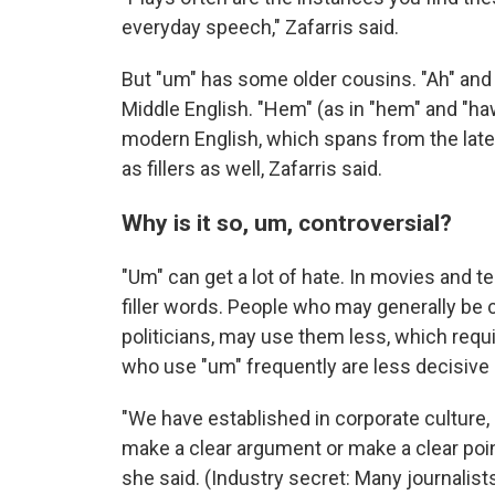
everyday speech," Zafarris said.
But "um" has some older cousins. "Ah" and 
Middle English. "Hem" (as in "hem" and "ha
modern English, which spans from the late
as fillers as well, Zafarris said.
Why is it so, um, controversial?
"Um" can get a lot of hate. In movies and t
filler words. People who may generally be 
politicians, may use them less, which requ
who use "um" frequently are less decisive 
"We have established in corporate culture, 
make a clear argument or make a clear poin
she said. (Industry secret: Many journalists