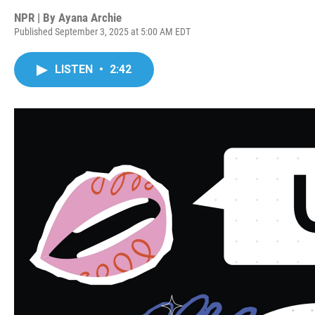
NPR | By
Ayana Archie
Published September 3, 2025 at 5:00 AM EDT
LISTEN
•
2:42