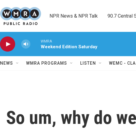
Skip to main content
NPR News & NPR Talk        90.7 Central Sh
WMRA
Weekend Edition Saturday
NEWS
WMRA PROGRAMS
LISTEN
WEMC - CLA
So um, why do we