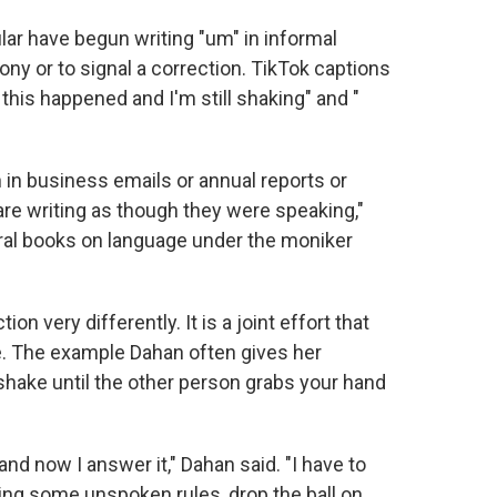
ular have begun writing "um" in informal
ny or to signal a correction. TikTok captions
 this happened and I'm still shaking" and "
 in business emails or annual reports or
are writing as though they were speaking,"
ral books on language under the moniker
n very differently. It is a joint effort that
me. The example Dahan often gives her
shake until the other person grabs your hand
and now I answer it," Dahan said. "I have to
ting some unspoken rules, drop the ball on