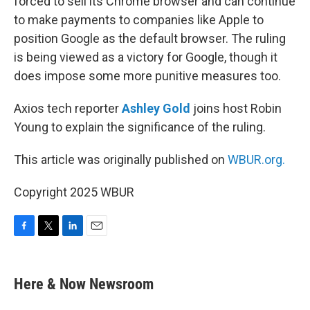
forced to sell its Chrome browser and can continue
to make payments to companies like Apple to
position Google as the default browser. The ruling
is being viewed as a victory for Google, though it
does impose some more punitive measures too.
Axios tech reporter
Ashley Gold
joins host Robin
Young to explain the significance of the ruling.
This article was originally published on
WBUR.org.
Copyright 2025 WBUR
F
T
L
E
a
w
i
m
c
i
n
a
e
t
k
i
Here & Now Newsroom
b
t
e
l
o
e
d