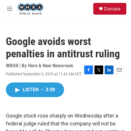
Skip to main content
S
Donate
e
M
a
e
r
n
c
u
h
Google avoids worst
u
e
penalties in antitrust ruling
r
y
WBUR | By
Here & Now Newsroom
Published September 3, 2025 at 11:43 AM EDT
F
T
L
E
a
w
i
m
c
i
n
a
LISTEN
•
3:38
e
t
k
i
b
t
e
l
o
e
d
o
r
I
k
n
Google stock rose sharply on Wednesday after a
federal judge ruled that the company will not be