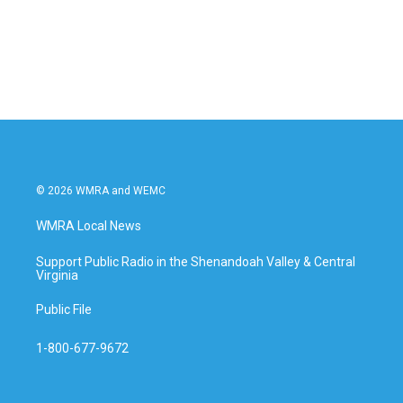
o
r
I
k
n
© 2026 WMRA and WEMC
WMRA Local News
Support Public Radio in the Shenandoah Valley & Central
Virginia
Public File
1-800-677-9672