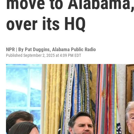
move to Alabama, 
over its HQ
NPR | By
Pat Duggins, Alabama Public Radio
Published September 2, 2025 at 4:09 PM EDT