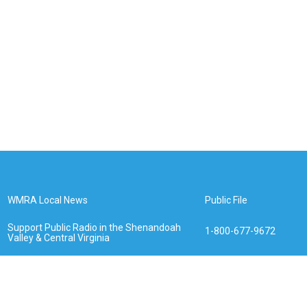
WMRA Local News
Public File
Support Public Radio in the Shenandoah
1-800-677-9672
Valley & Central Virginia