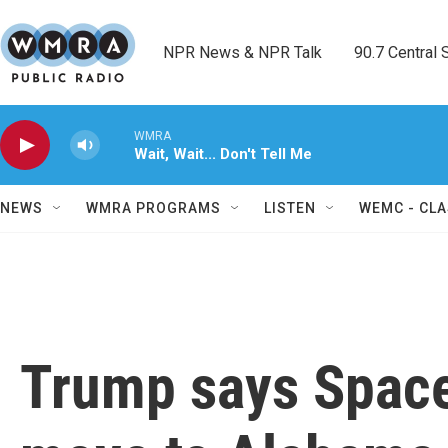
Skip to main content
NPR News & NPR Talk        90.7 Central Sh
WMRA
Wait, Wait... Don't Tell Me
NEWS
WMRA PROGRAMS
LISTEN
WEMC - CLA
Trump says Spac