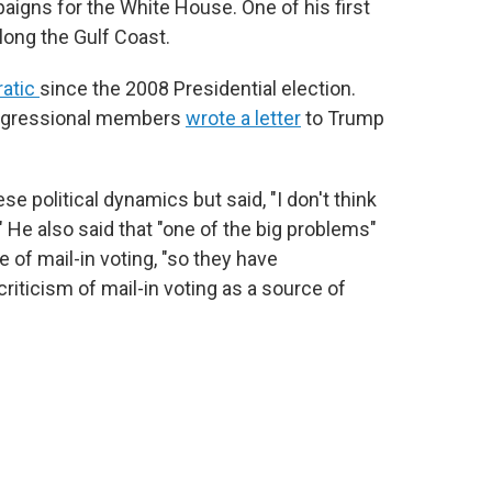
aigns for the White House. One of his first
along the Gulf Coast.
ratic
since the 2008 Presidential election.
Congressional members
wrote a letter
to Trump
 political dynamics but said, "I don't think
" He also said that "one of the big problems"
 of mail-in voting, "so they have
riticism of mail-in voting as a source of