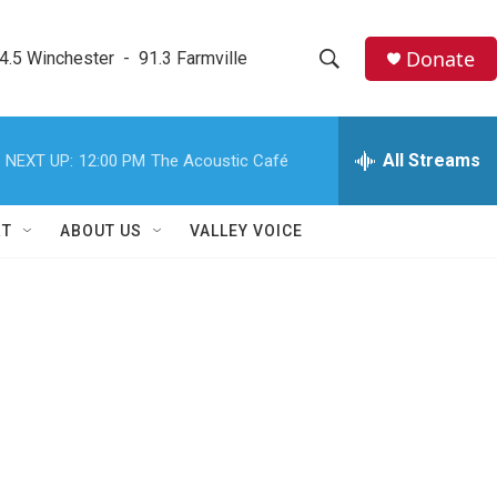
Donate
4.5 Winchester  -  91.3 Farmville
S
S
e
h
a
r
All Streams
NEXT UP:
12:00 PM
The Acoustic Café
o
c
h
w
Q
RT
ABOUT US
VALLEY VOICE
u
S
e
r
e
y
a
r
c
h