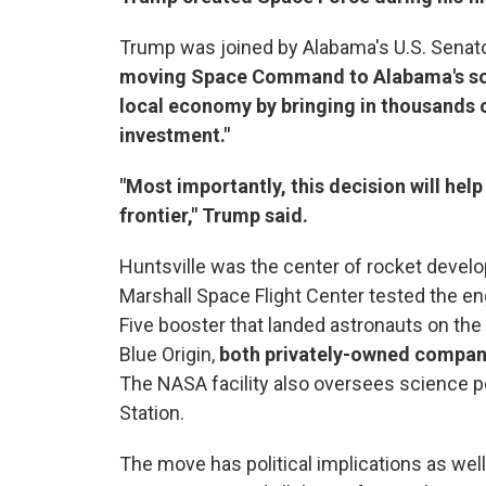
Trump was joined by Alabama's U.S. Senato
moving Space Command to Alabama's so-c
local economy by bringing in thousands of
investment."
"Most importantly, this decision will he
frontier," Trump said.
Huntsville was the center of rocket devel
Marshall Space Flight Center tested the en
Five booster that landed astronauts on th
Blue Origin,
both privately-owned compani
The NASA facility also oversees science p
Station.
The move has political implications as well