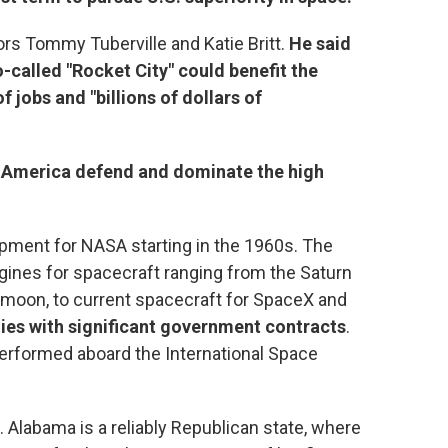
rs Tommy Tuberville and Katie Britt.
He said
alled "Rocket City" could benefit the
 jobs and "billions of dollars of
lp America defend and dominate the high
opment for NASA starting in the 1960s. The
gines for spacecraft ranging from the Saturn
e moon, to current spacecraft for SpaceX and
es with significant government contracts
.
erformed aboard the International Space
. Alabama is a reliably Republican state, where