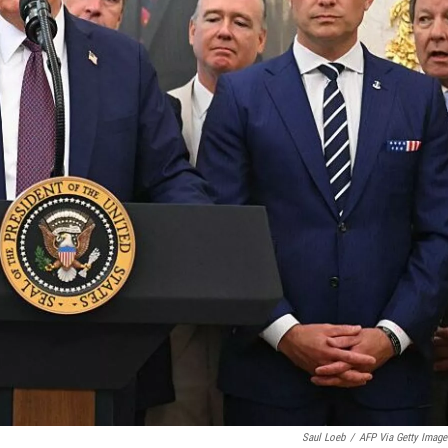
Saul Loeb
/
AFP Via Getty Image