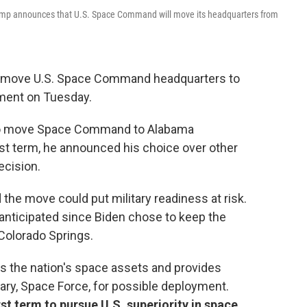
Trump announces that U.S. Space Command will move its headquarters from
o move U.S. Space Command headquarters to
cement on Tuesday.
to move Space Command to Alabama
irst term, he announced his choice over other
ecision.
 the move could put military readiness at risk.
anticipated since Biden chose to keep the
 Colorado Springs.
the nation's space assets and provides
tary, Space Force, for possible deployment.
t term to pursue U.S. superiority in space.