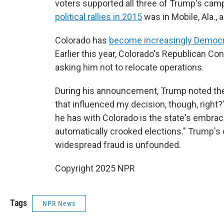
voters supported all three of Trump's camp
political rallies in 2015
was in Mobile, Ala., 
Colorado has
become increasingly Democ
Earlier this year, Colorado's Republican 
asking him not to relocate operations.
During his announcement, Trump noted these
that influenced my decision, though, right?
he has with Colorado is the state's embrace
automatically crooked elections." Trump's c
widespread fraud is unfounded.
Copyright 2025 NPR
Tags
NPR News