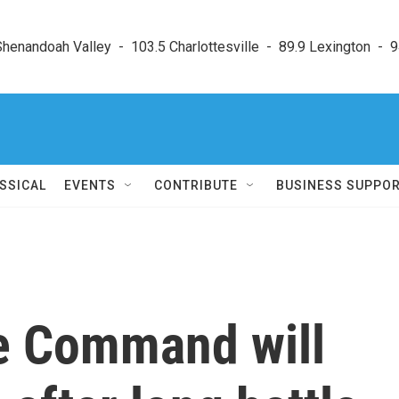
enandoah Valley  -  103.5 Charlottesville  -  89.9 Lexington  -  9
SSICAL
EVENTS
CONTRIBUTE
BUSINESS SUPPO
e Command will