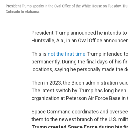
President Trump speaks in the Oval Office of the White House on Tuesday. 
Colorado to Alabama.
President Trump announced he intends t
Huntsville, Ala., in an Oval Office announ
This is
not the first time
Trump intended 
permanently. During the final days of his f
locations, saying he personally made the d
Then in 2023, the Biden administration said
The latest switch by Trump has long been 
organization at Peterson Air Force Base in
Space Command coordinates and oversees 
them to the newest branch of the U.S. mili
Trump created Space Force during his firs