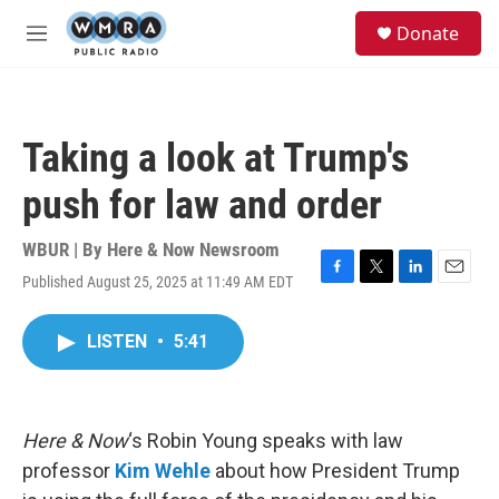
Skip to main content
S
Donate
e
M
a
e
r
n
c
u
h
Taking a look at Trump's
u
e
push for law and order
r
y
WBUR | By
Here & Now Newsroom
Published August 25, 2025 at 11:49 AM EDT
F
T
L
E
a
w
i
m
c
i
n
a
LISTEN
•
5:41
e
t
k
i
b
t
e
l
o
e
d
o
r
I
k
n
Here & Now
‘s Robin Young speaks with law
professor
Kim Wehle
about how President Trump