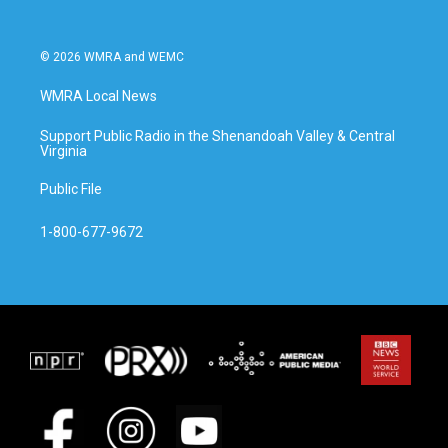
© 2026 WMRA and WEMC
WMRA Local News
Support Public Radio in the Shenandoah Valley & Central
Virginia
Public File
1-800-677-9672