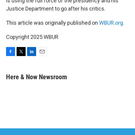
is using the full force of the presidency and his
Justice Department to go after his critics.
This article was originally published on
WBUR.org.
Copyright 2025 WBUR
F
T
L
E
a
w
i
m
c
i
n
a
e
t
k
i
Here & Now Newsroom
b
t
e
l
o
e
d
o
r
I
k
n