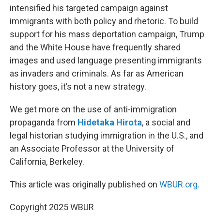
intensified his targeted campaign against
immigrants with both policy and rhetoric. To build
support for his mass deportation campaign, Trump
and the White House have frequently shared
images and used language presenting immigrants
as invaders and criminals. As far as American
history goes, it’s not a new strategy.
We get more on the use of anti-immigration
propaganda from
Hidetaka Hirota
, a social and
legal historian studying immigration in the U.S., and
an Associate Professor at the University of
California, Berkeley.
This article was originally published on
WBUR.org.
Copyright 2025 WBUR