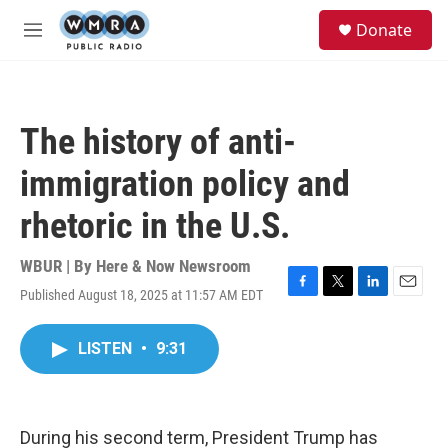
Skip to main content
S
Donate
e
M
a
e
r
n
c
u
h
The history of anti-
u
e
immigration policy and
r
y
rhetoric in the U.S.
WBUR | By
Here & Now Newsroom
Published August 18, 2025 at 11:57 AM EDT
F
T
L
E
a
w
i
m
c
i
n
a
LISTEN
•
9:31
e
t
k
i
b
t
e
l
o
e
d
o
r
I
k
n
During his second term, President Trump has