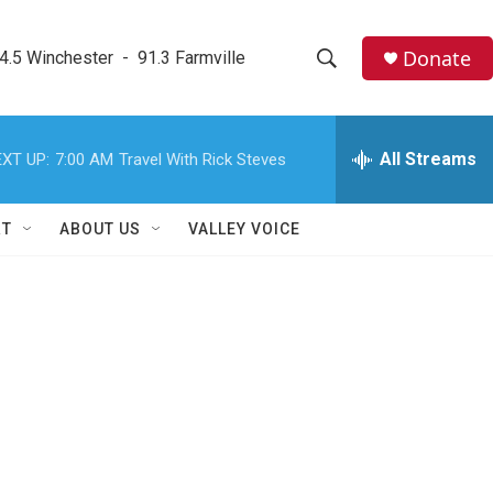
Donate
4.5 Winchester  -  91.3 Farmville
S
S
e
h
a
r
All Streams
XT UP:
7:00 AM
Travel With Rick Steves
o
c
h
w
Q
RT
ABOUT US
VALLEY VOICE
u
S
e
r
e
y
a
r
c
h