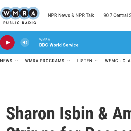
Skip to main content
NPR News & NPR Talk        90.7 Central Sh
WMRA
BBC World Service
NEWS
WMRA PROGRAMS
LISTEN
WEMC - CLA
Sharon Isbin & Am