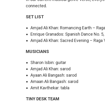
connected.
SET LIST
Amjad Ali Khan: Romancing Earth – Rag
Enrique Granados: Spanish Dance No. 5, 
Amjad Ali Khan: Sacred Evening – Raga 
MUSICIANS
Sharon Isbin: guitar
Amjad Ali Khan: sarod
Ayaan Ali Bangash: sarod
Amaan Ali Bangash: sarod
Amit Kavthekar: tabla
TINY DESK TEAM