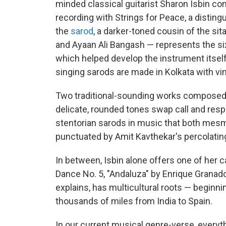
minded classical guitarist Sharon Isbin con
recording with Strings for Peace, a disting
the
sarod
, a darker-toned cousin of the si
and Ayaan Ali Bangash — represents the sixt
which helped develop the instrument itself
singing sarods are made in Kolkata with vi
Two traditional-sounding works composed b
delicate, rounded tones swap call and resp
stentorian sarods in music that both mesm
punctuated by Amit Kavthekar's percolating
In between, Isbin alone offers one of her c
Dance No. 5, "Andaluza" by Enrique Grana
explains, has multicultural roots — begin
thousands of miles from India to Spain.
In our current musical genre-verse, every