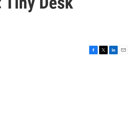
: Tiny Desk
F
T
L
E
a
w
i
m
c
i
n
a
e
t
k
i
b
t
e
l
o
e
d
o
r
I
k
n