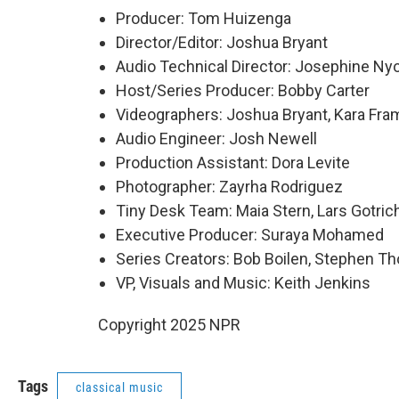
Producer: Tom Huizenga
Director/Editor: Joshua Bryant
Audio Technical Director: Josephine Ny
Host/Series Producer: Bobby Carter
Videographers: Joshua Bryant, Kara Fra
Audio Engineer: Josh Newell
Production Assistant: Dora Levite
Photographer: Zayrha Rodriguez
Tiny Desk Team: Maia Stern, Lars Gotrich
Executive Producer: Suraya Mohamed
Series Creators: Bob Boilen, Stephen 
VP, Visuals and Music: Keith Jenkins
Copyright 2025 NPR
Tags
classical music