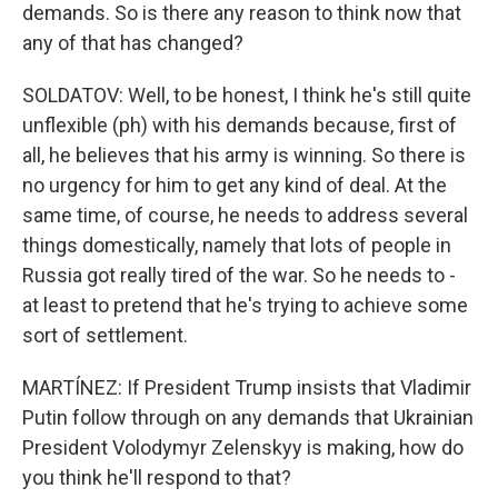
demands. So is there any reason to think now that
any of that has changed?
SOLDATOV: Well, to be honest, I think he's still quite
unflexible (ph) with his demands because, first of
all, he believes that his army is winning. So there is
no urgency for him to get any kind of deal. At the
same time, of course, he needs to address several
things domestically, namely that lots of people in
Russia got really tired of the war. So he needs to -
at least to pretend that he's trying to achieve some
sort of settlement.
MARTÍNEZ: If President Trump insists that Vladimir
Putin follow through on any demands that Ukrainian
President Volodymyr Zelenskyy is making, how do
you think he'll respond to that?