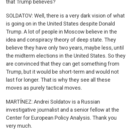
that Trump believes?
SOLDATOV: Well, there is a very dark vision of what
is going on in the United States despite Donald
Trump. A lot of people in Moscow believe in the
idea and conspiracy theory of deep state. They
believe they have only two years, maybe less, until
the midterm elections in the United States. So they
are convinced that they can get something from
Trump, but it would be short-term and would not
last for longer. That is why they see all these
moves as purely tactical moves.
MARTÍNEZ: Andrei Soldatov is a Russian
investigative journalist and a senior fellow at the
Center for European Policy Analysis. Thank you
very much.