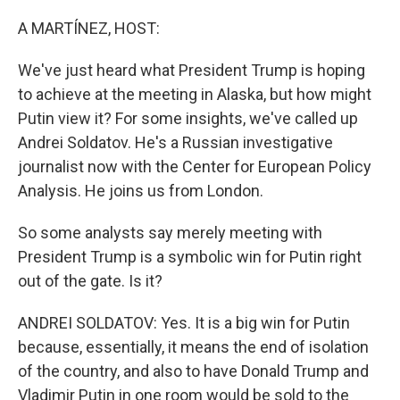
o
r
I
k
n
A MARTÍNEZ, HOST:
We've just heard what President Trump is hoping
to achieve at the meeting in Alaska, but how might
Putin view it? For some insights, we've called up
Andrei Soldatov. He's a Russian investigative
journalist now with the Center for European Policy
Analysis. He joins us from London.
So some analysts say merely meeting with
President Trump is a symbolic win for Putin right
out of the gate. Is it?
ANDREI SOLDATOV: Yes. It is a big win for Putin
because, essentially, it means the end of isolation
of the country, and also to have Donald Trump and
Vladimir Putin in one room would be sold to the