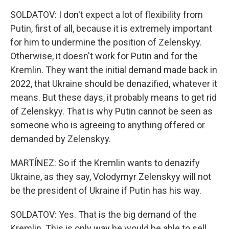
SOLDATOV: I don't expect a lot of flexibility from
Putin, first of all, because it is extremely important
for him to undermine the position of Zelenskyy.
Otherwise, it doesn't work for Putin and for the
Kremlin. They want the initial demand made back in
2022, that Ukraine should be denazified, whatever it
means. But these days, it probably means to get rid
of Zelenskyy. That is why Putin cannot be seen as
someone who is agreeing to anything offered or
demanded by Zelenskyy.
MARTÍNEZ: So if the Kremlin wants to denazify
Ukraine, as they say, Volodymyr Zelenskyy will not
be the president of Ukraine if Putin has his way.
SOLDATOV: Yes. That is the big demand of the
Kremlin. This is only way he would be able to sell