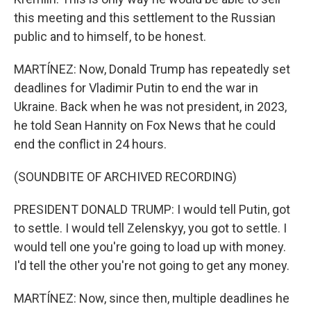
this meeting and this settlement to the Russian
public and to himself, to be honest.
MARTÍNEZ: Now, Donald Trump has repeatedly set
deadlines for Vladimir Putin to end the war in
Ukraine. Back when he was not president, in 2023,
he told Sean Hannity on Fox News that he could
end the conflict in 24 hours.
(SOUNDBITE OF ARCHIVED RECORDING)
PRESIDENT DONALD TRUMP: I would tell Putin, got
to settle. I would tell Zelenskyy, you got to settle. I
would tell one you're going to load up with money.
I'd tell the other you're not going to get any money.
MARTÍNEZ: Now, since then, multiple deadlines he