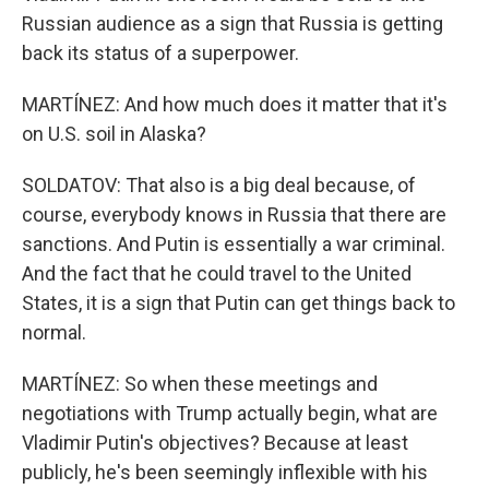
Russian audience as a sign that Russia is getting
back its status of a superpower.
MARTÍNEZ: And how much does it matter that it's
on U.S. soil in Alaska?
SOLDATOV: That also is a big deal because, of
course, everybody knows in Russia that there are
sanctions. And Putin is essentially a war criminal.
And the fact that he could travel to the United
States, it is a sign that Putin can get things back to
normal.
MARTÍNEZ: So when these meetings and
negotiations with Trump actually begin, what are
Vladimir Putin's objectives? Because at least
publicly, he's been seemingly inflexible with his