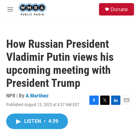
Skip to main content
S
Donate
e
M
a
e
r
n
c
u
h
How Russian President
u
e
Vladimir Putin views his
r
y
upcoming meeting with
President Trump
NPR | By
A Martínez
Published August 13, 2025 at 4:57 AM EDT
F
T
L
E
a
w
i
m
c
i
n
a
LISTEN
•
4:39
e
t
k
i
b
t
e
l
o
e
d