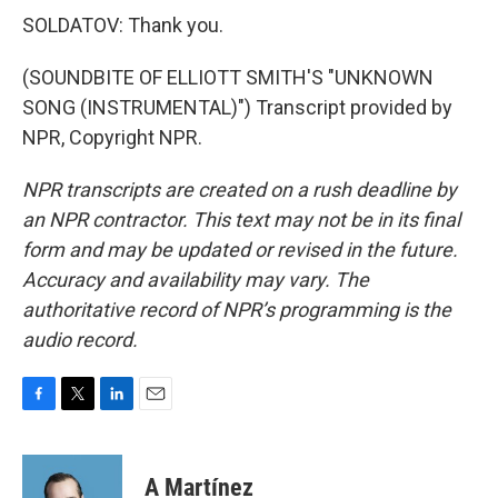
SOLDATOV: Thank you.
(SOUNDBITE OF ELLIOTT SMITH'S "UNKNOWN
SONG (INSTRUMENTAL)") Transcript provided by
NPR, Copyright NPR.
NPR transcripts are created on a rush deadline by
an NPR contractor. This text may not be in its final
form and may be updated or revised in the future.
Accuracy and availability may vary. The
authoritative record of NPR’s programming is the
audio record.
F
T
L
E
a
w
i
m
c
i
n
a
e
t
k
i
A Martínez