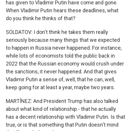
has given to Vladimir Putin have come and gone.
When Vladimir Putin hears these deadlines, what
do you think he thinks of that?
SOLDATOV: I don't think he takes them really
seriously because many things that we expected
to happen in Russia never happened. For instance,
while lots of economists told the public back in
2022 that the Russian economy would crush under
the sanctions, it never happened. And that gives
Vladimir Putin a sense of, well, that he can, well,
keep going for at least a year, maybe two years.
MARTÍNEZ: And President Trump has also talked
about what kind of relationship - that he actually
has a decent relationship with Vladimir Putin. Is that
true, or is that something that Putin doesn't mind