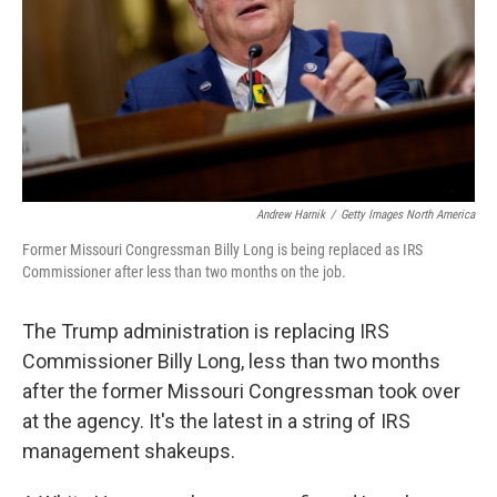
Andrew Harnik
/
Getty Images North America
Former Missouri Congressman Billy Long is being replaced as IRS
Commissioner after less than two months on the job.
The Trump administration is replacing IRS
Commissioner Billy Long, less than two months
after the former Missouri Congressman took over
at the agency. It's the latest in a string of IRS
management shakeups.