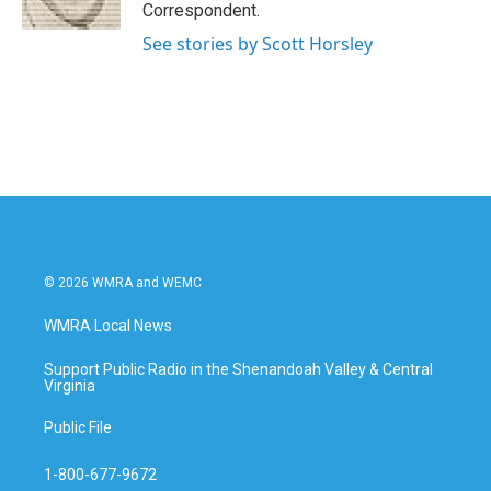
k
n
Correspondent.
See stories by Scott Horsley
© 2026 WMRA and WEMC
WMRA Local News
Support Public Radio in the Shenandoah Valley & Central
Virginia
Public File
1-800-677-9672