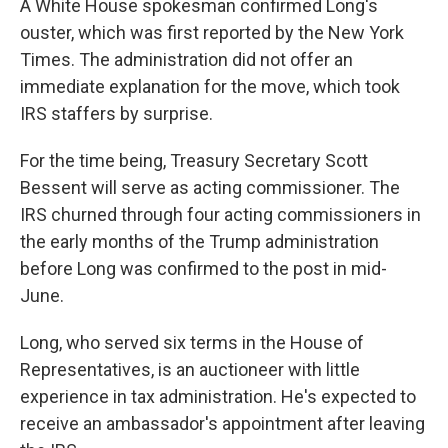
A White House spokesman confirmed Long's
ouster, which was first reported by the New York
Times. The administration did not offer an
immediate explanation for the move, which took
IRS staffers by surprise.
For the time being, Treasury Secretary Scott
Bessent will serve as acting commissioner. The
IRS churned through four acting commissioners in
the early months of the Trump administration
before Long was confirmed to the post in mid-
June.
Long, who served six terms in the House of
Representatives, is an auctioneer with little
experience in tax administration. He's expected to
receive an ambassador's appointment after leaving