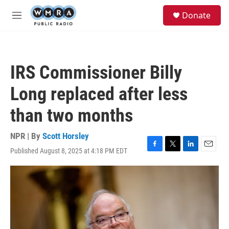
Skip to main content
S
Donate
e
M
a
e
r
n
c
u
h
IRS Commissioner Billy
u
e
Long replaced after less
r
y
than two months
NPR | By
Scott Horsley
Published August 8, 2025 at 4:18 PM EDT
F
T
L
E
a
w
i
m
c
i
n
a
e
t
k
i
b
t
e
l
o
e
d
o
r
I
k
n