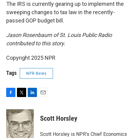
The IRS is currently gearing up to implement the
sweeping changes to tax law in the recently-
passed GOP budget bill.
Jason Rosenbaum of St. Louis Public Radio
contributed to this story.
Copyright 2025 NPR
Tags
NPR News
F
T
L
E
a
w
i
m
c
i
n
a
e
t
k
i
Scott Horsley
b
t
e
l
o
e
d
o
r
I
Scott Horsley is NPR's Chief Economics