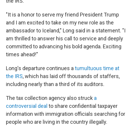
the IRS.
"It is a honor to serve my friend President Trump
and I am excited to take on my new role as the
ambassador to Iceland," Long said in a statement. "I
am thrilled to answer his call to service and deeply
committed to advancing his bold agenda. Exciting
times ahead!"
Long's departure continues a
tumultuous time at
the IRS
, which has laid off thousands of staffers,
including nearly than a third of its auditors.
The tax collection agency also struck
a
controversial deal
to share confidential taxpayer
information with immigration officials searching for
people who are living in the country illegally.