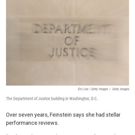
Eric Lee / Getty Images
/
Getty Images
The Department of Justice building in Washington, D.C.
Over seven years, Feinstein says she had stellar
performance reviews.