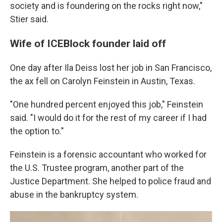
society and is foundering on the rocks right now,"
Stier said.
Wife of ICEBlock founder laid off
One day after Ila Deiss lost her job in San Francisco,
the ax fell on Carolyn Feinstein in Austin, Texas.
"One hundred percent enjoyed this job," Feinstein
said. "I would do it for the rest of my career if I had
the option to."
Feinstein is a forensic accountant who worked for
the U.S. Trustee program, another part of the
Justice Department. She helped to police fraud and
abuse in the bankruptcy system.