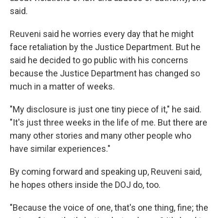
said.
Reuveni said he worries every day that he might
face retaliation by the Justice Department. But he
said he decided to go public with his concerns
because the Justice Department has changed so
much in a matter of weeks.
"My disclosure is just one tiny piece of it," he said.
"It's just three weeks in the life of me. But there are
many other stories and many other people who
have similar experiences."
By coming forward and speaking up, Reuveni said,
he hopes others inside the DOJ do, too.
"Because the voice of one, that's one thing, fine; the