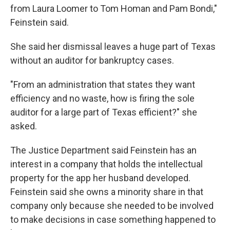
from Laura Loomer to Tom Homan and Pam Bondi,"
Feinstein said.
She said her dismissal leaves a huge part of Texas
without an auditor for bankruptcy cases.
"From an administration that states they want
efficiency and no waste, how is firing the sole
auditor for a large part of Texas efficient?" she
asked.
The Justice Department said Feinstein has an
interest in a company that holds the intellectual
property for the app her husband developed.
Feinstein said she owns a minority share in that
company only because she needed to be involved
to make decisions in case something happened to