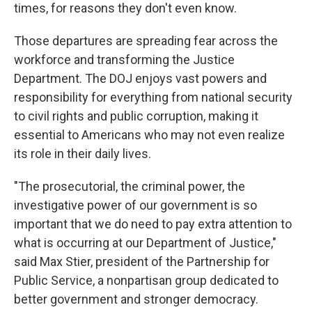
times, for reasons they don't even know.
Those departures are spreading fear across the
workforce and transforming the Justice
Department. The DOJ enjoys vast powers and
responsibility for everything from national security
to civil rights and public corruption, making it
essential to Americans who may not even realize
its role in their daily lives.
"The prosecutorial, the criminal power, the
investigative power of our government is so
important that we do need to pay extra attention to
what is occurring at our Department of Justice,"
said Max Stier, president of the Partnership for
Public Service, a nonpartisan group dedicated to
better government and stronger democracy.