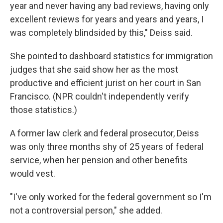
year and never having any bad reviews, having only
excellent reviews for years and years and years, I
was completely blindsided by this," Deiss said.
She pointed to dashboard statistics for immigration
judges that she said show her as the most
productive and efficient jurist on her court in San
Francisco. (NPR couldn't independently verify
those statistics.)
A former law clerk and federal prosecutor, Deiss
was only three months shy of 25 years of federal
service, when her pension and other benefits
would vest.
"I've only worked for the federal government so I'm
not a controversial person," she added.