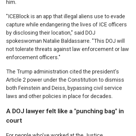
him.
"ICEBlock is an app that illegal aliens use to evade
capture while endangering the lives of ICE officers
by disclosing their location," said DOJ
spokeswoman Natalie Baldassarre. "This DOJ will
not tolerate threats against law enforcement or law
enforcement officers."
The Trump administration cited the president's
Article 2 power under the Constitution to dismiss
both Feinstein and Deiss, bypassing civil service
laws and other policies in place for decades.
A DOJ lawyer felt like a "punching bag" in
court
For people who've worked at the Justice