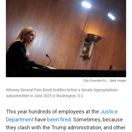
Chip Somodevilla
/
Getty Images
Attorney General Pam Bondi testifies before a Senate Appropriations
subcommittee in June 2025 in Washington, D.C.
This year hundreds of employees at the
Justice
Department
have
been fired
. Sometimes, because
they clash with the Trump administration, and other