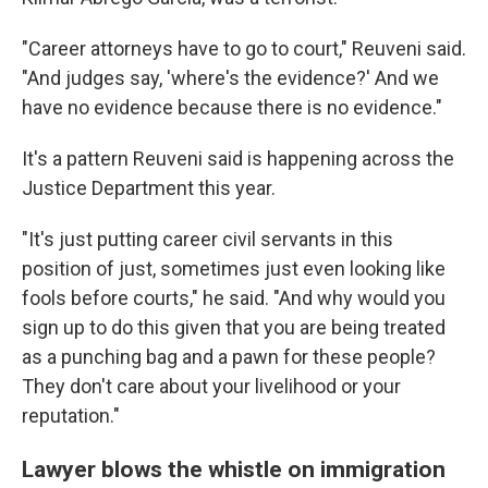
"Career attorneys have to go to court," Reuveni said.
"And judges say, 'where's the evidence?' And we
have no evidence because there is no evidence."
It's a pattern Reuveni said is happening across the
Justice Department this year.
"It's just putting career civil servants in this
position of just, sometimes just even looking like
fools before courts," he said. "And why would you
sign up to do this given that you are being treated
as a punching bag and a pawn for these people?
They don't care about your livelihood or your
reputation."
Lawyer blows the whistle on immigration