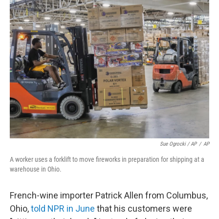
Sue Ogrocki / AP
/
AP
A worker uses a forklift to move fireworks in preparation for shipping at a
warehouse in Ohio.
French-wine importer Patrick Allen from Columbus,
Ohio,
told NPR in June
that his customers were