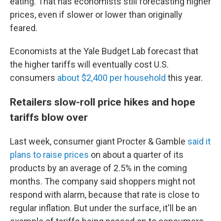
eating. That has economists still forecasting higher
prices, even if slower or lower than originally
feared.
Economists at the Yale Budget Lab forecast that
the higher tariffs will eventually cost U.S.
consumers
about $2,400 per household
this year.
Retailers slow-roll price hikes and hope
tariffs blow over
Last week, consumer giant Procter & Gamble
said it
plans to raise prices
on about a quarter of its
products by an average of 2.5% in the coming
months. The company said shoppers might not
respond with alarm, because that rate is close to
regular inflation. But under the surface, it'll be an