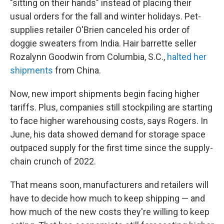
"sitting on their hands" instead of placing their
usual orders for the fall and winter holidays. Pet-
supplies retailer O'Brien canceled his order of
doggie sweaters from India. Hair barrette seller
Rozalynn Goodwin from Columbia, S.C.,
halted her
shipments
from China.
Now, new import shipments begin facing higher
tariffs. Plus, companies still stockpiling are starting
to face higher warehousing costs, says Rogers. In
June, his data showed demand for storage space
outpaced supply for the first time since the supply-
chain crunch of 2022.
That means soon, manufacturers and retailers will
have to decide how much to keep shipping — and
how much of the new costs they're willing to keep