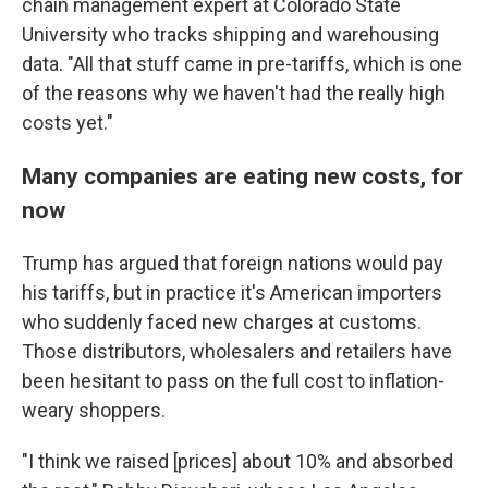
chain management expert at Colorado State
University who tracks shipping and warehousing
data. "All that stuff came in pre-tariffs, which is one
of the reasons why we haven't had the really high
costs yet."
Many companies are eating new costs, for
now
Trump has argued that foreign nations would pay
his tariffs, but in practice it's American importers
who suddenly faced new charges at customs.
Those distributors, wholesalers and retailers have
been hesitant to pass on the full cost to inflation-
weary shoppers.
"I think we raised [prices] about 10% and absorbed