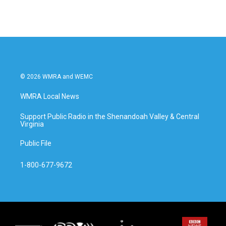
© 2026 WMRA and WEMC
WMRA Local News
Support Public Radio in the Shenandoah Valley & Central
Virginia
Public File
1-800-677-9672