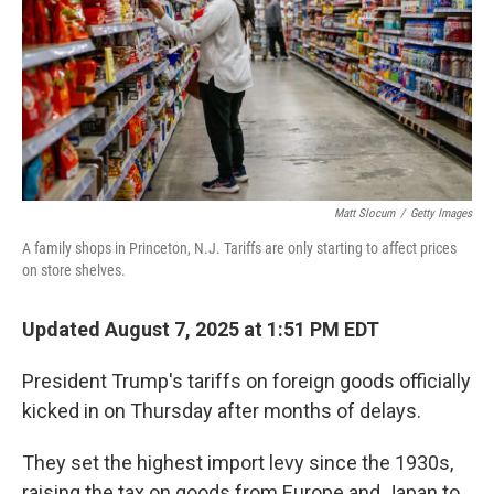
Matt Slocum
/
Getty Images
A family shops in Princeton, N.J. Tariffs are only starting to affect prices
on store shelves.
Updated August 7, 2025 at 1:51 PM EDT
President Trump's tariffs on foreign goods officially
kicked in on Thursday after months of delays.
They set the highest import levy since the 1930s,
raising the tax on goods from Europe and Japan to