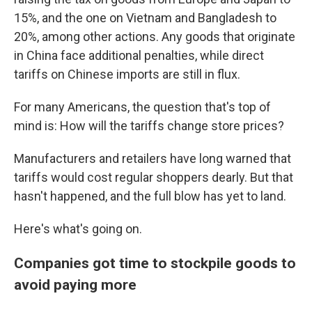
15%, and the one on Vietnam and Bangladesh to
20%, among other actions. Any goods that originate
in China face additional penalties, while direct
tariffs on Chinese imports are still in flux.
For many Americans, the question that's top of
mind is: How will the tariffs change store prices?
Manufacturers and retailers have long warned that
tariffs would cost regular shoppers dearly. But that
hasn't happened, and the full blow has yet to land.
Here's what's going on.
Companies got time to stockpile goods to
avoid paying more