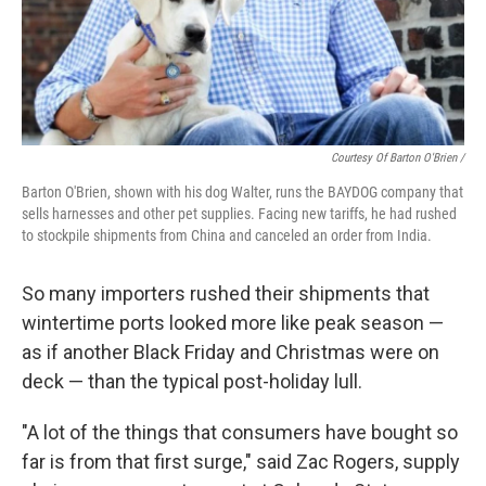
Courtesy Of Barton O'Brien /
Barton O'Brien, shown with his dog Walter, runs the BAYDOG company that
sells harnesses and other pet supplies. Facing new tariffs, he had rushed
to stockpile shipments from China and canceled an order from India.
So many importers rushed their shipments that
wintertime ports looked more like peak season —
as if another Black Friday and Christmas were on
deck — than the typical post-holiday lull.
"A lot of the things that consumers have bought so
far is from that first surge," said Zac Rogers, supply