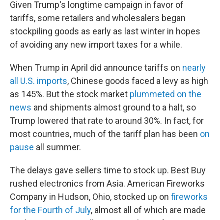
Given Trump's longtime campaign in favor of
tariffs, some retailers and wholesalers began
stockpiling goods as early as last winter in hopes
of avoiding any new import taxes for a while.
When Trump in April did announce tariffs on
nearly
all U.S. imports
, Chinese goods faced a levy as high
as 145%. But the stock market
plummeted on the
news
and shipments almost ground to a halt, so
Trump lowered that rate to around 30%. In fact, for
most countries, much of the tariff plan has been
on
pause
all summer.
The delays gave sellers time to stock up. Best Buy
rushed electronics from Asia. American Fireworks
Company in Hudson, Ohio, stocked up on
fireworks
for the Fourth of July
, almost all of which are made