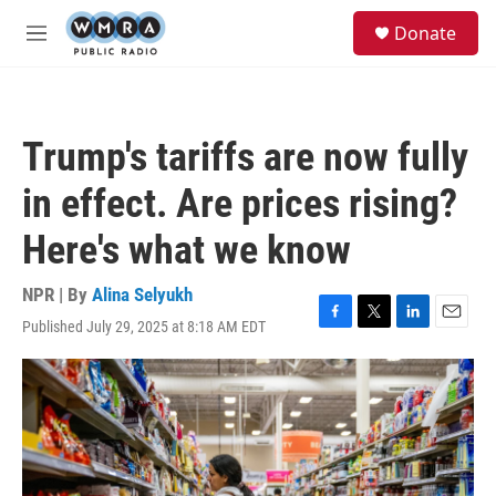
Skip to main content
S
Donate
e
M
a
e
r
n
c
u
h
Trump's tariffs are now fully
u
e
in effect. Are prices rising?
r
y
Here's what we know
NPR | By
Alina Selyukh
Published July 29, 2025 at 8:18 AM EDT
F
T
L
E
a
w
i
m
c
i
n
a
e
t
k
i
b
t
e
l
o
e
d
o
r
I
k
n