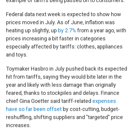
example of tariffs being passed on to consumers.
Federal data next week is expected to show how
prices moved in July. As of June, inflation was
heating up slightly, up
by 2.7%
from a year ago, with
prices increasing a bit faster in categories
especially affected by tariffs: clothes, appliances
and toys.
Toymaker Hasbro in July pushed back its expected
hit from tariffs, saying they would bite later in the
year and likely with less damage than originally
feared, thanks to stockpiles and delays. Finance
chief Gina Goetter said tariff-related
expenses
have so far been offset
by cost-cutting, budget-
reshuffling, shifting suppliers and "targeted" price
increases.