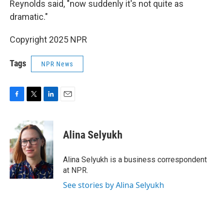
Reynolds said, "now suddenly it's not quite as
dramatic."
Copyright 2025 NPR
Tags
NPR News
F
T
L
E
a
w
i
m
c
i
n
a
e
t
k
i
Alina Selyukh
b
t
e
l
o
e
d
o
r
I
Alina Selyukh is a business correspondent
k
n
at NPR.
See stories by Alina Selyukh