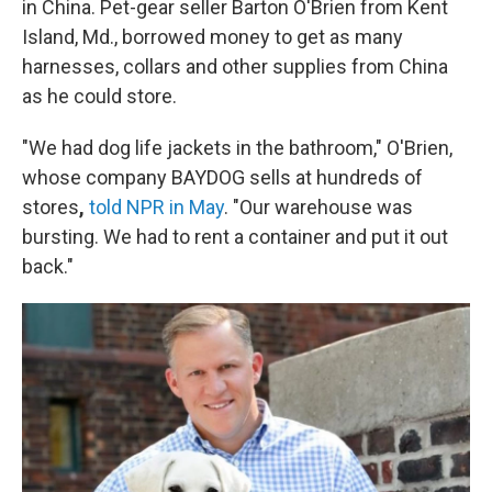
in China. Pet-gear seller Barton O'Brien from Kent
Island, Md., borrowed money to get as many
harnesses, collars and other supplies from China
as he could store.
"We had dog life jackets in the bathroom," O'Brien,
whose company BAYDOG sells at hundreds of
stores
,
told NPR in May
. "Our warehouse was
bursting. We had to rent a container and put it out
back."