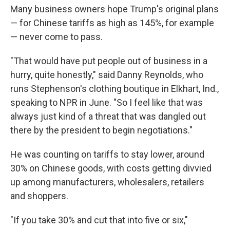
Many business owners hope Trump's original plans
— for Chinese tariffs as high as 145%, for example
— never come to pass.
"That would have put people out of business in a
hurry, quite honestly," said Danny Reynolds, who
runs Stephenson's clothing boutique in Elkhart, Ind.,
speaking to NPR in June. "So I feel like that was
always just kind of a threat that was dangled out
there by the president to begin negotiations."
He was counting on tariffs to stay lower, around
30% on Chinese goods, with costs getting divvied
up among manufacturers, wholesalers, retailers
and shoppers.
"If you take 30% and cut that into five or six,"