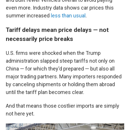
even more. Industry data shows car prices this
summer increased
less than usual
.
Tariff delays mean price delays — not
necessarily price breaks
U.S. firms were shocked when the Trump
administration slapped steep tariffs not only on
China — for which they'd prepared — but also all
major trading partners. Many importers responded
by canceling shipments or holding them abroad
until the tariff plan becomes clear.
And that means those costlier imports are simply
not here yet.