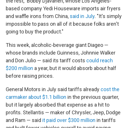
the rest," Bobby Djavaheri, whose Los Angeles-
based company Yedi Houseware imports air fryers
and waffle irons from China,
said in July
. "It's simply
impossible to pass on all of it because folks aren't
going to buy the product."
This week, alcoholic-beverage giant Diageo —
whose brands include Guinness, Johnnie Walker
and Don Julio — said its tariff costs
could reach
$200 million
a year, but it would absorb about half
before raising prices.
General Motors in July said tariffs already
cost the
carmaker about $1.1 billion
in the previous quarter,
but it largely absorbed that expense as a hit to
profits. Stellantis — maker of Chrysler, Jeep, Dodge
and Ram — said
it paid over $300 million
in tariffs
and built fewer vehicles overall to avoid paying