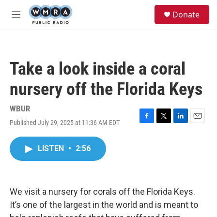
Skip to main content
S
Donate
e
M
a
e
r
n
c
u
h
Take a look inside a coral
u
e
nursery off the Florida Keys
r
y
WBUR
Published July 29, 2025 at 11:36 AM EDT
F
T
L
E
a
w
i
m
c
i
n
a
LISTEN
•
2:56
e
t
k
i
b
t
e
l
o
e
d
o
r
I
k
n
We visit a nursery for corals off the Florida Keys.
It’s one of the largest in the world and is meant to