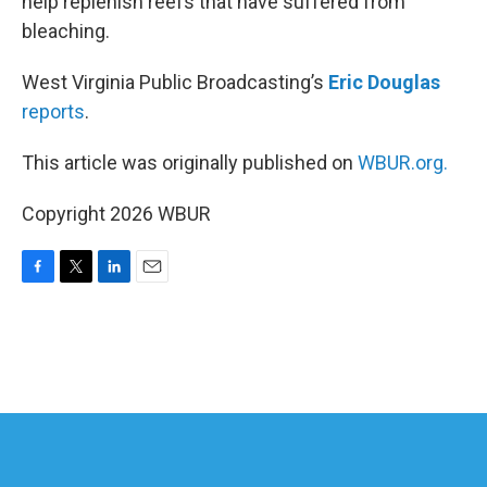
help replenish reefs that have suffered from
bleaching.
West Virginia Public Broadcasting’s
Eric Douglas
reports
.
This article was originally published on
WBUR.org.
Copyright 2026 WBUR
F
T
L
E
a
w
i
m
c
i
n
a
e
t
k
i
b
t
e
l
o
e
d
o
r
I
k
n