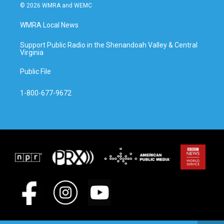
© 2026 WMRA and WEMC
WMRA Local News
Support Public Radio in the Shenandoah Valley & Central
Virginia
Public File
1-800-677-9672