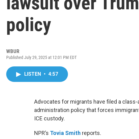
lawsuit over Trum
policy
WBUR
Published July 29, 2025 at 12:01 PM EDT
LISTEN
•
4:57
Advocates for migrants have filed a class
administration policy that forces immigrant
ICE custody.
NPR’s
Tovia Smith
reports.