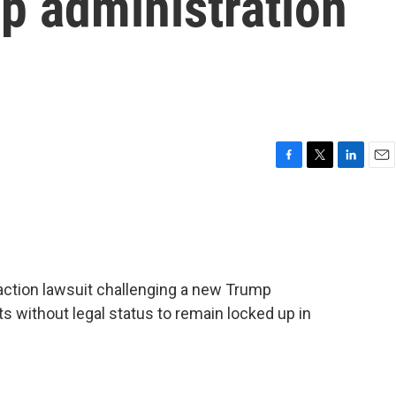
p administration
F
T
L
E
a
w
i
m
c
i
n
a
e
t
k
i
b
t
e
l
o
e
d
o
r
I
-action lawsuit challenging a new Trump
k
n
s without legal status to remain locked up in