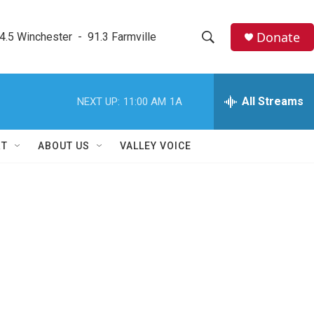
Donate
4.5 Winchester  -  91.3 Farmville
S
S
e
h
a
r
All Streams
NEXT UP:
11:00 AM
1A
o
c
h
w
Q
RT
ABOUT US
VALLEY VOICE
u
S
e
r
e
y
a
r
c
h