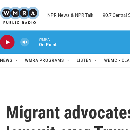
Skip to main content
NPR News & NPR Talk        90.7 Central Sh
WMRA
On Point
NEWS
WMRA PROGRAMS
LISTEN
WEMC - CLA
Migrant advocates