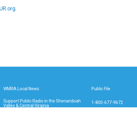
R.org.
WMRA Local News
Public File
Support Public Radio in the Shenandoah
1-800-677-9672
Valley & Central Virginia