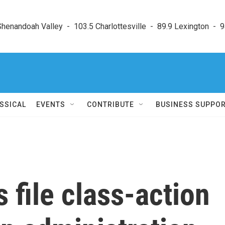
enandoah Valley  -  103.5 Charlottesville  -  89.9 Lexington  -  9
SSICAL
EVENTS
CONTRIBUTE
BUSINESS SUPPO
 file class-action