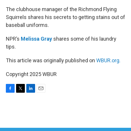
o
r
I
k
n
The clubhouse manager of the Richmond Flying
Squirrels shares his secrets to getting stains out of
baseball uniforms.
NPR’s
Melissa Gray
shares some of his laundry
tips.
This article was originally published on
WBUR.org.
Copyright 2025 WBUR
F
T
L
E
a
w
i
m
c
i
n
a
e
t
k
i
b
t
e
l
o
e
d
o
r
I