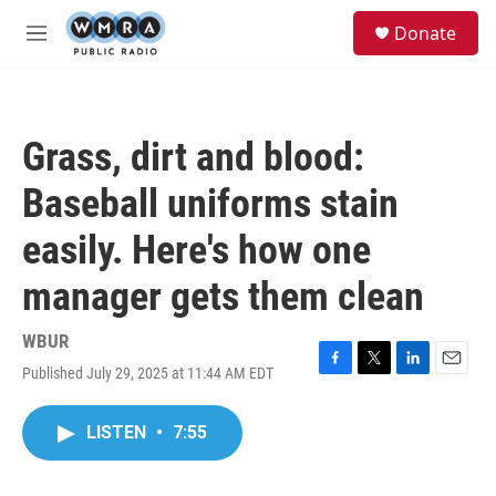
Skip to main content
S
Donate
e
M
a
e
r
n
c
u
h
Grass, dirt and blood:
u
e
Baseball uniforms stain
r
y
easily. Here's how one
manager gets them clean
WBUR
Published July 29, 2025 at 11:44 AM EDT
F
T
L
E
a
w
i
m
c
i
n
a
LISTEN
•
7:55
e
t
k
i
b
t
e
l
o
e
d