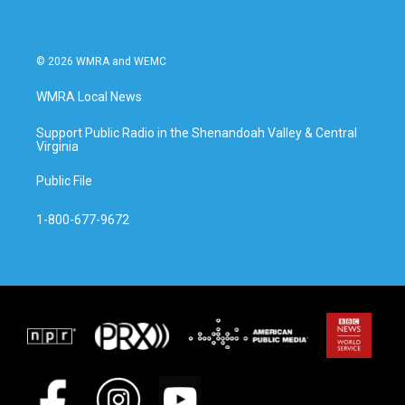
k
n
© 2026 WMRA and WEMC
WMRA Local News
Support Public Radio in the Shenandoah Valley & Central
Virginia
Public File
1-800-677-9672