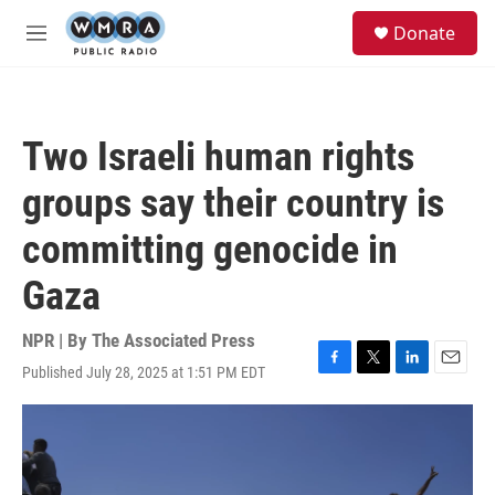
Skip to main content
S
Donate
e
M
a
e
r
n
c
u
h
Two Israeli human rights
u
e
groups say their country is
r
y
committing genocide in
Gaza
NPR | By
The Associated Press
Published July 28, 2025 at 1:51 PM EDT
F
T
L
E
a
w
i
m
c
i
n
a
e
t
k
i
b
t
e
l
o
e
d