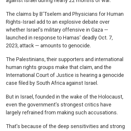
against Israel during nearly 22 months of war.
The claims by B'Tselem and Physicians for Human
Rights-Israel add to an explosive debate over
whether Israel's military offensive in Gaza —
launched in response to Hamas' deadly Oct. 7,
2023, attack — amounts to genocide.
The Palestinians, their supporters and international
human rights groups make that claim, and the
International Court of Justice is hearing a genocide
case filed by South Africa against Israel.
But in Israel, founded in the wake of the Holocaust,
even the government's strongest critics have
largely refrained from making such accusations.
That's because of the deep sensitivities and strong