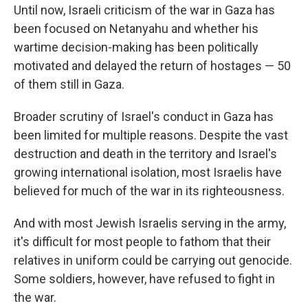
Until now, Israeli criticism of the war in Gaza has
been focused on Netanyahu and whether his
wartime decision-making has been politically
motivated and delayed the return of hostages — 50
of them still in Gaza.
Broader scrutiny of Israel's conduct in Gaza has
been limited for multiple reasons. Despite the vast
destruction and death in the territory and Israel's
growing international isolation, most Israelis have
believed for much of the war in its righteousness.
And with most Jewish Israelis serving in the army,
it's difficult for most people to fathom that their
relatives in uniform could be carrying out genocide.
Some soldiers, however, have refused to fight in
the war.