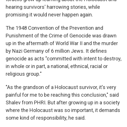
hearing survivors' harrowing stories, while
promising it would never happen again.
The 1948 Convention of the Prevention and
Punishment of the Crime of Genocide was drawn
up in the aftermath of World War II and the murder
by Nazi Germany of 6 million Jews. It defines
genocide as acts "committed with intent to destroy,
in whole or in part, a national, ethnical, racial or
religious group."
"As the grandson of a Holocaust survivor, it's very
painful for me to be reaching this conclusion," said
Shalev from PHRI. But after growing up in a society
where the Holocaust was so important, it demands
some kind of responsibility, he said.