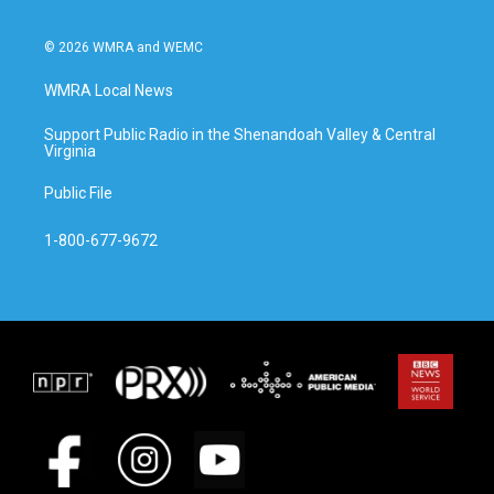
© 2026 WMRA and WEMC
WMRA Local News
Support Public Radio in the Shenandoah Valley & Central
Virginia
Public File
1-800-677-9672