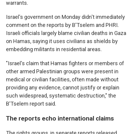
warrants.
Israel's government on Monday didn't immediately
comment on the reports by B'Tselem and PHRI.
Israeli officials largely blame civilian deaths in Gaza
on Hamas, saying it uses civilians as shields by
embedding militants in residential areas.
"Israel's claim that Hamas fighters or members of
other armed Palestinian groups were present in
medical or civilian facilities, often made without
providing any evidence, cannot justify or explain
such widespread, systematic destruction," the
B'Tselem report said.
The reports echo international claims
The rights groups, in separate reports released