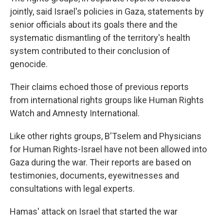
jointly, said Israel's policies in Gaza, statements by
senior officials about its goals there and the
systematic dismantling of the territory's health
system contributed to their conclusion of
genocide.
Their claims echoed those of previous reports
from international rights groups like Human Rights
Watch and Amnesty International.
Like other rights groups, B'Tselem and Physicians
for Human Rights-Israel have not been allowed into
Gaza during the war. Their reports are based on
testimonies, documents, eyewitnesses and
consultations with legal experts.
Hamas' attack on Israel that started the war