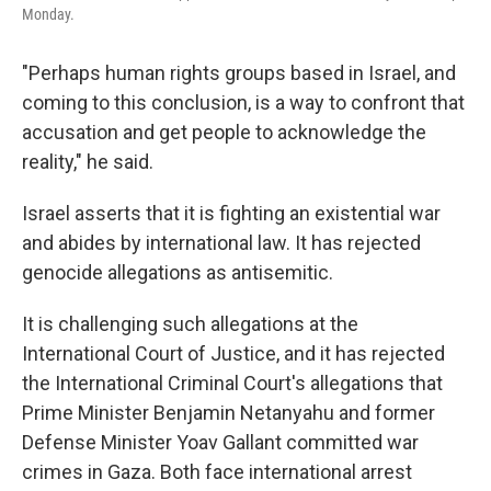
Monday.
"Perhaps human rights groups based in Israel, and
coming to this conclusion, is a way to confront that
accusation and get people to acknowledge the
reality," he said.
Israel asserts that it is fighting an existential war
and abides by international law. It has rejected
genocide allegations as antisemitic.
It is challenging such allegations at the
International Court of Justice, and it has rejected
the International Criminal Court's allegations that
Prime Minister Benjamin Netanyahu and former
Defense Minister Yoav Gallant committed war
crimes in Gaza. Both face international arrest