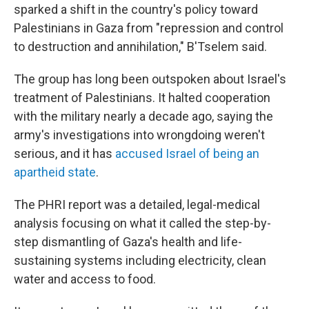
sparked a shift in the country's policy toward
Palestinians in Gaza from "repression and control
to destruction and annihilation," B'Tselem said.
The group has long been outspoken about Israel's
treatment of Palestinians. It halted cooperation
with the military nearly a decade ago, saying the
army's investigations into wrongdoing weren't
serious, and it has
accused Israel of being an
apartheid state
.
The PHRI report was a detailed, legal-medical
analysis focusing on what it called the step-by-
step dismantling of Gaza's health and life-
sustaining systems including electricity, clean
water and access to food.