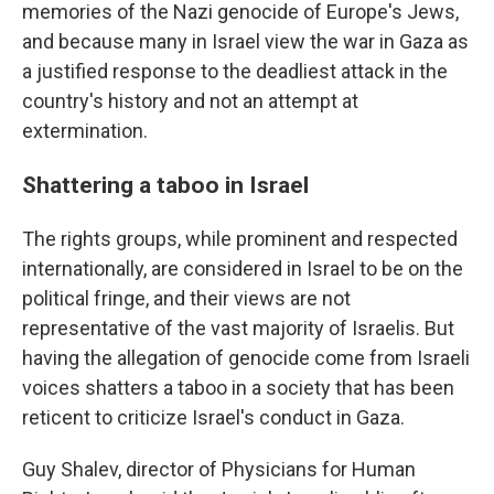
memories of the Nazi genocide of Europe's Jews,
and because many in Israel view the war in Gaza as
a justified response to the deadliest attack in the
country's history and not an attempt at
extermination.
Shattering a taboo in Israel
The rights groups, while prominent and respected
internationally, are considered in Israel to be on the
political fringe, and their views are not
representative of the vast majority of Israelis. But
having the allegation of genocide come from Israeli
voices shatters a taboo in a society that has been
reticent to criticize Israel's conduct in Gaza.
Guy Shalev, director of Physicians for Human