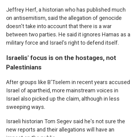
Jeffrey Herf, a historian who has published much
on antisemitism, said the allegation of genocide
doesn't take into account that there is a war
between two parties. He said it ignores Hamas as a
military force and Israel's right to defend itself.
Israelis' focus is on the hostages, not
Palestinians
After groups like B'Tselem in recent years accused
Israel of apartheid, more mainstream voices in
Israel also picked up the claim, although in less
sweeping ways.
Israeli historian Tom Segev said he's not sure the
new reports and their allegations will have an