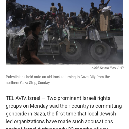
o
r
I
k
n
Abdel Kareem Hana
/
AP
Palestinians hold onto an aid truck returning to Gaza City from the
northern Gaza Strip, Sunday.
TEL AVIV, Israel — Two prominent Israeli rights
groups on Monday said their country is committing
genocide in Gaza, the first time that local Jewish-
led organizations have made such accusations