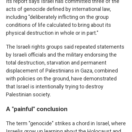
Its report says Israel has committed three of the
acts of genocide defined by international law,
including "deliberately inflicting on the group
conditions of life calculated to bring about its
physical destruction in whole or in part."
The Israeli rights groups said repeated statements
by Israeli officials and the military endorsing the
total destruction, starvation and permanent
displacement of Palestinians in Gaza, combined
with policies on the ground, have demonstrated
that Israel is intentionally trying to destroy
Palestinian society.
A "painful" conclusion
The term "genocide" strikes a chord in Israel, where
Israelis grow up learning about the Holocaust and