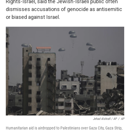
Rights-Israel, said the Jewish-Israeli public often
dismisses accusations of genocide as antisemitic
or biased against Israel.
Jehad Alshrafi / AP
/
AP
Humanitarian aid is airdropped to Palestinians over Gaza City, Gaza Strip,