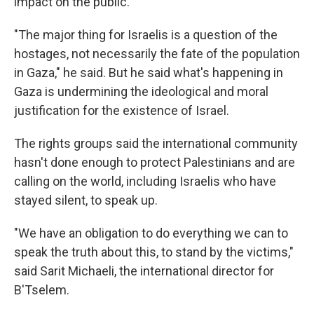
impact on the public.
"The major thing for Israelis is a question of the
hostages, not necessarily the fate of the population
in Gaza," he said. But he said what's happening in
Gaza is undermining the ideological and moral
justification for the existence of Israel.
The rights groups said the international community
hasn't done enough to protect Palestinians and are
calling on the world, including Israelis who have
stayed silent, to speak up.
"We have an obligation to do everything we can to
speak the truth about this, to stand by the victims,"
said Sarit Michaeli, the international director for
B'Tselem.