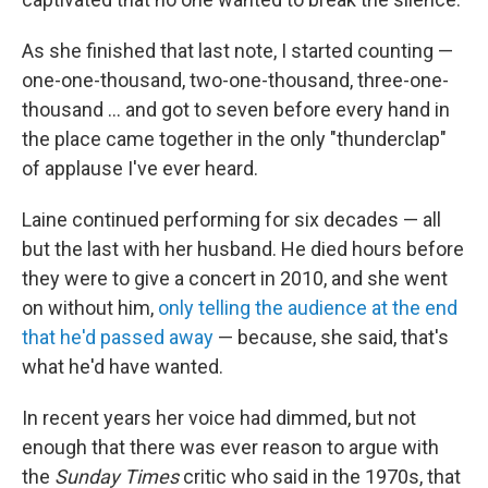
As she finished that last note, I started counting —
one-one-thousand, two-one-thousand, three-one-
thousand ... and got to seven before every hand in
the place came together in the only "thunderclap"
of applause I've ever heard.
Laine continued performing for six decades — all
but the last with her husband. He died hours before
they were to give a concert in 2010, and she went
on without him,
only telling the audience at the end
that he'd passed away
— because, she said, that's
what he'd have wanted.
In recent years her voice had dimmed, but not
enough that there was ever reason to argue with
the
Sunday Times
critic who said in the 1970s, that