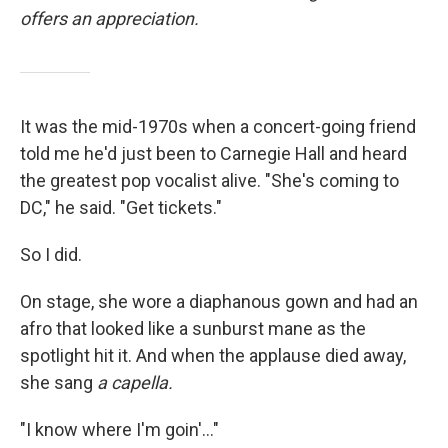
offers an appreciation.
It was the mid-1970s when a concert-going friend
told me he'd just been to Carnegie Hall and heard
the greatest pop vocalist alive. "She's coming to
DC," he said. "Get tickets."
So I did.
On stage, she wore a diaphanous gown and had an
afro that looked like a sunburst mane as the
spotlight hit it. And when the applause died away,
she sang
a capella.
"I know where I'm goin'..."