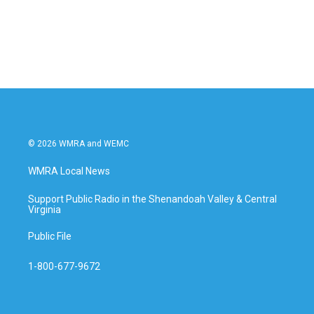
© 2026 WMRA and WEMC
WMRA Local News
Support Public Radio in the Shenandoah Valley & Central
Virginia
Public File
1-800-677-9672