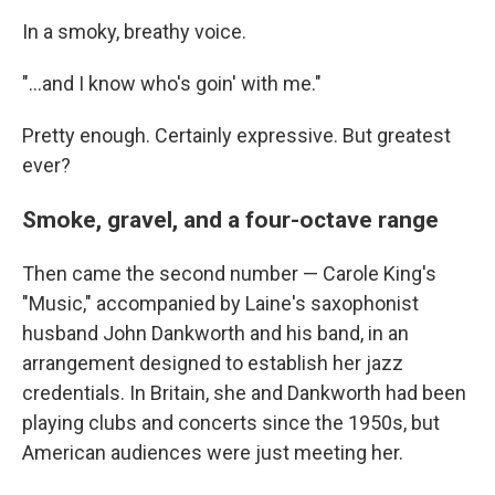
In a smoky, breathy voice.
"...and I know who's goin' with me."
Pretty enough. Certainly expressive. But greatest
ever?
Smoke, gravel, and a four-octave range
Then came the second number — Carole King's
"Music," accompanied by Laine's saxophonist
husband John Dankworth and his band, in an
arrangement designed to establish her jazz
credentials. In Britain, she and Dankworth had been
playing clubs and concerts since the 1950s, but
American audiences were just meeting her.