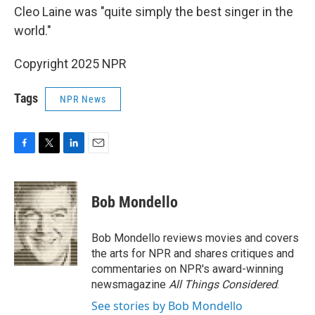
Cleo Laine was "quite simply the best singer in the
world."
Copyright 2025 NPR
Tags
NPR News
F
T
L
E
a
w
i
m
c
i
n
a
e
t
k
i
Bob Mondello
b
t
e
l
o
e
d
o
r
I
Bob Mondello reviews movies and covers
k
n
the arts for NPR and shares critiques and
commentaries on NPR's award-winning
newsmagazine
All Things Considered
.
See stories by Bob Mondello