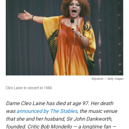
Keystone
/
Getty Images
Cleo Laine in concert in 1980.
Dame Cleo Laine has died at age 97. Her death
was
announced by The Stables
, the music venue
that she and her husband, Sir John Dankworth,
founded. Critic Bob Mondello — a longtime fan —