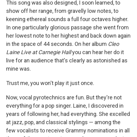
This song was also designed, I soon learned, to
show off her range, from gravelly low notes, to
keening ethereal sounds a full four octaves higher.
In one particularly glorious passage she went from
her lowest note to her highest and back down again
in the space of 44 seconds. On her album
Cleo
Laine Live at Carnegie Hall
you can hear her do it
live for an audience that's clearly as astonished as
mine was.
Trust me, you won't play it just once.
Now, vocal pyrotechnics are fun. But they're not
everything for a pop singer. Laine, I discovered in
years of following her, had everything. She excelled
at jazz, pop, and classical stylings — among the
few vocalists to receive Grammy nominations in all