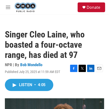
Skip to main content
S
Donate
e
M
a
e
r
n
c
u
h
Singer Cleo Laine, who
u
e
boasted a four-octave
r
y
range, has died at 97
NPR | By
Bob Mondello
Published July 25, 2025 at 11:59 AM EDT
F
T
L
E
a
w
i
m
c
i
n
a
LISTEN
•
4:05
e
t
k
i
b
t
e
l
o
e
d
o
r
I
k
n