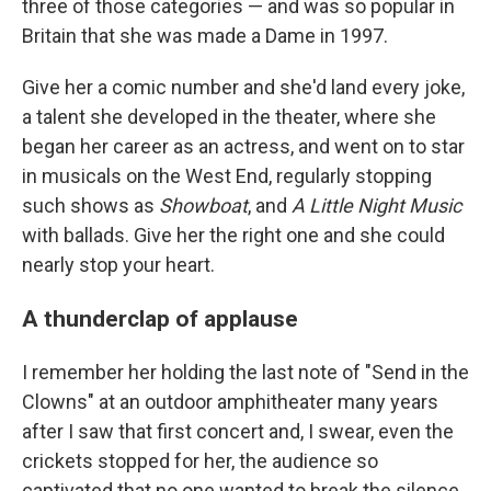
three of those categories — and was so popular in
Britain that she was made a Dame in 1997.
Give her a comic number and she'd land every joke,
a talent she developed in the theater, where she
began her career as an actress, and went on to star
in musicals on the West End, regularly stopping
such shows as
Showboat
, and
A Little Night Music
with ballads. Give her the right one and she could
nearly stop your heart.
A thunderclap of applause
I remember her holding the last note of "Send in the
Clowns" at an outdoor amphitheater many years
after I saw that first concert and, I swear, even the
crickets stopped for her, the audience so
captivated that no one wanted to break the silence.