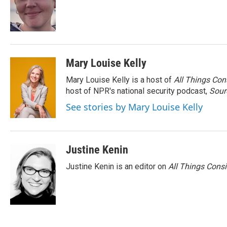
o
e
d
o
r
I
k
n
Mary Louise Kelly
Mary Louise Kelly is a host of
All Things Con
host of NPR's national security podcast,
Sour
See stories by Mary Louise Kelly
Justine Kenin
Justine Kenin is an editor on
All Things Cons