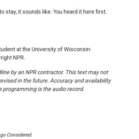
tay, it sounds like. You heard it here first.
tudent at the University of Wisconsin-
right NPR.
line by an NPR contractor. This text may not
evised in the future. Accuracy and availability
s programming is the audio record.
ngs Considered
.