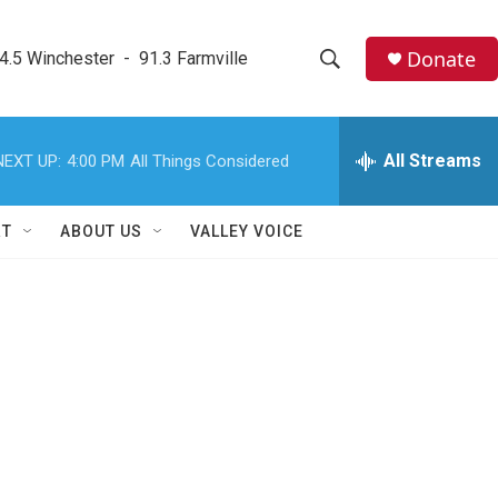
Donate
4.5 Winchester  -  91.3 Farmville
S
S
e
h
a
r
All Streams
NEXT UP:
4:00 PM
All Things Considered
o
c
h
w
Q
RT
ABOUT US
VALLEY VOICE
u
S
e
r
e
y
a
r
c
h