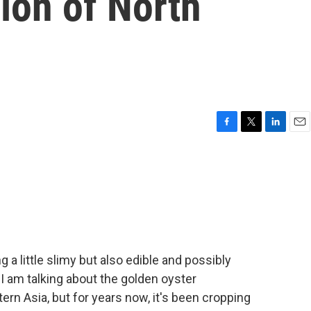
ion of North
F
T
L
E
a
w
i
m
c
i
n
a
e
t
k
i
b
t
e
l
o
e
d
o
r
I
k
n
 a little slimy but also edible and possibly
I am talking about the golden oyster
tern Asia, but for years now, it's been cropping