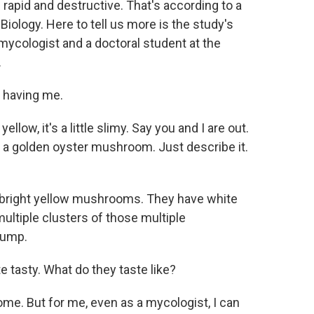
 rapid and destructive. That's according to a
Biology. Here to tell us more is the study's
mycologist and a doctoral student at the
.
 having me.
yellow, it's a little slimy. Say you and I are out.
a golden oyster mushroom. Just describe it.
 bright yellow mushrooms. They have white
ultiple clusters of those multiple
tump.
te tasty. What do they taste like?
me. But for me, even as a mycologist, I can