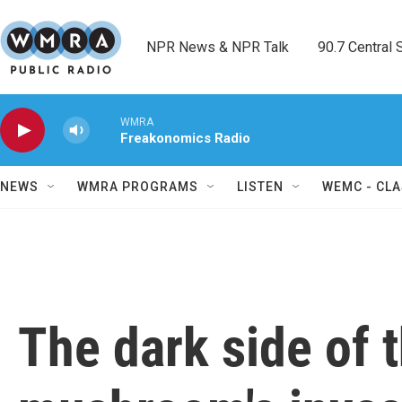
Skip to main content
NPR News & NPR Talk        90.7 Central Sh
WMRA
Freakonomics Radio
NEWS
WMRA PROGRAMS
LISTEN
WEMC - CLA
The dark side of 