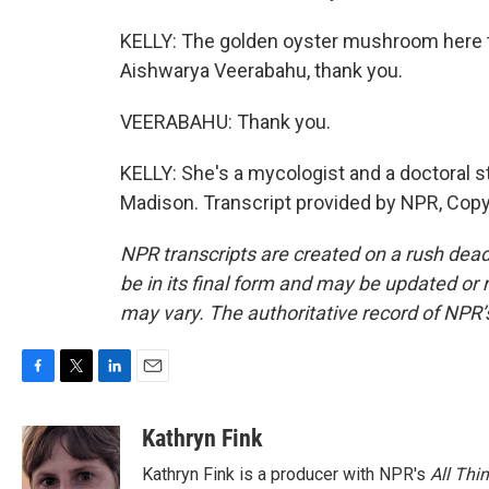
KELLY: The golden oyster mushroom here to s
Aishwarya Veerabahu, thank you.
VEERABAHU: Thank you.
KELLY: She's a mycologist and a doctoral s
Madison. Transcript provided by NPR, Copy
NPR transcripts are created on a rush dead
be in its final form and may be updated or r
may vary. The authoritative record of NPR’
F
T
L
E
a
w
i
m
c
i
n
a
Kathryn Fink
e
t
k
i
Kathryn Fink is a producer with NPR's
All Thi
b
t
e
l