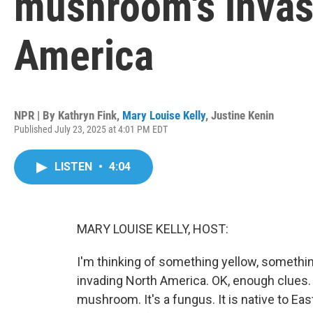
mushroom's invas
America
NPR | By
Kathryn Fink
,
Mary Louise Kelly
,
Justine Kenin
Published July 23, 2025 at 4:01 PM EDT
LISTEN
•
4:04
MARY LOUISE KELLY, HOST:
I'm thinking of something yellow, something
invading North America. OK, enough clues. 
mushroom. It's a fungus. It is native to Eas