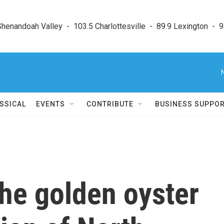
enandoah Valley  -  103.5 Charlottesville  -  89.9 Lexington  -  9
SSICAL
EVENTS
CONTRIBUTE
BUSINESS SUPPO
the golden oyster