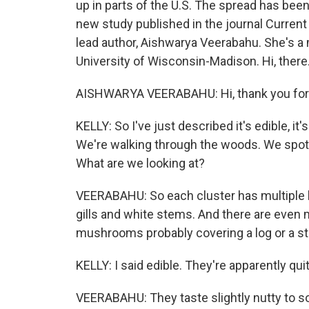
up in parts of the U.S. The spread has been
new study published in the journal Current 
lead author, Aishwarya Veerabahu. She's a 
University of Wisconsin-Madison. Hi, there
AISHWARYA VEERABAHU: Hi, thank you for
KELLY: So I've just described it's edible, it's 
We're walking through the woods. We spot 
What are we looking at?
VEERABAHU: So each cluster has multiple
gills and white stems. And there are even m
mushrooms probably covering a log or a s
KELLY: I said edible. They're apparently qui
VEERABAHU: They taste slightly nutty to so