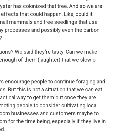
yster has colonized that tree. And so we are
ffects that could happen. Like, could it
mall mammals and tree seedlings that use
ay processes and possibly even the carbon
?
utions? We said they're tasty. Can we make
enough of them (laughter) that we slow or
ays encourage people to continue foraging and
. But this is not a situation that we can eat
ractical way to get them out once they are
oting people to consider cultivating local
shroom businesses and customers maybe to
for the time being, especially if they live in
ed.