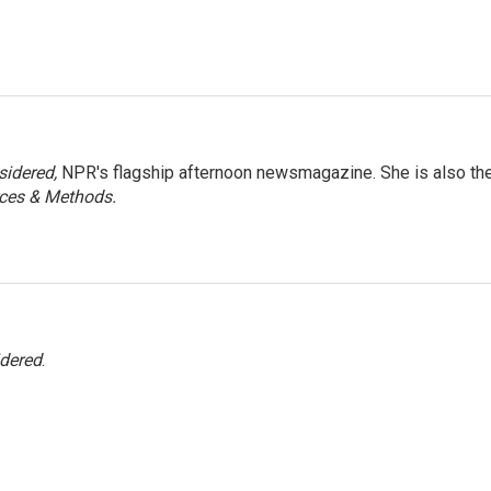
sidered,
NPR's flagship afternoon newsmagazine. She is also th
ces & Methods.
idered
.