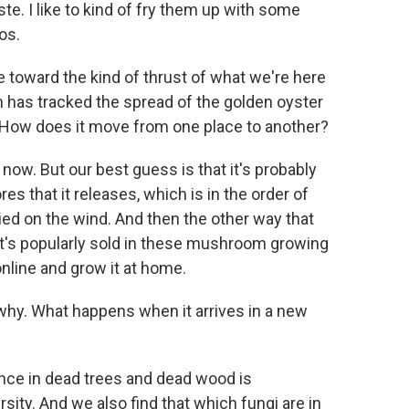
te. I like to kind of fry them up with some
os.
e toward the kind of thrust of what we're here
am has tracked the spread of the golden oyster
How does it move from one place to another?
 now. But our best guess is that it's probably
s that it releases, which is in the order of
ried on the wind. And then the other way that
it's popularly sold in these mushroom growing
nline and grow it at home.
n why. What happens when it arrives in a new
ce in dead trees and dead wood is
ity. And we also find that which fungi are in