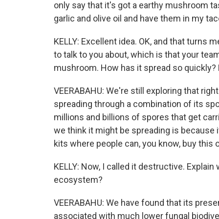
only say that it's got a earthy mushroom tas
garlic and olive oil and have them in my tac
KELLY: Excellent idea. OK, and that turns m
to talk to you about, which is that your te
mushroom. How has it spread so quickly? 
VEERABAHU: We're still exploring that right
spreading through a combination of its spore
millions and billions of spores that get car
we think it might be spreading is because 
kits where people can, you know, buy this o
KELLY: Now, I called it destructive. Explai
ecosystem?
VEERABAHU: We have found that its presen
associated with much lower fungal biodivers