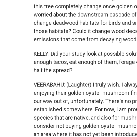
this tree completely change once golden o
worried about the downstream cascade of e
change deadwood habitats for birds and s
those habitats? Could it change wood dec
emissions that come from decaying wood
KELLY: Did your study look at possible sol
enough tacos, eat enough of them, forage 
halt the spread?
VEERABAHU: (Laughter) I truly wish. I alw
enjoying their golden oyster mushroom finds
our way out of, unfortunately. There's no p
established somewhere. For now, I am prom
species that are native, and also for mu
consider not buying golden oyster mushroom 
an area where it has not yet been introduc