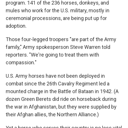
program. 141 of the 236 horses, donkeys, and
mules who work for the U.S. military, mostly in
ceremonial processions, are being put up for
adoption.
Those four-legged troopers "are part of the Army
family," Army spokesperson Steve Warren told
reporters. "We're going to treat them with
compassion."
U.S. Army horses have not been deployed in
combat since the 26th Cavalry Regiment led a
mounted charge in the Battle of Bataan in 1942. (A
dozen Green Berets did ride on horseback during
the war in Afghanistan, but they were supplied by
their Afghan allies, the Northern Alliance.)
Yet a horse who serves their country is no less vital