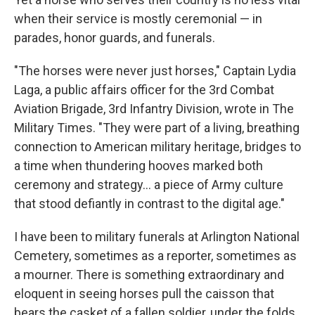
when their service is mostly ceremonial — in
parades, honor guards, and funerals.
"The horses were never just horses," Captain Lydia
Laga, a public affairs officer for the 3rd Combat
Aviation Brigade, 3rd Infantry Division, wrote in The
Military Times. "They were part of a living, breathing
connection to American military heritage, bridges to
a time when thundering hooves marked both
ceremony and strategy... a piece of Army culture
that stood defiantly in contrast to the digital age."
I have been to military funerals at Arlington National
Cemetery, sometimes as a reporter, sometimes as
a mourner. There is something extraordinary and
eloquent in seeing horses pull the caisson that
bears the casket of a fallen soldier, under the folds