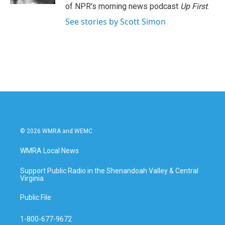
of NPR's morning news podcast
Up First
.
See stories by Scott Simon
© 2026 WMRA and WEMC
WMRA Local News
Support Public Radio in the Shenandoah Valley & Central
Virginia
Public File
1-800-677-9672