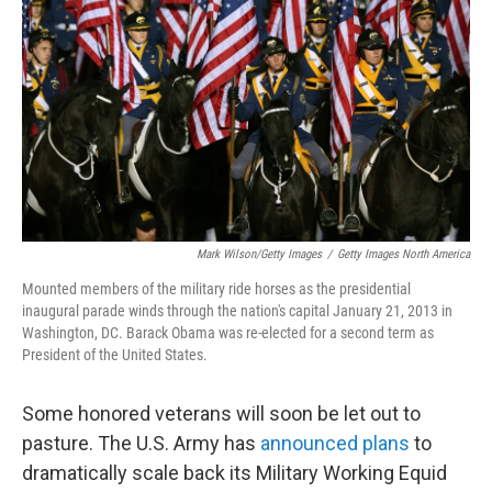
Mark Wilson/Getty Images
/
Getty Images North America
Mounted members of the military ride horses as the presidential
inaugural parade winds through the nation's capital January 21, 2013 in
Washington, DC. Barack Obama was re-elected for a second term as
President of the United States.
Some honored veterans will soon be let out to
pasture. The U.S. Army has
announced plans
to
dramatically scale back its Military Working Equid