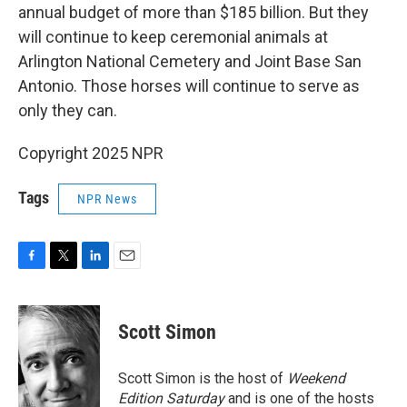
annual budget of more than $185 billion. But they
will continue to keep ceremonial animals at
Arlington National Cemetery and Joint Base San
Antonio. Those horses will continue to serve as
only they can.
Copyright 2025 NPR
Tags
NPR News
F
T
L
E
a
w
i
m
c
i
n
a
e
t
k
i
Scott Simon
b
t
e
l
o
e
d
o
r
I
Scott Simon is the host of
Weekend
k
n
Edition Saturday
and is one of the hosts