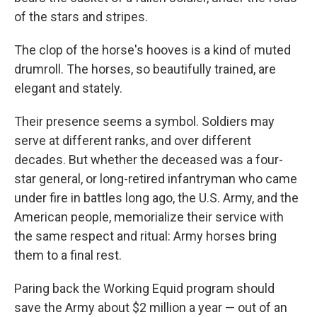
of the stars and stripes.
The clop of the horse's hooves is a kind of muted
drumroll. The horses, so beautifully trained, are
elegant and stately.
Their presence seems a symbol. Soldiers may
serve at different ranks, and over different
decades. But whether the deceased was a four-
star general, or long-retired infantryman who came
under fire in battles long ago, the U.S. Army, and the
American people, memorialize their service with
the same respect and ritual: Army horses bring
them to a final rest.
Paring back the Working Equid program should
save the Army about $2 million a year — out of an