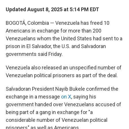
Updated August 8, 2025 at 5:14 PM EDT
BOGOTÁ, Colombia — Venezuela has freed 10
Americans in exchange for more than 200
Venezuelans whom the United States had sent to a
prison in El Salvador, the U.S. and Salvadoran
governments said Friday.
Venezuela also released an unspecified number of
Venezuelan political prisoners as part of the deal.
Salvadoran President Nayib Bukele confirmed the
exchange in a message
on X
, saying his
government handed over Venezuelans accused of
being part of a gang in exchange for "a
considerable number of Venezuelan political
prisoners" as well as Americans.