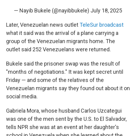
— Nayib Bukele (@nayibbukele)
July 18, 2025
Later, Venezuelan news outlet
TeleSur broadcast
what it said was the arrival of a plane carrying a
group of the Venezuelan migrants home. The
outlet said 252 Venezuelans were returned.
Bukele said the prisoner swap was the result of
"months of negotiations." It was kept secret until
Friday — and some of the relatives of the
Venezuelan migrants say they found out about it on
social media.
Gabriela Mora, whose husband Carlos Uzcategui
was one of the men sent by the U.S. to El Salvador,
tells NPR she was at an event at her daughter's
school in Venezuela when she learned about the