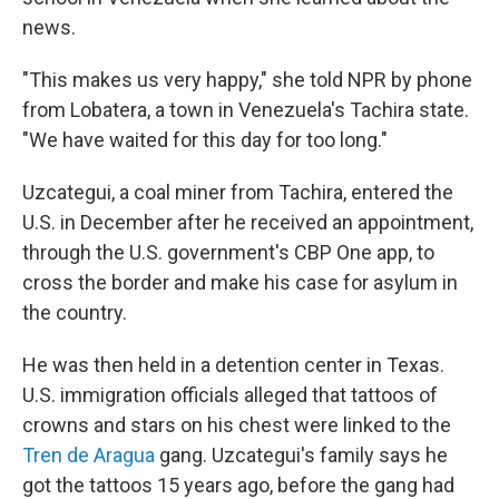
news.
"This makes us very happy," she told NPR by phone
from Lobatera, a town in Venezuela's Tachira state.
"We have waited for this day for too long."
Uzcategui, a coal miner from Tachira, entered the
U.S. in December after he received an appointment,
through the U.S. government's CBP One app, to
cross the border and make his case for asylum in
the country.
He was then held in a detention center in Texas.
U.S. immigration officials alleged that tattoos of
crowns and stars on his chest were linked to the
Tren de Aragua
gang. Uzcategui's family says he
got the tattoos 15 years ago, before the gang had