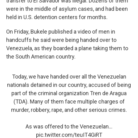
transfer to El Salvador was illegal. Dozens of them
were in the middle of asylum cases, and had been
held in U.S. detention centers for months.
On Friday, Bukele published a video of men in
handcuffs he said were being handed over to
Venezuela, as they boarded a plane taking them to
the South American country.
Today, we have handed over all the Venezuelan
nationals detained in our country, accused of being
part of the criminal organization Tren de Aragua
(TDA). Many of them face multiple charges of
murder, robbery, rape, and other serious crimes.
As was offered to the Venezuelan…
pic.twitter.com/teuIT4GiRT