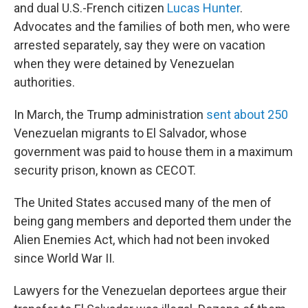
and dual U.S.-French citizen
Lucas Hunter
.
Advocates and the families of both men, who were
arrested separately, say they were on vacation
when they were detained by Venezuelan
authorities.
In March, the Trump administration
sent about 250
Venezuelan migrants to El Salvador, whose
government was paid to house them in a maximum
security prison, known as CECOT.
The United States accused many of the men of
being gang members and deported them under the
Alien Enemies Act, which had not been invoked
since World War II.
Lawyers for the Venezuelan deportees argue their