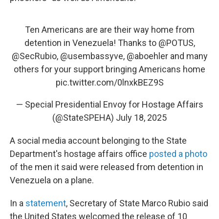
Ten Americans are are their way home from
detention in Venezuela! Thanks to
@POTUS
,
@SecRubio
,
@usembassyve
,
@aboehler
and many
others for your support bringing Americans home
pic.twitter.com/0lnxkBEZ9S
— Special Presidential Envoy for Hostage Affairs
(@StateSPEHA)
July 18, 2025
A social media account belonging to the State
Department's hostage affairs office
posted a photo
of the men it said were released from detention in
Venezuela on a plane.
In a
statement
, Secretary of State Marco Rubio said
the United States welcomed the release of 10