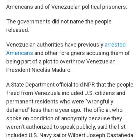
Americans and of Venezuelan political prisoners.
The governments did not name the people
released.
Venezuelan authorities have previously
arrested
Americans
and other foreigners accusing them of
being part of a plot to overthrow Venezuelan
President Nicolás Maduro.
A State Department official told NPR that the people
freed from Venezuela included U.S. citizens and
permanent residents who were "wrongfully
detained" less than a year ago. The official, who
spoke on condition of anonymity because they
weren't authorized to speak publicly, said the list
included U.S. Navy sailor Wilbert Joseph Castañeda