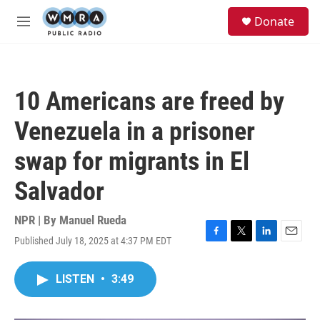
Skip to main content
S
Donate
e
M
a
e
r
n
c
u
h
10 Americans are freed by
u
e
Venezuela in a prisoner
r
y
swap for migrants in El
Salvador
NPR | By
Manuel Rueda
Published July 18, 2025 at 4:37 PM EDT
F
T
L
E
a
w
i
m
c
i
n
a
LISTEN
•
3:49
e
t
k
i
b
t
e
l
o
e
d