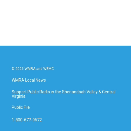
o
e
d
o
r
I
k
n
© 2026 WMRA and WEMC
WMRA Local News
Support Public Radio in the Shenandoah Valley & Central
Virginia
Public File
1-800-677-9672