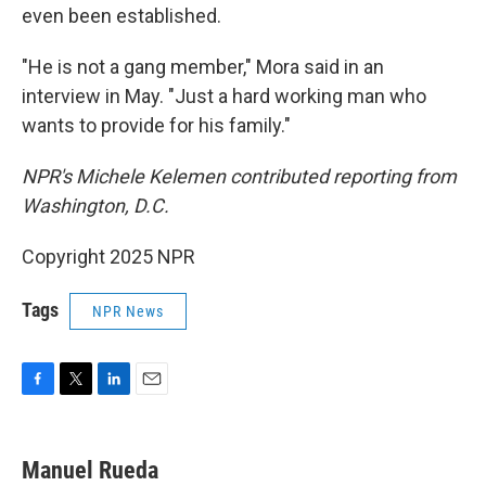
even been established.
"He is not a gang member," Mora said in an
interview in May. "Just a hard working man who
wants to provide for his family."
NPR's Michele Kelemen contributed reporting from
Washington, D.C.
Copyright 2025 NPR
Tags
NPR News
F
T
L
E
a
w
i
m
c
i
n
a
e
t
k
i
Manuel Rueda
b
t
e
l