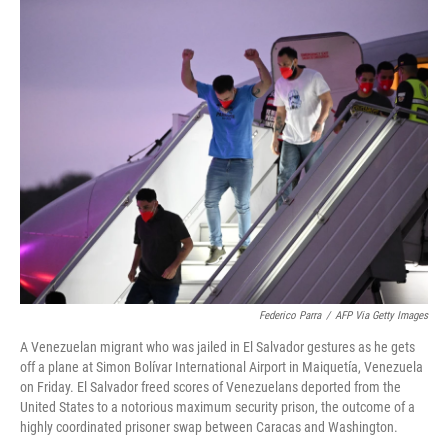
o
r
I
k
n
Federico Parra
/
AFP Via Getty Images
A Venezuelan migrant who was jailed in El Salvador gestures as he gets
off a plane at Simon Bolívar International Airport in Maiquetía, Venezuela
on Friday. El Salvador freed scores of Venezuelans deported from the
United States to a notorious maximum security prison, the outcome of a
highly coordinated prisoner swap between Caracas and Washington.