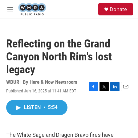
Skip to main content
S
Donate
e
M
a
e
r
n
c
u
h
Reflecting on the Grand
u
e
Canyon North Rim's lost
r
y
legacy
WBUR | By
Here & Now Newsroom
Published July 16, 2025 at 11:41 AM EDT
F
T
L
E
a
w
i
m
c
i
n
a
LISTEN
•
5:54
e
t
k
i
b
t
e
l
o
e
d
o
r
I
k
n
The White Sage and Dragon Bravo fires have