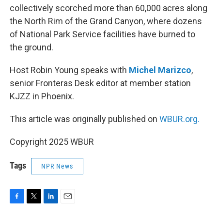
collectively scorched more than 60,000 acres along
the North Rim of the Grand Canyon, where dozens
of National Park Service facilities have burned to
the ground.
Host Robin Young speaks with
Michel Marizco
,
senior Fronteras Desk editor at member station
KJZZ in Phoenix.
This article was originally published on
WBUR.org.
Copyright 2025 WBUR
Tags
NPR News
F
T
L
E
a
w
i
m