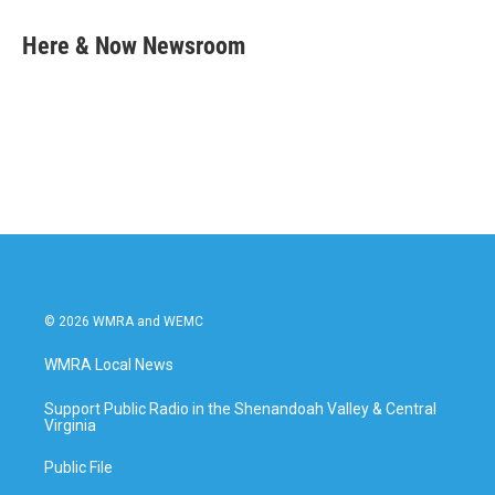
c
i
n
a
e
t
k
i
Here & Now Newsroom
b
t
e
l
o
e
d
o
r
I
k
n
© 2026 WMRA and WEMC
WMRA Local News
Support Public Radio in the Shenandoah Valley & Central
Virginia
Public File