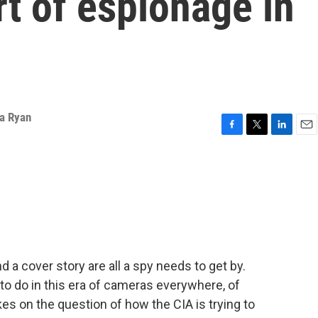
rt of espionage in
ka Ryan
F
T
L
E
a
w
i
m
c
i
n
a
e
t
k
i
b
t
e
l
o
e
d
o
r
I
k
n
 a cover story are all a spy needs to get by.
 to do in this era of cameras everywhere, of
kes on the question of how the CIA is trying to