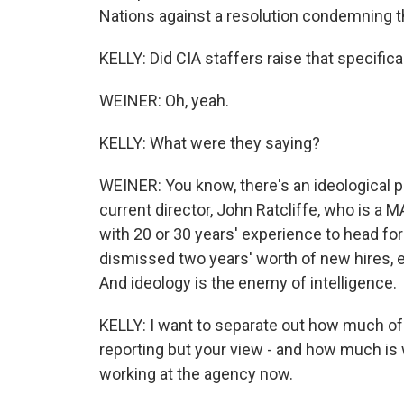
Nations against a resolution condemning t
KELLY: Did CIA staffers raise that specifical
WEINER: Oh, yeah.
KELLY: What were they saying?
WEINER: You know, there's an ideological p
current director, John Ratcliffe, who is a M
with 20 or 30 years' experience to head for 
dismissed two years' worth of new hires, e
And ideology is the enemy of intelligence.
KELLY: I want to separate out how much of 
reporting but your view - and how much is
working at the agency now.