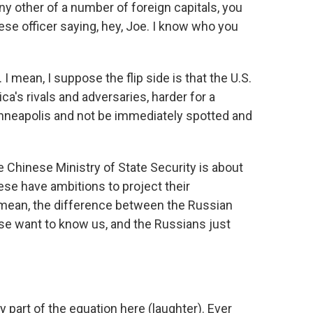
ny other of a number of foreign capitals, you
nese officer saying, hey, Joe. I know who you
 mean, I suppose the flip side is that the U.S.
ca's rivals and adversaries, harder for a
inneapolis and not be immediately spotted and
e Chinese Ministry of State Security is about
ese have ambitions to project their
 I mean, the difference between the Russian
ese want to know us, and the Russians just
 part of the equation here (laughter). Ever