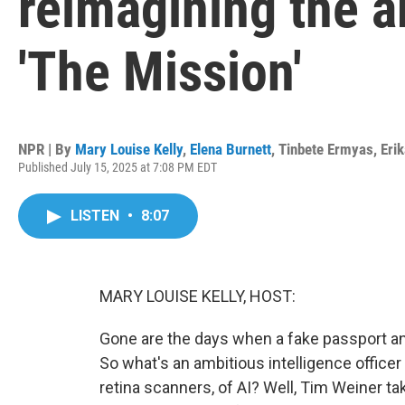
reimagining the a
'The Mission'
NPR | By
Mary Louise Kelly
,
Elena Burnett
,
Tinbete Ermyas
,
Eri
Published July 15, 2025 at 7:08 PM EDT
LISTEN
•
8:07
MARY LOUISE KELLY, HOST:
Gone are the days when a fake passport and
So what's an ambitious intelligence officer
retina scanners, of AI? Well, Tim Weiner ta