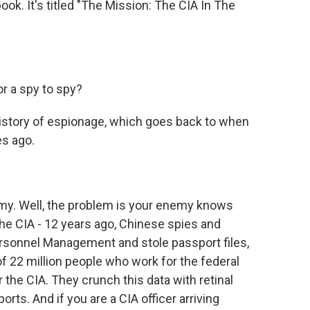
ook. It's titled "The Mission: The CIA In The
r a spy to spy?
 history of espionage, which goes back to when
es ago.
y. Well, the problem is your enemy knows
he CIA - 12 years ago, Chinese spies and
ersonnel Management and stole passport files,
 of 22 million people who work for the federal
the CIA. They crunch this data with retinal
orts. And if you are a CIA officer arriving