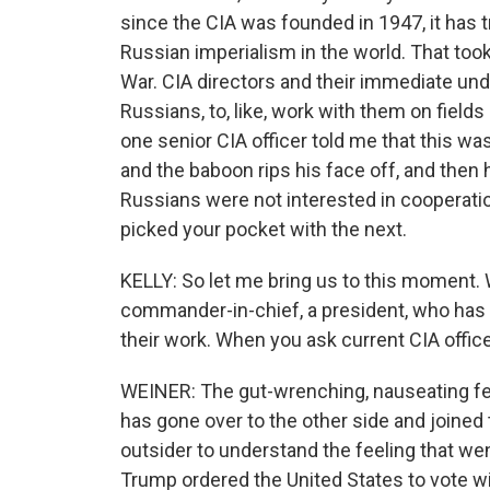
since the CIA was founded in 1947, it has t
Russian imperialism in the world. That took
War. CIA directors and their immediate under
Russians, to, like, work with them on fields
one senior CIA officer told me that this w
and the baboon rips his face off, and the
Russians were not interested in cooperati
picked your pocket with the next.
KELLY: So let me bring us to this moment. 
commander-in-chief, a president, who has
their work. When you ask current CIA offic
WEINER: The gut-wrenching, nauseating fee
has gone over to the other side and joined t
outsider to understand the feeling that we
Trump ordered the United States to vote wi