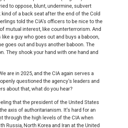
ried to oppose, blunt, undermine, subvert
 kind of a back seat after the end of the Cold
lings told the CIA's officers to be nice to the
 of mutual interest, like counterterrorism. And
as like a guy who goes out and buys a baboon,
n he goes out and buys another baboon. The
on. They shook your hand with one hand and
We are in 2025, and the CIA again serves a
 openly questioned the agency's leaders and
ers about that, what do you hear?
ling that the president of the United States
he axis of authoritarianism. It's hard for an
nt through the high levels of the CIA when
th Russia, North Korea and Iran at the United