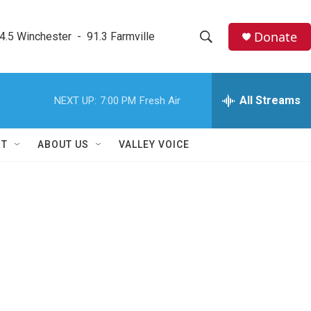
Donate
4.5 Winchester  -  91.3 Farmville
S
S
e
h
a
r
All Streams
NEXT UP:
7:00 PM
Fresh Air
o
c
h
w
Q
RT
ABOUT US
VALLEY VOICE
u
S
e
r
e
y
a
r
c
h