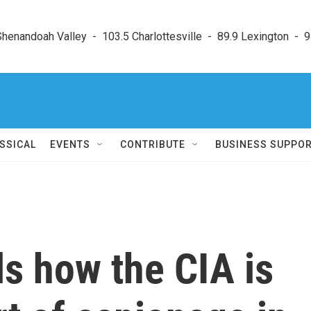
enandoah Valley  -  103.5 Charlottesville  -  89.9 Lexington  -  9
SSICAL
EVENTS
CONTRIBUTE
BUSINESS SUPPO
s how the CIA is