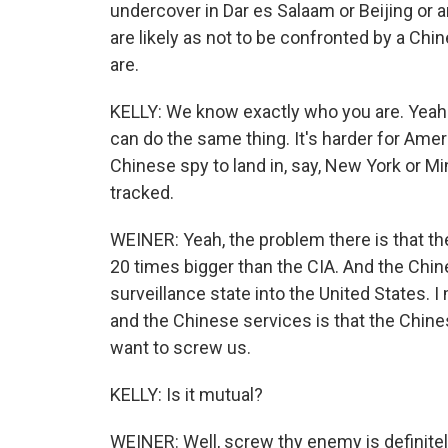
undercover in Dar es Salaam or Beijing or a
are likely as not to be confronted by a Chi
are.
KELLY: We know exactly who you are. Yeah. I
can do the same thing. It's harder for Ameri
Chinese spy to land in, say, New York or M
tracked.
WEINER: Yeah, the problem there is that th
20 times bigger than the CIA. And the Chin
surveillance state into the United States.
and the Chinese services is that the Chin
want to screw us.
KELLY: Is it mutual?
WEINER: Well, screw thy enemy is definitely