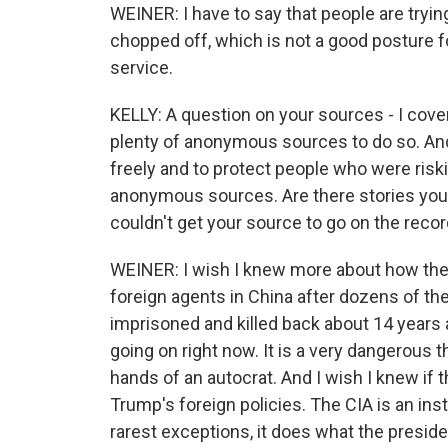
WEINER: I have to say that people are tryin
chopped off, which is not a good posture f
service.
KELLY: A question on your sources - I cover
plenty of anonymous sources to do so. And
freely and to protect people who were riski
anonymous sources. Are there stories you w
couldn't get your source to go on the reco
WEINER: I wish I knew more about how the C
foreign agents in China after dozens of the
imprisoned and killed back about 14 years 
going on right now. It is a very dangerous t
hands of an autocrat. And I wish I knew if th
Trump's foreign policies. The CIA is an ins
rarest exceptions, it does what the preside