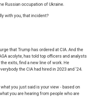
he Russian occupation of Ukraine.
ly with you, that incident?
urge that Trump has ordered at CIA. And the
AGA acolyte, has told top officers and analysts
the exits, find a new line of work. He
verybody the CIA had hired in 2023 and '24.
what you just said is your view - based on
 what you are hearing from people who are