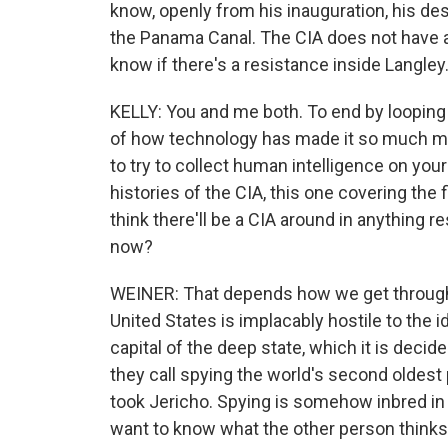
know, openly from his inauguration, his de
the Panama Canal. The CIA does not have a h
know if there's a resistance inside Langley
KELLY: You and me both. To end by loopin
of how technology has made it so much more
to try to collect human intelligence on you
histories of the CIA, this one covering the 
think there'll be a CIA around in anything
now?
WEINER: That depends how we get through 
United States is implacably hostile to the i
capital of the deep state, which it is decide
they call spying the world's second oldest
took Jericho. Spying is somehow inbred i
want to know what the other person thinks