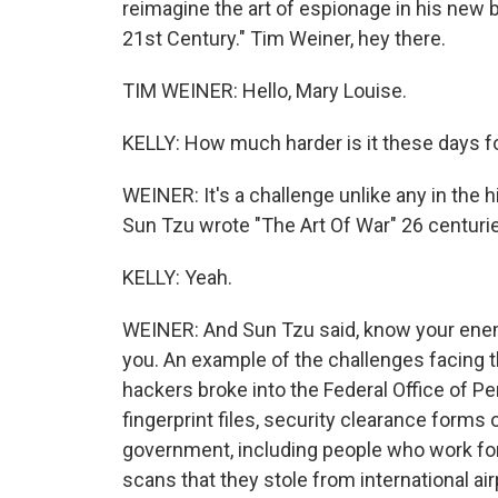
reimagine the art of espionage in his new b
21st Century." Tim Weiner, hey there.
TIM WEINER: Hello, Mary Louise.
KELLY: How much harder is it these days fo
WEINER: It's a challenge unlike any in the
Sun Tzu wrote "The Art Of War" 26 centuri
KELLY: Yeah.
WEINER: And Sun Tzu said, know your enem
you. An example of the challenges facing t
hackers broke into the Federal Office of P
fingerprint files, security clearance forms
government, including people who work for 
scans that they stole from international airp