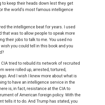
g to keep their heads down lest they get
or the world's most famous intelligence
ed the intelligence beat for years. I used
 that was to allow people to speak more
ng their jobs to talk to me. You used no
ish you could tell in this book and you
rd?
IA tried to rebuild its network of recruited
m were rolled up, arrested, tortured,
ago. And I wish I knew more about what is
hing to have an intelligence service in the
ere is, in fact, resistance at the CIA to
trument of American foreign policy. With the
nt tells it to do. And Trump has stated, you