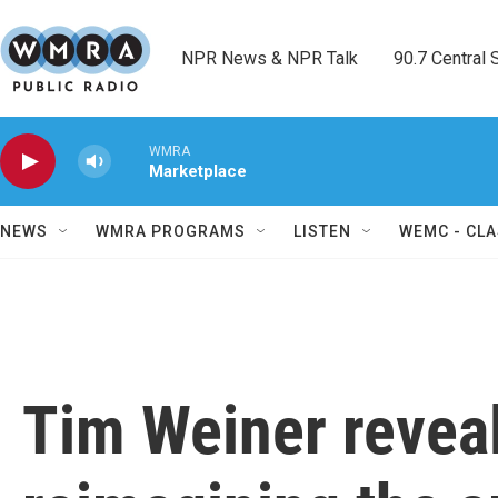
Skip to main content
NPR News & NPR Talk        90.7 Central Sh
WMRA
Marketplace
NEWS
WMRA PROGRAMS
LISTEN
WEMC - CLA
Tim Weiner reveal