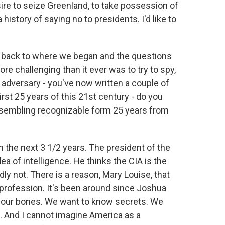
sire to seize Greenland, to take possession of
istory of saying no to presidents. I'd like to
.
g back to where we began and the questions
 challenging than it ever was to try to spy,
r adversary - you've now written a couple of
first 25 years of this 21st century - do you
 resembling recognizable form 25 years from
the next 3 1/2 years. The president of the
dea of intelligence. He thinks the CIA is the
dly not. There is a reason, Mary Louise, that
 profession. It's been around since Joshua
n our bones. We want to know secrets. We
. And I cannot imagine America as a