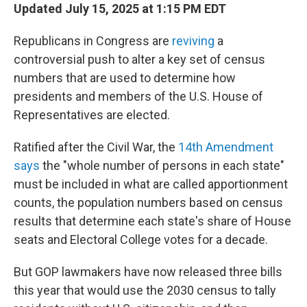
Updated July 15, 2025 at 1:15 PM EDT
Republicans in Congress are
reviving
a
controversial push to alter a key set of census
numbers that are used to determine how
presidents and members of the U.S. House of
Representatives are elected.
Ratified after the Civil War,
the
14th Amendment
says
the "whole number of persons in each state"
must be included in what are called apportionment
counts, the population numbers based on census
results that determine each state's share of House
seats and Electoral College votes
for a decade.
But GOP lawmakers have now released three bills
this year that would use the 2030 census to tally