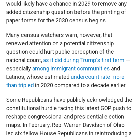
would likely have a chance in 2029 to remove any
added citizenship question before the printing of
paper forms for the 2030 census begins.
Many census watchers warn, however, that
renewed attention on a potential citizenship
question could hurt public perception of the
national count,
as it did during Trump's first term
—
especially
among immigrant communities
and
Latinos, whose estimated
undercount rate more
than tripled
in 2020 compared to a decade earlier.
Some Republicans have publicly acknowledged the
constitutional hurdle facing this latest GOP push to
reshape congressional and presidential election
maps. In February, Rep. Warren Davidson of Ohio
led six fellow House Republicans in reintroducing a