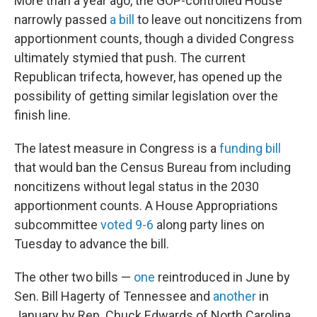
More than a year ago, the GOP-controlled House
narrowly passed
a bill
to leave out noncitizens from
apportionment counts, though a divided Congress
ultimately stymied that push. The current
Republican trifecta, however, has opened up the
possibility of getting similar legislation over the
finish line.
The latest measure in Congress is a
funding bill
that would ban the Census Bureau from including
noncitizens without legal status in the 2030
apportionment counts. A House Appropriations
subcommittee
voted 9-6
along party lines on
Tuesday to advance the bill.
The other two bills —
one
reintroduced in June by
Sen. Bill Hagerty of Tennessee and
another
in
January by Rep. Chuck Edwards of North Carolina