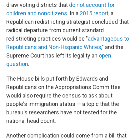
draw voting districts that
do not account for
children and noncitizens
. In a
2015 report
, a
Republican redistricting strategist concluded that
radical departure from current standard
redistricting practices would be "
advantageous to
Republicans and Non-Hispanic Whites
," and the
Supreme Court has left its legality an
open
question
.
The House bills put forth by Edwards and
Republicans on the Appropriations Committee
would also require the census to ask about
people's immigration status — a topic that the
bureau's researchers have not tested for the
national head count.
Another complication could come from a bill that