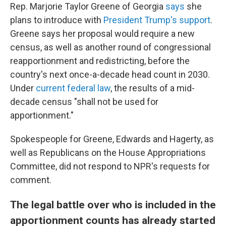
Rep. Marjorie Taylor Greene of Georgia
says
she
plans to introduce with
President Trump's support
.
Greene says her proposal would require a new
census, as well as another round of congressional
reapportionment and redistricting, before the
country's next once-a-decade head count in 2030.
Under
current federal law
, the results of a mid-
decade census "shall not be used for
apportionment."
Spokespeople for Greene, Edwards and Hagerty, as
well as Republicans on the House Appropriations
Committee, did not respond to NPR's requests for
comment.
The legal battle over who is included in the
apportionment counts has already started