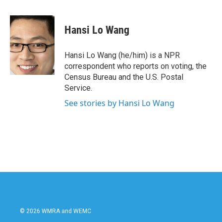
a
w
i
m
c
i
n
a
e
t
k
i
Hansi Lo Wang
b
t
e
l
o
e
d
o
r
I
Hansi Lo Wang (he/him) is a NPR
k
n
correspondent who reports on voting, the
Census Bureau and the U.S. Postal
Service.
See stories by Hansi Lo Wang
© 2026 WMRA and WEMC