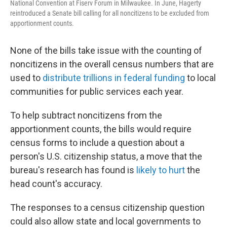
National Convention at Fiserv Forum in Milwaukee. In June, Hagerty
reintroduced a Senate bill calling for all noncitizens to be excluded from
apportionment counts.
None of the bills take issue with the counting of
noncitizens in the overall census numbers that are
used to
distribute trillions in federal funding
to local
communities for public services each year.
To help subtract noncitizens from the
apportionment counts, the bills would require
census forms to include a question about a
person's U.S. citizenship status, a move that the
bureau's research has found is
likely to hurt
the
head count's accuracy.
The responses to a census citizenship question
could also allow state and local governments to