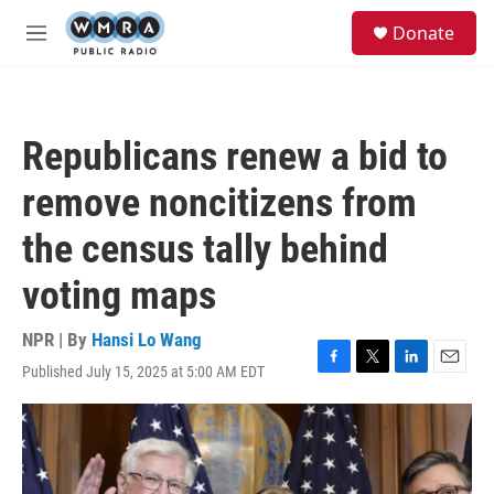
Skip to main content
S
Donate
e
M
a
e
r
n
c
u
h
Republicans renew a bid to
u
e
remove noncitizens from
r
y
the census tally behind
voting maps
NPR | By
Hansi Lo Wang
Published July 15, 2025 at 5:00 AM EDT
F
T
L
E
a
w
i
m
c
i
n
a
e
t
k
i
b
t
e
l
o
e
d