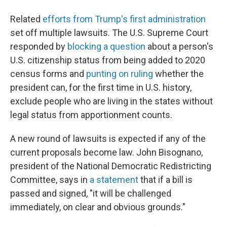
Related
efforts from Trump's first administration
set off multiple lawsuits. The U.S. Supreme Court
responded by
blocking a question
about a person's
U.S. citizenship status from being added to 2020
census forms and
punting on ruling
whether the
president can, for the first time in U.S. history,
exclude people who are living in the states without
legal status from apportionment counts.
A new round of lawsuits is expected if any of the
current proposals become law. John Bisognano,
president of the National Democratic Redistricting
Committee, says in
a statement
that if a bill is
passed and signed, "it will be challenged
immediately, on clear and obvious grounds."