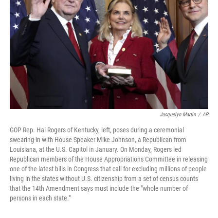
o
r
I
k
n
Jacquelyn Martin
/
AP
GOP Rep. Hal Rogers of Kentucky, left, poses during a ceremonial
swearing-in with House Speaker Mike Johnson, a Republican from
Louisiana, at the U.S. Capitol in January. On Monday, Rogers led
Republican members of the House Appropriations Committee in releasing
one of the latest bills in Congress that call for excluding millions of people
living in the states without U.S. citizenship from a set of census counts
that the 14th Amendment says must include the "whole number of
persons in each state."