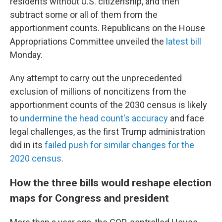
residents without U.S. citizenship, and then
subtract some or all of them from the
apportionment counts. Republicans on the House
Appropriations Committee unveiled the
latest bill
Monday.
Any attempt to carry out the unprecedented
exclusion of millions of noncitizens from the
apportionment counts of the 2030 census is likely
to
undermine the head count's accuracy
and face
legal challenges, as the first Trump administration
did in its
failed push for similar changes for the
2020 census
.
How the three bills would reshape election
maps for Congress and president