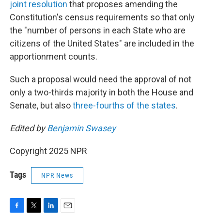
joint resolution
that proposes amending the
Constitution's census requirements so that only
the "number of persons in each State who are
citizens of the United States" are included in the
apportionment counts.
Such a proposal would need the approval of not
only a two-thirds majority in both the House and
Senate, but also
three-fourths of the states
.
Edited by
Benjamin Swasey
Copyright 2025 NPR
Tags
NPR News
F
T
L
E