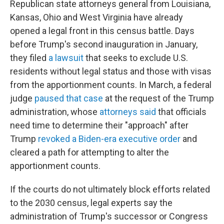
Republican state attorneys general from Louisiana,
Kansas, Ohio and West Virginia have already
opened a legal front in this census battle. Days
before Trump's second inauguration in January,
they filed
a lawsuit
that seeks to exclude U.S.
residents without legal status and those with visas
from the apportionment counts. In March, a federal
judge
paused that case
at the request of the Trump
administration, whose
attorneys said
that officials
need time to determine their "approach" after
Trump
revoked a Biden-era executive order
and
cleared a path for attempting to alter the
apportionment counts.
If the courts do not ultimately block efforts related
to the 2030 census, legal experts say the
administration of Trump's successor or Congress