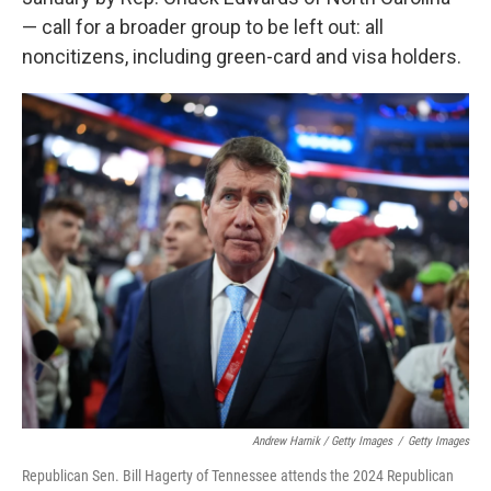
— call for a broader group to be left out: all
noncitizens, including green-card and visa holders.
Andrew Harnik / Getty Images
/
Getty Images
Republican Sen. Bill Hagerty of Tennessee attends the 2024 Republican