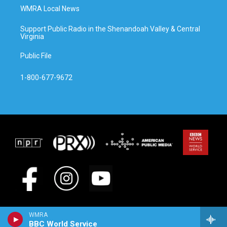
WMRA Local News
Support Public Radio in the Shenandoah Valley & Central
Virginia
Public File
1-800-677-9672
WMRA
BBC World Service