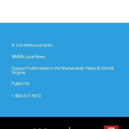
© 2026 WMRA and WEMC
WMRA Local News
Support Public Radio in the Shenandoah Valley & Central
Virginia
Public File
1-800-677-9672