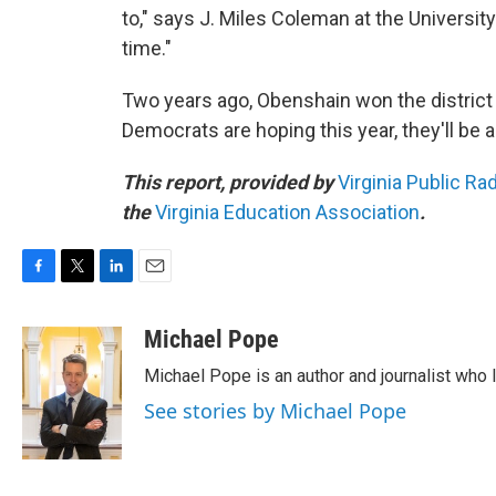
to," says J. Miles Coleman at the University
time."
Two years ago, Obenshain won the district 
Democrats are hoping this year, they'll be a
This report, provided by
Virginia Public Ra
the
Virginia Education Association
.
F
T
L
E
a
w
i
m
c
i
n
a
Michael Pope
e
t
k
i
Michael Pope is an author and journalist who 
b
t
e
l
o
e
d
See stories by Michael Pope
o
r
I
k
n