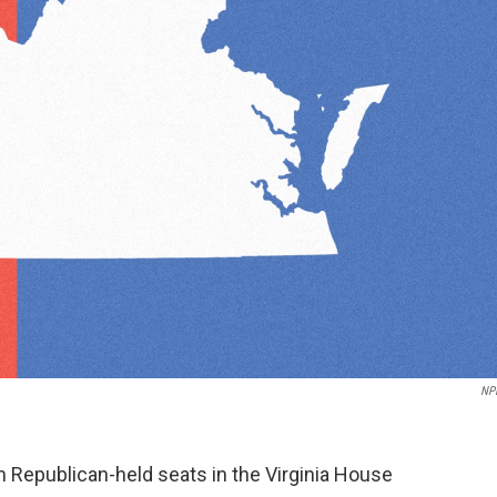
NP
 Republican-held seats in the Virginia House