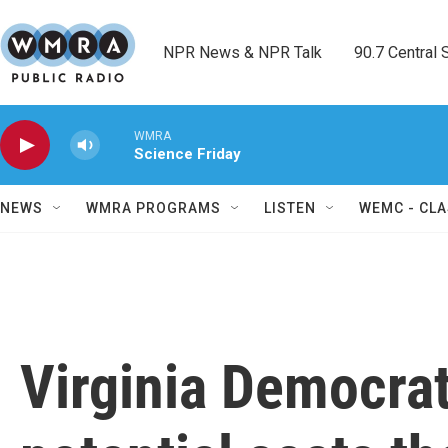
Skip to main content
NPR News & NPR Talk        90.7 Central Sh
WMRA
Science Friday
NEWS
WMRA PROGRAMS
LISTEN
WEMC - CLA
Virginia Democrat