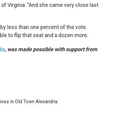
 of Virginia. "And she came very close last
by less than one percent of the vote.
ble to flip that seat and a dozen more.
dio
, was made possible with support from
lives in Old Town Alexandria.