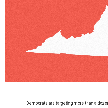
Democrats are targeting more than a dozen