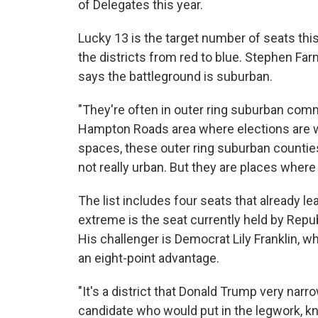
of Delegates this year.
Lucky 13 is the target number of seats this
the districts from red to blue. Stephen Fa
says the battleground is suburban.
"They're often in outer ring suburban comm
Hampton Roads area where elections are wo
spaces, these outer ring suburban counties
not really urban. But they are places where
The list includes four seats that already l
extreme is the seat currently held by Rep
His challenger is Democrat Lily Franklin, 
an eight-point advantage.
"It's a district that Donald Trump very nar
candidate who would put in the legwork, k