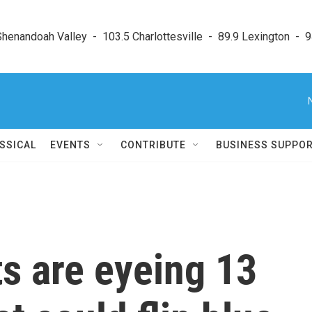
enandoah Valley  -  103.5 Charlottesville  -  89.9 Lexington  -  9
SSICAL
EVENTS
CONTRIBUTE
BUSINESS SUPPO
s are eyeing 13