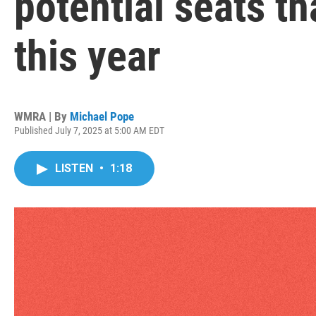
potential seats th
this year
WMRA | By
Michael Pope
Published July 7, 2025 at 5:00 AM EDT
LISTEN
•
1:18