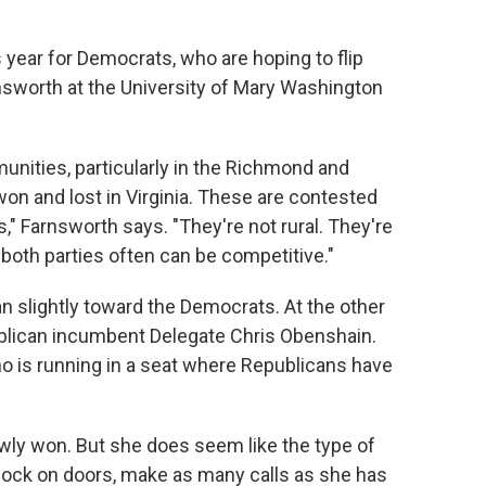
 year for Democrats, who are hoping to flip
rnsworth at the University of Mary Washington
unities, particularly in the Richmond and
n and lost in Virginia. These are contested
," Farnsworth says. "They're not rural. They're
 both parties often can be competitive."
ean slightly toward the Democrats. At the other
ublican incumbent Delegate Chris Obenshain.
who is running in a seat where Republicans have
rowly won. But she does seem like the type of
nock on doors, make as many calls as she has