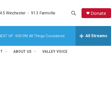
Donate
4.5 Winchester  -  91.3 Farmville
S
S
e
h
a
r
All Streams
NEXT UP:
4:00 PM
All Things Considered
o
c
h
w
Q
RT
ABOUT US
VALLEY VOICE
u
S
e
r
e
y
a
r
c
h