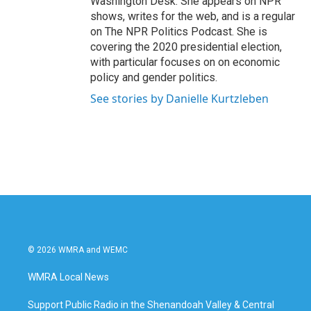
Washington Desk. She appears on NPR
shows, writes for the web, and is a regular
on The NPR Politics Podcast. She is
covering the 2020 presidential election,
with particular focuses on on economic
policy and gender politics.
See stories by Danielle Kurtzleben
© 2026 WMRA and WEMC
WMRA Local News
Support Public Radio in the Shenandoah Valley & Central