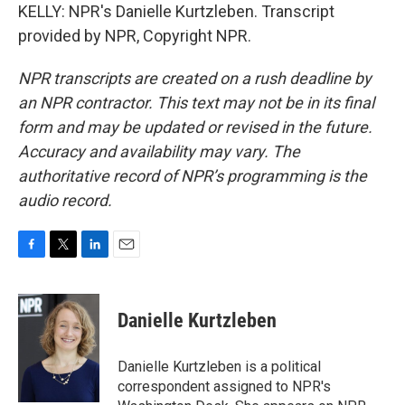
KELLY: NPR's Danielle Kurtzleben. Transcript
provided by NPR, Copyright NPR.
NPR transcripts are created on a rush deadline by
an NPR contractor. This text may not be in its final
form and may be updated or revised in the future.
Accuracy and availability may vary. The
authoritative record of NPR’s programming is the
audio record.
F
T
L
E
a
w
i
m
c
i
n
a
e
t
k
i
Danielle Kurtzleben
b
t
e
l
o
e
d
o
r
I
Danielle Kurtzleben is a political
k
n
correspondent assigned to NPR's