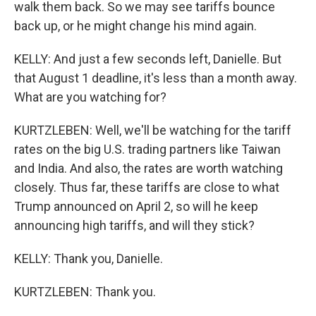
walk them back. So we may see tariffs bounce
back up, or he might change his mind again.
KELLY: And just a few seconds left, Danielle. But
that August 1 deadline, it's less than a month away.
What are you watching for?
KURTZLEBEN: Well, we'll be watching for the tariff
rates on the big U.S. trading partners like Taiwan
and India. And also, the rates are worth watching
closely. Thus far, these tariffs are close to what
Trump announced on April 2, so will he keep
announcing high tariffs, and will they stick?
KELLY: Thank you, Danielle.
KURTZLEBEN: Thank you.