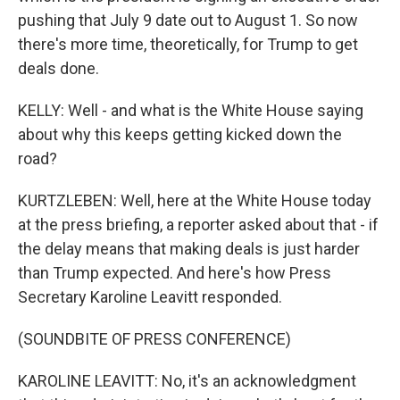
pushing that July 9 date out to August 1. So now
there's more time, theoretically, for Trump to get
deals done.
KELLY: Well - and what is the White House saying
about why this keeps getting kicked down the
road?
KURTZLEBEN: Well, here at the White House today
at the press briefing, a reporter asked about that - if
the delay means that making deals is just harder
than Trump expected. And here's how Press
Secretary Karoline Leavitt responded.
(SOUNDBITE OF PRESS CONFERENCE)
KAROLINE LEAVITT: No, it's an acknowledgment