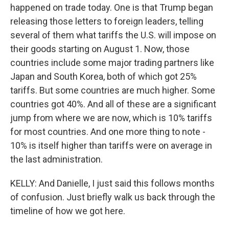
happened on trade today. One is that Trump began
releasing those letters to foreign leaders, telling
several of them what tariffs the U.S. will impose on
their goods starting on August 1. Now, those
countries include some major trading partners like
Japan and South Korea, both of which got 25%
tariffs. But some countries are much higher. Some
countries got 40%. And all of these are a significant
jump from where we are now, which is 10% tariffs
for most countries. And one more thing to note -
10% is itself higher than tariffs were on average in
the last administration.
KELLY: And Danielle, I just said this follows months
of confusion. Just briefly walk us back through the
timeline of how we got here.