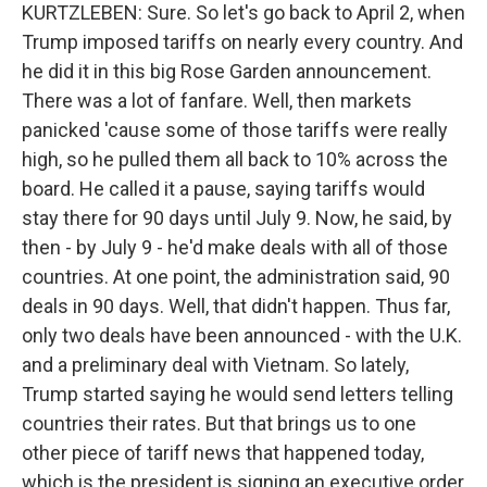
KURTZLEBEN: Sure. So let's go back to April 2, when
Trump imposed tariffs on nearly every country. And
he did it in this big Rose Garden announcement.
There was a lot of fanfare. Well, then markets
panicked 'cause some of those tariffs were really
high, so he pulled them all back to 10% across the
board. He called it a pause, saying tariffs would
stay there for 90 days until July 9. Now, he said, by
then - by July 9 - he'd make deals with all of those
countries. At one point, the administration said, 90
deals in 90 days. Well, that didn't happen. Thus far,
only two deals have been announced - with the U.K.
and a preliminary deal with Vietnam. So lately,
Trump started saying he would send letters telling
countries their rates. But that brings us to one
other piece of tariff news that happened today,
which is the president is signing an executive order