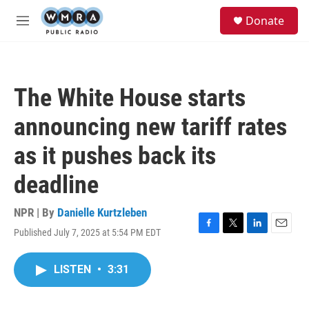
Skip to main content
S
Donate
e
M
a
e
r
n
c
u
h
The White House starts
u
e
announcing new tariff rates
r
y
as it pushes back its
deadline
NPR | By
Danielle Kurtzleben
Published July 7, 2025 at 5:54 PM EDT
F
T
L
E
a
w
i
m
c
i
n
a
LISTEN
•
3:31
e
t
k
i
b
t
e
l
o
e
d