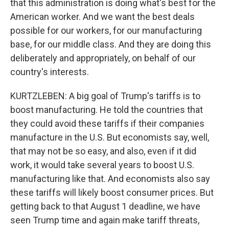
that this administration is doing what's best for the
American worker. And we want the best deals
possible for our workers, for our manufacturing
base, for our middle class. And they are doing this
deliberately and appropriately, on behalf of our
country's interests.
KURTZLEBEN: A big goal of Trump's tariffs is to
boost manufacturing. He told the countries that
they could avoid these tariffs if their companies
manufacture in the U.S. But economists say, well,
that may not be so easy, and also, even if it did
work, it would take several years to boost U.S.
manufacturing like that. And economists also say
these tariffs will likely boost consumer prices. But
getting back to that August 1 deadline, we have
seen Trump time and again make tariff threats,