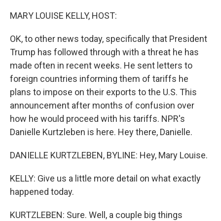
o
r
I
k
n
MARY LOUISE KELLY, HOST:
OK, to other news today, specifically that President
Trump has followed through with a threat he has
made often in recent weeks. He sent letters to
foreign countries informing them of tariffs he
plans to impose on their exports to the U.S. This
announcement after months of confusion over
how he would proceed with his tariffs. NPR's
Danielle Kurtzleben is here. Hey there, Danielle.
DANIELLE KURTZLEBEN, BYLINE: Hey, Mary Louise.
KELLY: Give us a little more detail on what exactly
happened today.
KURTZLEBEN: Sure. Well, a couple big things