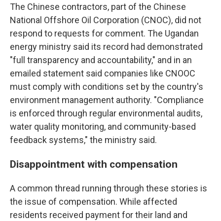
The Chinese contractors, part of the Chinese
National Offshore Oil Corporation (CNOC), did not
respond to requests for comment. The Ugandan
energy ministry said its record had demonstrated
"full transparency and accountability," and in an
emailed statement said companies like CNOOC
must comply with conditions set by the country's
environment management authority. "Compliance
is enforced through regular environmental audits,
water quality monitoring, and community-based
feedback systems," the ministry said.
Disappointment with compensation
A common thread running through these stories is
the issue of compensation. While affected
residents received payment for their land and