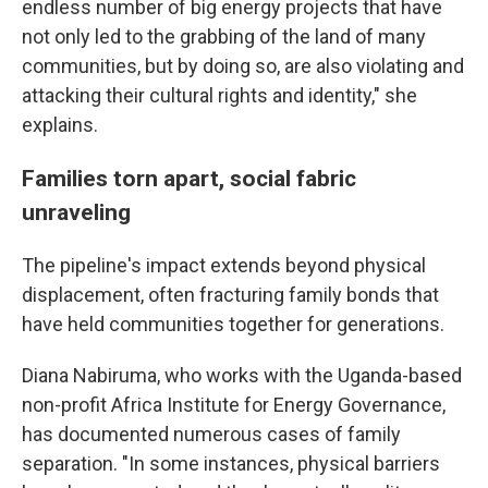
endless number of big energy projects that have
not only led to the grabbing of the land of many
communities, but by doing so, are also violating and
attacking their cultural rights and identity," she
explains.
Families torn apart, social fabric
unraveling
The pipeline's impact extends beyond physical
displacement, often fracturing family bonds that
have held communities together for generations.
Diana Nabiruma, who works with the Uganda-based
non-profit Africa Institute for Energy Governance,
has documented numerous cases of family
separation. "In some instances, physical barriers