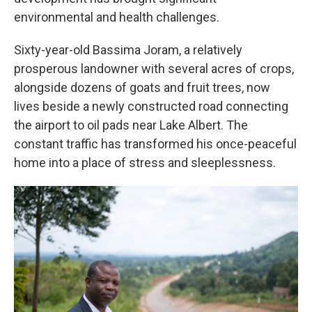
environmental and health challenges.
Sixty-year-old Bassima Joram, a relatively
prosperous landowner with several acres of crops,
alongside dozens of goats and fruit trees, now
lives beside a newly constructed road connecting
the airport to oil pads near Lake Albert. The
constant traffic has transformed his once-peaceful
home into a place of stress and sleeplessness.