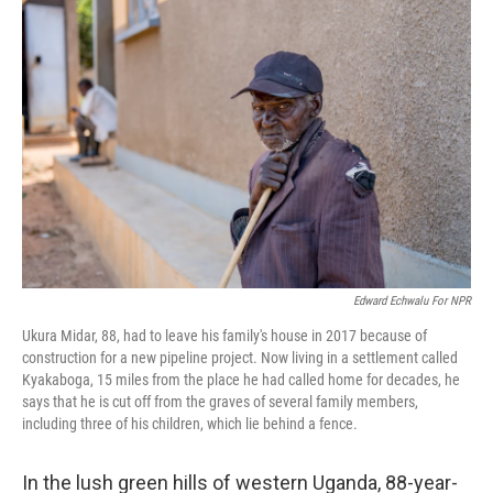
Edward Echwalu For NPR
Ukura Midar, 88, had to leave his family's house in 2017 because of
construction for a new pipeline project. Now living in a settlement called
Kyakaboga, 15 miles from the place he had called home for decades, he
says that he is cut off from the graves of several family members,
including three of his children, which lie behind a fence.
In the lush green hills of western Uganda, 88-year-