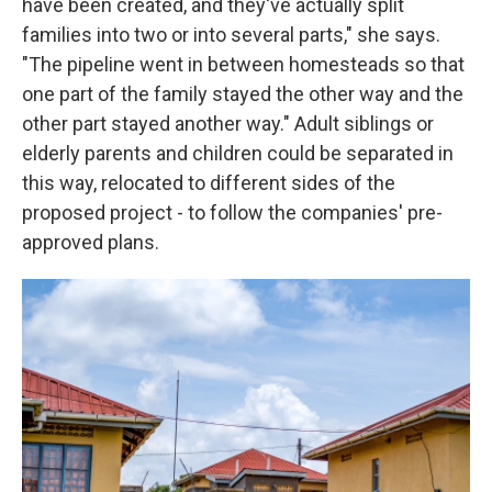
have been created, and they've actually split
families into two or into several parts," she says.
"The pipeline went in between homesteads so that
one part of the family stayed the other way and the
other part stayed another way." Adult siblings or
elderly parents and children could be separated in
this way, relocated to different sides of the
proposed project - to follow the companies' pre-
approved plans.