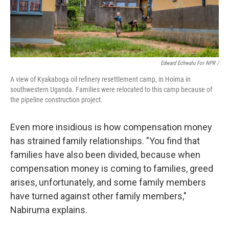
Edward Echwalu For NPR /
A view of Kyakaboga oil refinery resettlement camp, in Hoima in
southwestern Uganda. Families were relocated to this camp because of
the pipeline construction project.
Even more insidious is how compensation money
has strained family relationships. "You find that
families have also been divided, because when
compensation money is coming to families, greed
arises, unfortunately, and some family members
have turned against other family members,"
Nabiruma explains.