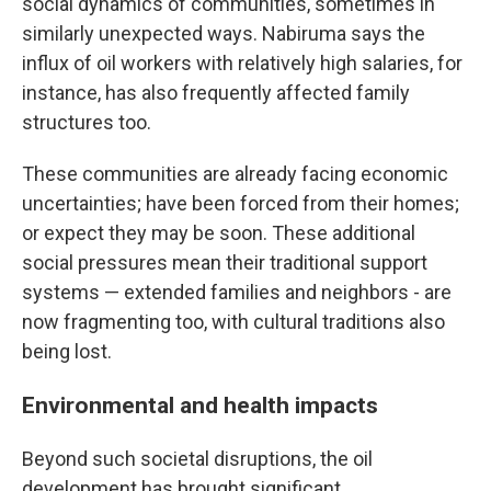
social dynamics of communities, sometimes in
similarly unexpected ways. Nabiruma says the
influx of oil workers with relatively high salaries, for
instance, has also frequently affected family
structures too.
These communities are already facing economic
uncertainties; have been forced from their homes;
or expect they may be soon. These additional
social pressures mean their traditional support
systems — extended families and neighbors - are
now fragmenting too, with cultural traditions also
being lost.
Environmental and health impacts
Beyond such societal disruptions, the oil
development has brought significant