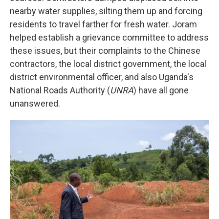
nearby water supplies, silting them up and forcing
residents to travel farther for fresh water. Joram
helped establish a grievance committee to address
these issues, but their complaints to the Chinese
contractors, the local district government, the local
district environmental officer, and also Uganda's
National Roads Authority (
UNRA
) have all gone
unanswered.