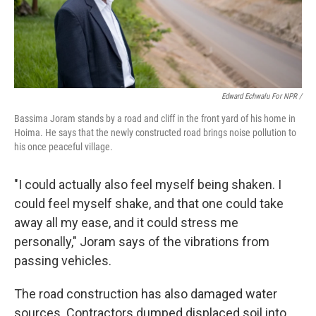
Edward Echwalu For NPR /
Bassima Joram stands by a road and cliff in the front yard of his home in
Hoima. He says that the newly constructed road brings noise pollution to
his once peaceful village.
"I could actually also feel myself being shaken. I
could feel myself shake, and that one could take
away all my ease, and it could stress me
personally," Joram says of the vibrations from
passing vehicles.
The road construction has also damaged water
sources. Contractors dumped displaced soil into