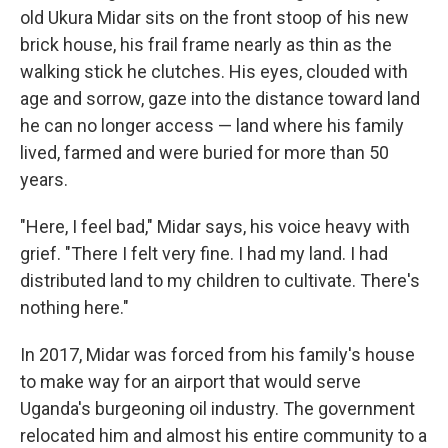
old Ukura Midar sits on the front stoop of his new
brick house, his frail frame nearly as thin as the
walking stick he clutches. His eyes, clouded with
age and sorrow, gaze into the distance toward land
he can no longer access — land where his family
lived, farmed and were buried for more than 50
years.
"Here, I feel bad," Midar says, his voice heavy with
grief. "There I felt very fine. I had my land. I had
distributed land to my children to cultivate. There's
nothing here."
In 2017, Midar was forced from his family's house
to make way for an airport that would serve
Uganda's burgeoning oil industry. The government
relocated him and almost his entire community to a