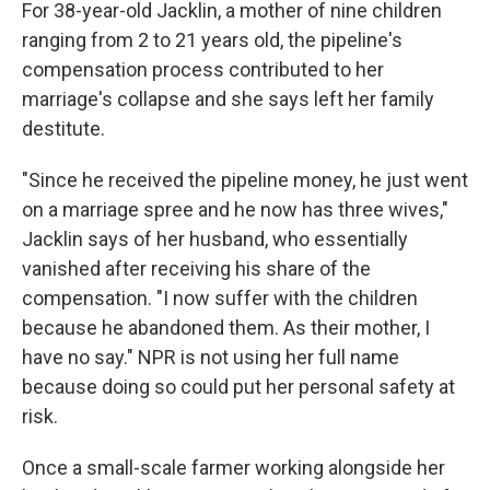
For 38-year-old Jacklin, a mother of nine children
ranging from 2 to 21 years old, the pipeline's
compensation process contributed to her
marriage's collapse and she says left her family
destitute.
"Since he received the pipeline money, he just went
on a marriage spree and he now has three wives,"
Jacklin says of her husband, who essentially
vanished after receiving his share of the
compensation. "I now suffer with the children
because he abandoned them. As their mother, I
have no say."
NPR is not using her full name
because doing so could put her personal safety at
risk.
Once a small-scale farmer working alongside her