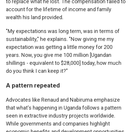
to replace what he lost. The compensation failed to
account for the lifetime of income and family
wealth his land provided.
"My expectations was long term, was in terms of
sustainability," he explains. "Now giving me my
expectation was getting a little money for 200
years. Now, you give me 100 million [Ugandan
shillings - equivalent to $28,000] today, how much
do you think I can keep it?"
A pattern repeated
Advocates like Renaud and Nabiruma emphasize
that what's happening in Uganda follows a pattern
seen in extractive industry projects worldwide.
While governments and companies highlight
economic benefits and development opportunities,