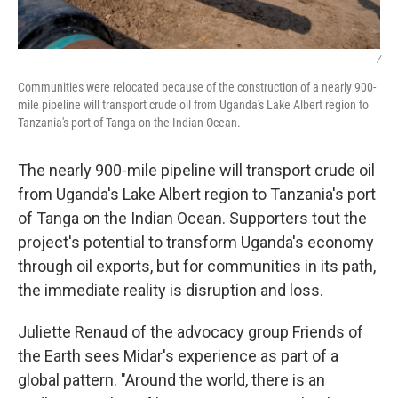
/
Communities were relocated because of the construction of a nearly 900-
mile pipeline will transport crude oil from Uganda's Lake Albert region to
Tanzania's port of Tanga on the Indian Ocean.
The nearly 900-mile pipeline will transport crude oil
from Uganda's Lake Albert region to Tanzania's port
of Tanga on the Indian Ocean. Supporters tout the
project's potential to transform Uganda's economy
through oil exports, but for communities in its path,
the immediate reality is disruption and loss.
Juliette Renaud of the advocacy group Friends of
the Earth sees Midar's experience as part of a
global pattern. "Around the world, there is an