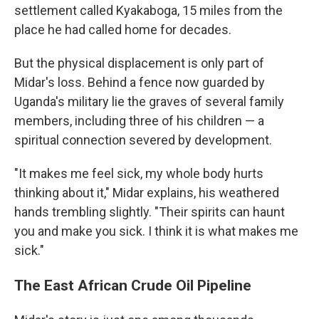
settlement called Kyakaboga, 15 miles from the
place he had called home for decades.
But the physical displacement is only part of
Midar's loss. Behind a fence now guarded by
Uganda's military lie the graves of several family
members, including three of his children — a
spiritual connection severed by development.
"It makes me feel sick, my whole body hurts
thinking about it," Midar explains, his weathered
hands trembling slightly. "Their spirits can haunt
you and make you sick. I think it is what makes me
sick."
The East African Crude Oil Pipeline