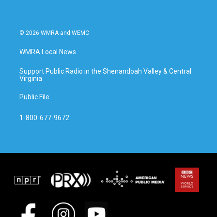
© 2026 WMRA and WEMC
WMRA Local News
Support Public Radio in the Shenandoah Valley & Central
Virginia
Public File
1-800-677-9672