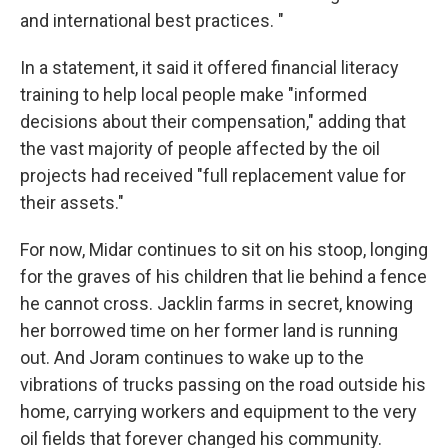
and international best practices. "
In a statement, it said it offered financial literacy
training to help local people make "informed
decisions about their compensation," adding that
the vast majority of people affected by the oil
projects had received "full replacement value for
their assets."
For now, Midar continues to sit on his stoop, longing
for the graves of his children that lie behind a fence
he cannot cross. Jacklin farms in secret, knowing
her borrowed time on her former land is running
out. And Joram continues to wake up to the
vibrations of trucks passing on the road outside his
home, carrying workers and equipment to the very
oil fields that forever changed his community.