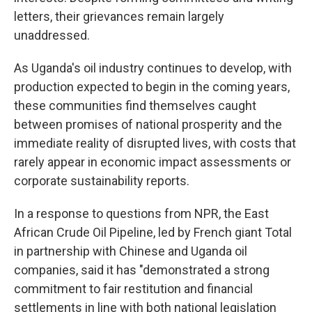
letters, their grievances remain largely
unaddressed.
As Uganda's oil industry continues to develop, with
production expected to begin in the coming years,
these communities find themselves caught
between promises of national prosperity and the
immediate reality of disrupted lives, with costs that
rarely appear in economic impact assessments or
corporate sustainability reports.
In a response to questions from NPR, the East
African Crude Oil Pipeline, led by French giant Total
in partnership with Chinese and Uganda oil
companies, said it has "demonstrated a strong
commitment to fair restitution and financial
settlements in line with both national legislation