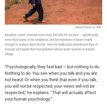
Edward Echwalu For NPR /
Bassima Joram received more than $30,000 for his land — significantly
more than many of his neighbors. But he maintains it wasn't nearly
enough to replace what he lost. Here he walks past abandoned hips of
murram and waste that has polluted natural water sources in Kabale
village.
"Psychologically, they feel bad — but nothing to do.
Nothing to do. You see when you talk and you are
not heard. Or when you think that even if you talk,
you will not be respected, your views will not be
respected," he explains. "That will actually affect
your human psychology."