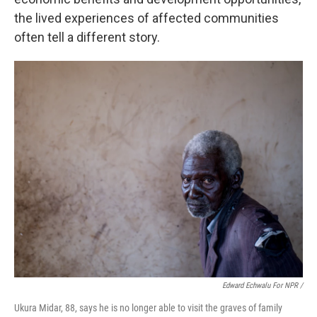
the lived experiences of affected communities
often tell a different story.
Edward Echwalu For NPR /
Ukura Midar, 88, says he is no longer able to visit the graves of family