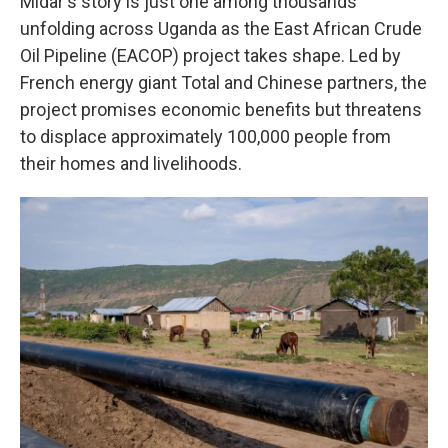
Midar's story is just one among thousands
unfolding across Uganda as the East African Crude
Oil Pipeline (EACOP) project takes shape. Led by
French energy giant Total and Chinese partners, the
project promises economic benefits but threatens
to displace approximately 100,000 people from
their homes and livelihoods.