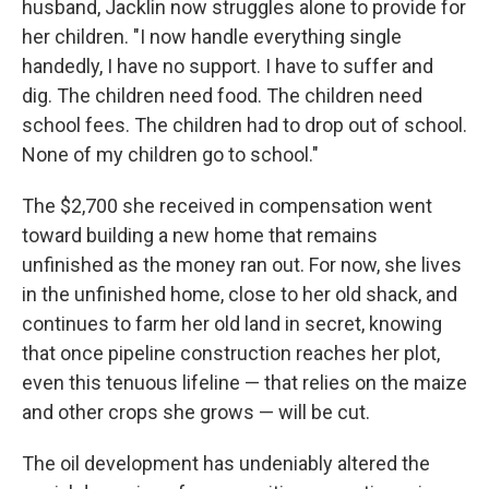
husband, Jacklin now struggles alone to provide for
her children. "I now handle everything single
handedly, I have no support. I have to suffer and
dig. The children need food. The children need
school fees. The children had to drop out of school.
None of my children go to school."
The $2,700 she received in compensation went
toward building a new home that remains
unfinished as the money ran out. For now, she lives
in the unfinished home, close to her old shack, and
continues to farm her old land in secret, knowing
that once pipeline construction reaches her plot,
even this tenuous lifeline — that relies on the maize
and other crops she grows — will be cut.
The oil development has undeniably altered the