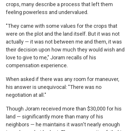
crops, many describe a process that left them
feeling powerless and undervalued.
"They came with some values for the crops that
were on the plot and the land itself. But it was not
actually — it was not between me and them, it was
their decision upon how much they would wish and
love to give to me," Joram recalls of his
compensation experience.
When asked if there was any room for maneuver,
his answer is unequivocal: "There was no
negotiation at all."
Though Joram received more than $30,000 for his
land — significantly more than many of his
neighbors — he maintains it wasn't nearly enough