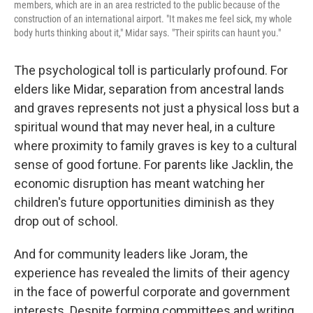
members, which are in an area restricted to the public because of the
construction of an international airport. "It makes me feel sick, my whole
body hurts thinking about it," Midar says. "Their spirits can haunt you."
The psychological toll is particularly profound. For
elders like Midar, separation from ancestral lands
and graves represents not just a physical loss but a
spiritual wound that may never heal, in a culture
where proximity to family graves is key to a cultural
sense of good fortune. For parents like Jacklin, the
economic disruption has meant watching her
children's future opportunities diminish as they
drop out of school.
And for community leaders like Joram, the
experience has revealed the limits of their agency
in the face of powerful corporate and government
interests. Despite forming committees and writing