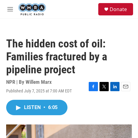
Skip to main content
S
Donate
e
M
a
e
r
n
c
u
h
The hidden cost of oil:
u
e
Families fractured by a
r
y
pipeline project
NPR | By
Willem Marx
Published July 7, 2025 at 7:00 AM EDT
F
T
L
E
a
w
i
m
c
i
n
a
LISTEN
•
6:05
e
t
k
i
b
t
e
l
o
e
d
o
r
I
k
n