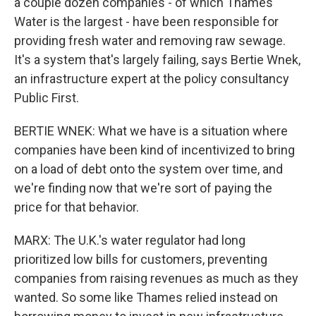
a couple dozen companies - of which Thames
Water is the largest - have been responsible for
providing fresh water and removing raw sewage.
It's a system that's largely failing, says Bertie Wnek,
an infrastructure expert at the policy consultancy
Public First.
BERTIE WNEK: What we have is a situation where
companies have been kind of incentivized to bring
on a load of debt onto the system over time, and
we're finding now that we're sort of paying the
price for that behavior.
MARX: The U.K.'s water regulator had long
prioritized low bills for customers, preventing
companies from raising revenues as much as they
wanted. So some like Thames relied instead on