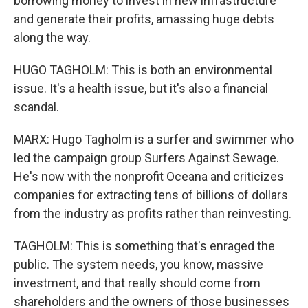
borrowing money to invest in new infrastructure
and generate their profits, amassing huge debts
along the way.
HUGO TAGHOLM: This is both an environmental
issue. It's a health issue, but it's also a financial
scandal.
MARX: Hugo Tagholm is a surfer and swimmer who
led the campaign group Surfers Against Sewage.
He's now with the nonprofit Oceana and criticizes
companies for extracting tens of billions of dollars
from the industry as profits rather than reinvesting.
TAGHOLM: This is something that's enraged the
public. The system needs, you know, massive
investment, and that really should come from
shareholders and the owners of those businesses