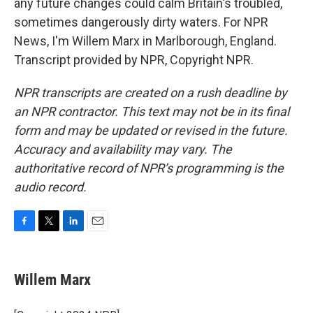
any future changes could calm Britain's troubled,
sometimes dangerously dirty waters. For NPR
News, I'm Willem Marx in Marlborough, England.
Transcript provided by NPR, Copyright NPR.
NPR transcripts are created on a rush deadline by
an NPR contractor. This text may not be in its final
form and may be updated or revised in the future.
Accuracy and availability may vary. The
authoritative record of NPR’s programming is the
audio record.
F
T
L
E
a
w
i
m
c
i
n
a
e
t
k
i
Willem Marx
b
t
e
l
o
e
d
o
r
I