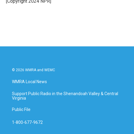
[Copyright 2024 NPR]
k
n
© 2026 WMRA and WEMC
WMRA Local News
Support Public Radio in the Shenandoah Valley & Central
Virginia
Public File
1-800-677-9672