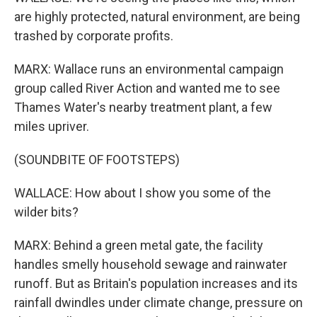
are highly protected, natural environment, are being
trashed by corporate profits.
MARX: Wallace runs an environmental campaign
group called River Action and wanted me to see
Thames Water's nearby treatment plant, a few
miles upriver.
(SOUNDBITE OF FOOTSTEPS)
WALLACE: How about I show you some of the
wilder bits?
MARX: Behind a green metal gate, the facility
handles smelly household sewage and rainwater
runoff. But as Britain's population increases and its
rainfall dwindles under climate change, pressure on