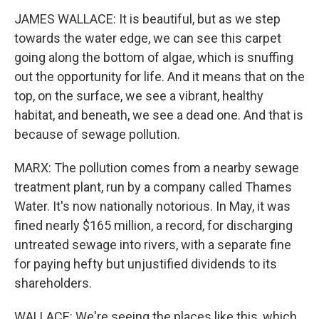
JAMES WALLACE: It is beautiful, but as we step
towards the water edge, we can see this carpet
going along the bottom of algae, which is snuffing
out the opportunity for life. And it means that on the
top, on the surface, we see a vibrant, healthy
habitat, and beneath, we see a dead one. And that is
because of sewage pollution.
MARX: The pollution comes from a nearby sewage
treatment plant, run by a company called Thames
Water. It's now nationally notorious. In May, it was
fined nearly $165 million, a record, for discharging
untreated sewage into rivers, with a separate fine
for paying hefty but unjustified dividends to its
shareholders.
WALLACE: We're seeing the places like this, which