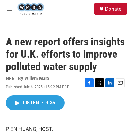
Skip to main content
S
Donate
e
M
a
e
r
n
c
u
h
A new report offers insights
u
e
for U.K. efforts to improve
r
y
polluted water supply
NPR | By
Willem Marx
Published July 6, 2025 at 5:22 PM EDT
F
T
L
E
a
w
i
m
c
i
n
a
LISTEN
•
4:35
e
t
k
i
b
t
e
l
o
e
d
o
r
I
k
n
PIEN HUANG, HOST: