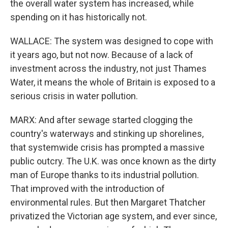
the overall water system has increased, while
spending on it has historically not.
WALLACE: The system was designed to cope with
it years ago, but not now. Because of a lack of
investment across the industry, not just Thames
Water, it means the whole of Britain is exposed to a
serious crisis in water pollution.
MARX: And after sewage started clogging the
country's waterways and stinking up shorelines,
that systemwide crisis has prompted a massive
public outcry. The U.K. was once known as the dirty
man of Europe thanks to its industrial pollution.
That improved with the introduction of
environmental rules. But then Margaret Thatcher
privatized the Victorian age system, and ever since,