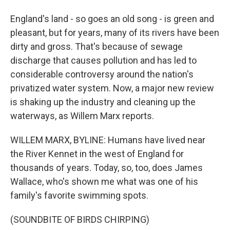
England's land - so goes an old song - is green and
pleasant, but for years, many of its rivers have been
dirty and gross. That's because of sewage
discharge that causes pollution and has led to
considerable controversy around the nation's
privatized water system. Now, a major new review
is shaking up the industry and cleaning up the
waterways, as Willem Marx reports.
WILLEM MARX, BYLINE: Humans have lived near
the River Kennet in the west of England for
thousands of years. Today, so, too, does James
Wallace, who's shown me what was one of his
family's favorite swimming spots.
(SOUNDBITE OF BIRDS CHIRPING)