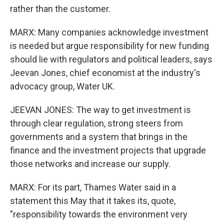
rather than the customer.
MARX: Many companies acknowledge investment
is needed but argue responsibility for new funding
should lie with regulators and political leaders, says
Jeevan Jones, chief economist at the industry's
advocacy group, Water UK.
JEEVAN JONES: The way to get investment is
through clear regulation, strong steers from
governments and a system that brings in the
finance and the investment projects that upgrade
those networks and increase our supply.
MARX: For its part, Thames Water said in a
statement this May that it takes its, quote,
"responsibility towards the environment very