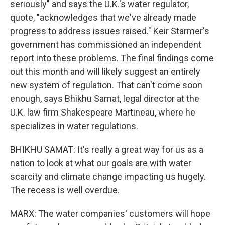
seriously" and says the U.K.'s water regulator,
quote, "acknowledges that we've already made
progress to address issues raised." Keir Starmer's
government has commissioned an independent
report into these problems. The final findings come
out this month and will likely suggest an entirely
new system of regulation. That can't come soon
enough, says Bhikhu Samat, legal director at the
U.K. law firm Shakespeare Martineau, where he
specializes in water regulations.
BHIKHU SAMAT: It's really a great way for us as a
nation to look at what our goals are with water
scarcity and climate change impacting us hugely.
The recess is well overdue.
MARX: The water companies' customers will hope