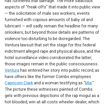
has furthered that damage. The more salacious
aspects of "freak-offs" that made it into public view
— the solicitation of male sex workers, events
furnished with copious amounts of baby oil and
lubricant — will sadly remain the headline for many
onlookers, but beyond those details are patterns of
violence too disturbing to be disregarded. The
Ventura lawsuit that set the stage for this federal
indictment alleged rape and physical abuse, and the
hotel surveillance video corroborated the latter;
those images remain in the public consciousness.
Ventura
has entered her story into public record, as
have others like the former Combs employees
Capricorn Clark
and a woman testifying as "
Mia
."
The picture these witnesses painted of Combs
gels with previous depictions of the rap mogul as a
hot-blooded, win-at-all-costs wheeler-dealer, which