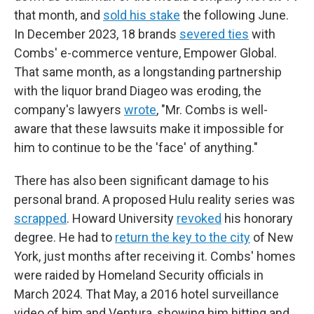
that month, and
sold his stake
the following June.
In December 2023, 18 brands
severed ties
with
Combs' e-commerce venture, Empower Global.
That same month, as a longstanding partnership
with the liquor brand Diageo was eroding, the
company's lawyers
wrote
, "Mr. Combs is well-
aware that these lawsuits make it impossible for
him to continue to be the 'face' of anything."
There has also been significant damage to his
personal brand. A proposed Hulu reality series was
scrapped
. Howard University
revoked
his honorary
degree. He had to
return the key to the city
of New
York, just months after receiving it. Combs' homes
were raided by Homeland Security officials in
March 2024. That May, a 2016 hotel surveillance
video of him and Ventura, showing him hitting and