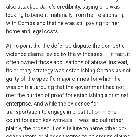
also attacked Jane's credibility, saying she was
looking to benefit materially from her relationship
with Combs and that he was still paying for her
home and legal costs.
At no point did the defense dispute the domestic
violence claims levied by the witnesses — in fact, it
often owned those accusations of abuse. Instead,
its primary strategy was establishing Combs as not
guilty of the specific major crimes for which he
was on trial, arguing that the government had not
met the burden of proof for establishing a criminal
enterprise. And while the evidence for
transportation to engage in prostitution — one
count for each key witness — was laid out rather
plainly, the prosecution's failure to name other co-
conspirators or alleged victims to bolster its claims