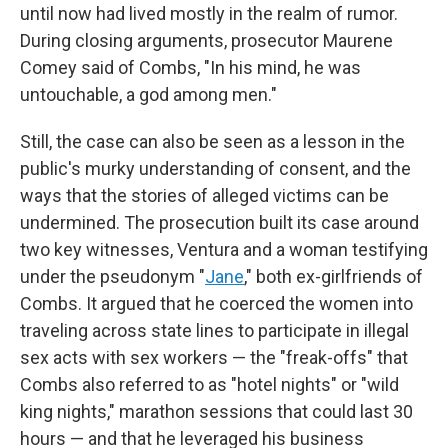
until now had lived mostly in the realm of rumor.
During closing arguments, prosecutor Maurene
Comey said of Combs, "In his mind, he was
untouchable, a god among men."
Still, the case can also be seen as a lesson in the
public's murky understanding of consent, and the
ways that the stories of alleged victims can be
undermined. The prosecution built its case around
two key witnesses, Ventura and a woman testifying
under the pseudonym "
Jane
," both ex-girlfriends of
Combs. It argued that he coerced the women into
traveling across state lines to participate in illegal
sex acts with sex workers — the "freak-offs" that
Combs also referred to as "hotel nights" or "wild
king nights," marathon sessions that could last 30
hours — and that he leveraged his business