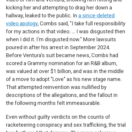
kicking her and attempting to drag her down a
hallway, leaked to the public. In
a since-deleted
video apology
, Combs said, "I take full responsibility
for my actions in that video. ... I was disgusted then
when I did it. I'm disgusted now." More lawsuits
poured in after his arrest in September 2024.
Before Ventura's suit became news, Combs had
scored a Grammy nomination for an R&B album,
was valued at over $1 billion, and was in the middle
of a move to adopt "Love" as his new stage name.
That attempted reinvention was nullified by
descriptions of the allegations, and the fallout in
the following months felt immeasurable.
Even without guilty verdicts on the counts of
racketeering conspiracy and sex trafficking, the trial