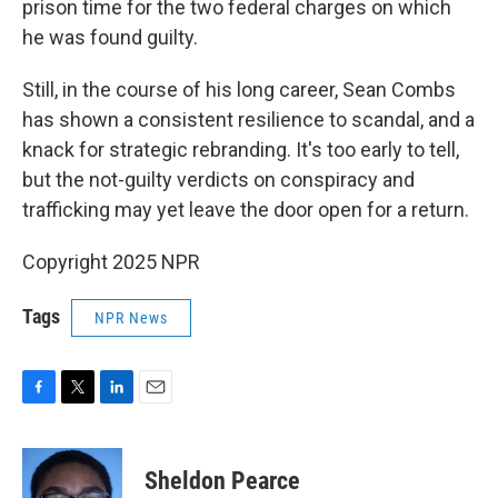
prison time for the two federal charges on which
he was found guilty.
Still, in the course of his long career, Sean Combs
has shown a consistent resilience to scandal, and a
knack for strategic rebranding. It's too early to tell,
but the not-guilty verdicts on conspiracy and
trafficking may yet leave the door open for a return.
Copyright 2025 NPR
Tags
NPR News
F
T
L
E
a
w
i
m
c
i
n
a
e
t
k
i
Sheldon Pearce
b
t
e
l