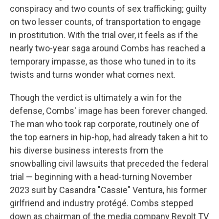
conspiracy and two counts of sex trafficking; guilty
on two lesser counts, of transportation to engage
in prostitution. With the trial over, it feels as if the
nearly two-year saga around Combs has reached a
temporary impasse, as those who tuned in to its
twists and turns wonder what comes next.
Though the verdict is ultimately a win for the
defense, Combs' image has been forever changed.
The man who took rap corporate, routinely one of
the top earners in hip-hop, had already taken a hit to
his diverse business interests from the
snowballing civil lawsuits that preceded the federal
trial — beginning with a head-turning November
2023 suit by Casandra "Cassie" Ventura, his former
girlfriend and industry protégé. Combs stepped
down as chairman of the media company Revolt TV