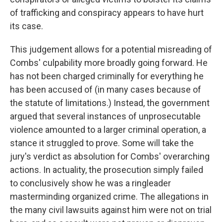
of trafficking and conspiracy appears to have hurt
its case.
This judgement allows for a potential misreading of
Combs' culpability more broadly going forward. He
has not been charged criminally for everything he
has been accused of (in many cases because of
the statute of limitations.) Instead, the government
argued that several instances of unprosecutable
violence amounted to a larger criminal operation, a
stance it struggled to prove. Some will take the
jury's verdict as absolution for Combs' overarching
actions. In actuality, the prosecution simply failed
to conclusively show he was a ringleader
masterminding organized crime. The allegations in
the many civil lawsuits against him were not on trial