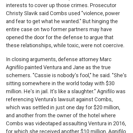
interests to cover up those crimes. Prosecutor
Christy Slavik said Combs used "violence, power
and fear to get what he wanted." But hinging the
entire case on two former partners may have
opened the door for the defense to argue that
these relationships, while toxic, were not coercive.
In closing arguments, defense attorney Marc
Agnifilo painted Ventura and Jane as the true
schemers. "Cassie is nobody's fool," he said. "She's
sitting somewhere in the world today with $30
million. He's in jail. It's like a slaughter." Agnifilo was
referencing Ventura's lawsuit against Combs,
which was settled in just one day for $20 million,
and another from the owner of the hotel where
Combs was videotaped assaulting Ventura in 2016,
for which she received another $10 million. Agnifilo