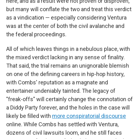
here, and as a result were not proven or disproven,
but many will conflate the two and treat this verdict
as a vindication — especially considering Ventura
was at the center of both the civil avalanche and
the federal proceedings.
All of which leaves things in a nebulous place, with
the mixed verdict lacking in any sense of finality.
That said, the trial remains an unignorable blemish
on one of the defining careers in hip-hop history,
with Combs' reputation as a magnate and
entertainer undeniably tainted. The legacy of
"freak-offs" will certainly change the connotation of
a Diddy Party forever, and the holes in the case will
likely be filled with
more conspiratorial discourse
online. While Combs has settled with Ventura,
dozens of civil lawsuits loom, and he still faces