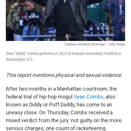
Thaddaeus McAdams/WireImage
/
Getty Images
Sean "Diddy" Combs performs in 2023 at Howard University's Yardfest in
Washington, D.C.
This report mentions physical and sexual violence.
After two months in a Manhattan courtroom, the
federal trial of hip-hop mogul
Sean Combs
, also
known as Diddy or Puff Daddy, has come to an
uneasy close. On Thursday, Combs received a
mixed verdict from the jury: not guilty on the more
serious charges, one count of racketeering